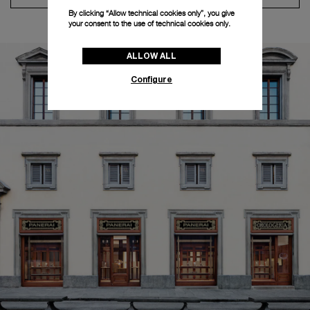
By clicking “Allow technical cookies only”, you give
your consent to the use of technical cookies only.
ALLOW ALL
Configure