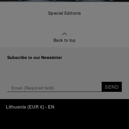
Special Editions
Back to top
Subscribe to our Newsletter
SEND
Lithuania
(
EUR €
)
- EN