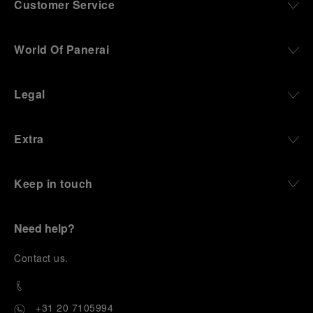
Customer Service
World Of Panerai
Legal
Extra
Keep in touch
Need help?
C
ontact us
.
+31 20 7105994