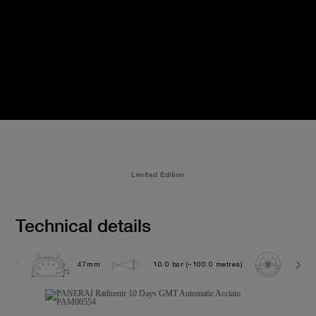
Limited Edition
Technical details
47mm
10.0 bar (~100.0 metres)
P200