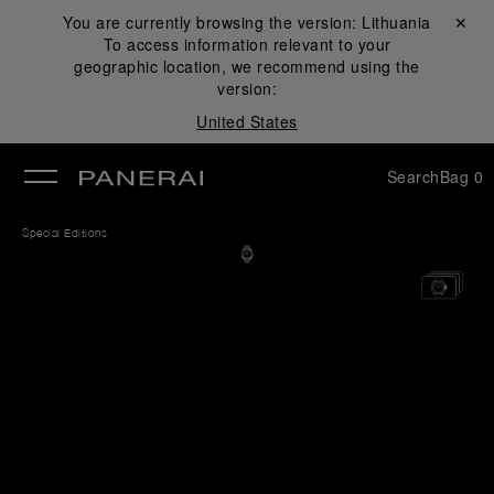
You are currently browsing the version:
Lithuania
Close ✕
To access information relevant to your
se
geographic location, we recommend using the
version:
United States
Search
Bag
0
Special Editions