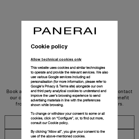
Cookie policy
Allow technical cookies only
This website uses cookies and similar technologies
to operate and provide the relevant services. We also
use various Google services including ad
Get in touch
personalisation (for more information, please refer to
Google's Privacy & Terms site
) alongside our own
and third party analytical cookies to understand and
Book an appointment in one of our boutiques or contact
improve the user’s browsing experience to send
our concierge, to discover the collections and benefit
advertising materials in line with the preferences
from advice and services from our ambassadors.
shown while browsing.
To change or withdraw your consent to some or all
cookies, click on “Configure”, or, to find out more,
Make an Appointment
consult our
Cookie policy.
By clicking “Allow all”, you give your consent to the
Contact Concierge
use of the above-mentioned cookies.