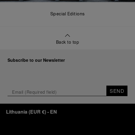
Special Editions
Back to top
Subscribe to our Newsletter
SEND
Lithuania
(
EUR €
)
- EN