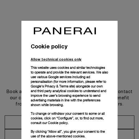
Cookie policy
Allow technical cookies only
This website uses cookies and similar technologies
to operate and provide the relevant services. We also
use various Google services including ad
Get in touch
personalisation (for more information, please refer to
Google's Privacy & Terms site
) alongside our own
and third party analytical cookies to understand and
Book an appointment in one of our boutiques or contact
improve the user’s browsing experience to send
our concierge, to discover the collections and benefit
advertising materials in line with the preferences
from advice and services from our ambassadors.
shown while browsing.
To change or withdraw your consent to some or all
cookies, click on “Configure”, or, to find out more,
Make an Appointment
consult our
Cookie policy.
By clicking “Allow all”, you give your consent to the
Contact Concierge
use of the above-mentioned cookies.