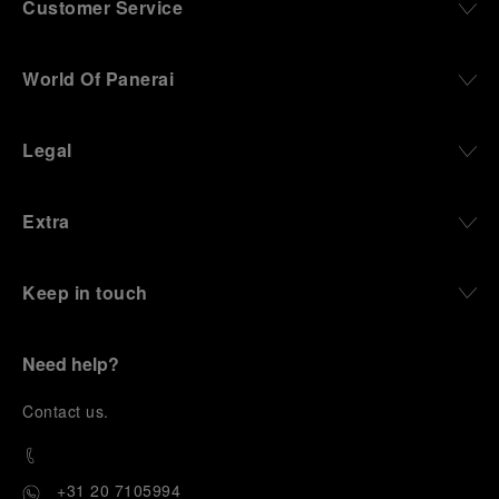
Customer Service
World Of Panerai
Legal
Extra
Keep in touch
Need help?
C
ontact us
.
+31 20 7105994