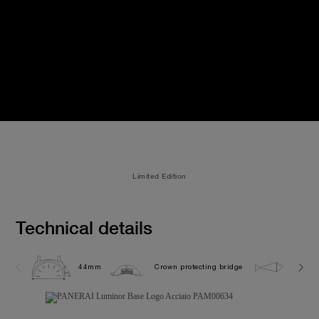
Limited Edition
Technical details
44mm
Crown protecting bridge
10.0 b