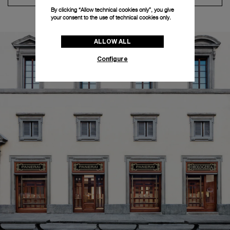
By clicking “Allow technical cookies only”, you give
your consent to the use of technical cookies only.
ALLOW ALL
Configure