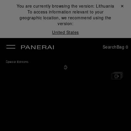
You are currently browsing the version:
Lithuania
Close ✕
To access information relevant to your
se
geographic location, we recommend using the
version:
United States
Search
Bag
0
Special Editions