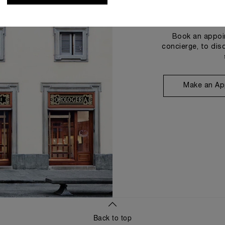
Book an appoin
concierge, to dis
Make an Ap
Back to top