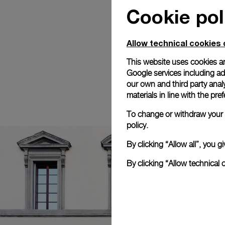
Cookie pol
Allow technical cookies 
This website uses cookies an
Google services including ad 
our own and third party anal
materials in line with the p
To change or withdraw your c
policy.
By clicking “Allow all”, you
By clicking “Allow technical 