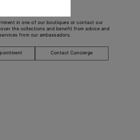
Get in touch
tment in one of our boutiques or contact our
cover the collections and benefit from advice and
services from our ambassadors.
pointment
Contact Concierge