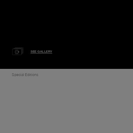
SEE GALLERY
Special Editions