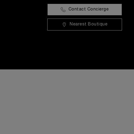
Contact Concierge
Nearest Boutique