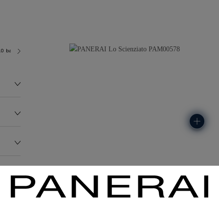
.0 bar (~100.0 metres)
P2005/T
96.0G