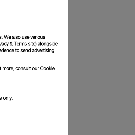
Back
s. We also use various
vacy & Terms site
) alongside
rience to send advertising
ut more, consult our
Cookie
s only.