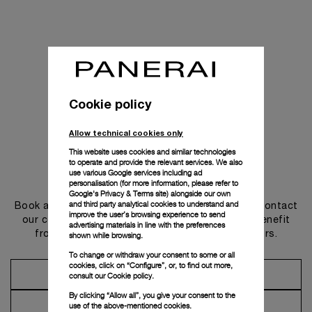
Cookie policy
Allow technical cookies only
This website uses cookies and similar technologies
to operate and provide the relevant services. We also
use various Google services including ad
Get in touch
personalisation (for more information, please refer to
Google's Privacy & Terms site
) alongside our own
and third party analytical cookies to understand and
Book an appointment in one of our boutiques or contact
improve the user’s browsing experience to send
our concierge, to discover the collections and benefit
advertising materials in line with the preferences
from advice and services from our ambassadors.
shown while browsing.
To change or withdraw your consent to some or all
cookies, click on “Configure”, or, to find out more,
Make an Appointment
consult our
Cookie policy.
By clicking “Allow all”, you give your consent to the
Contact Concierge
use of the above-mentioned cookies.