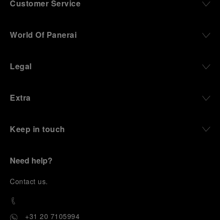
Customer Service
World Of Panerai
Legal
Extra
Keep in touch
Need help?
C
ontact us
.
+31 20 7105994