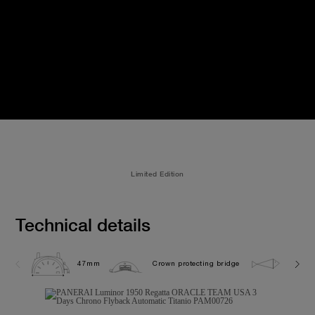
Limited Edition
Technical details
47mm
Crown protecting bridge
10.0 b