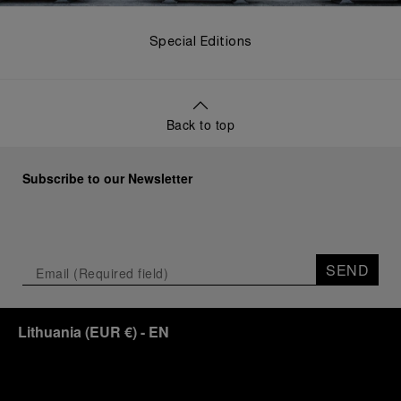
Special Editions
Back to top
Subscribe to our Newsletter
SEND
Lithuania
(
EUR €
)
- EN