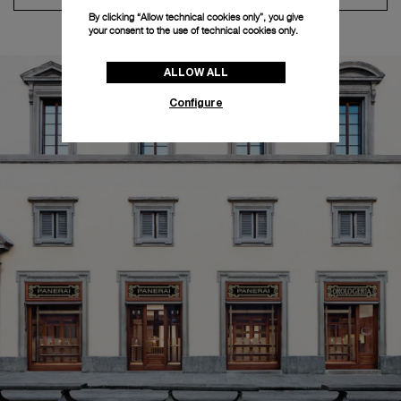
By clicking “Allow technical cookies only”, you give
your consent to the use of technical cookies only.
ALLOW ALL
Configure