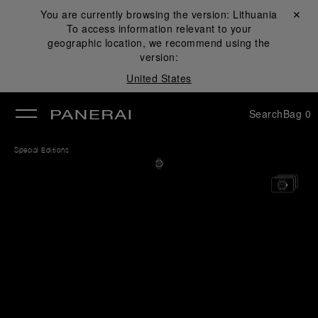
You are currently browsing the version:
Lithuania
Close ✕
To access information relevant to your
se
geographic location, we recommend using the
version:
United States
Search
Bag
0
Special Editions