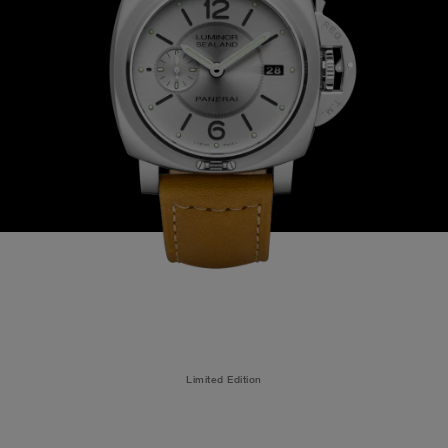
Limited Edition