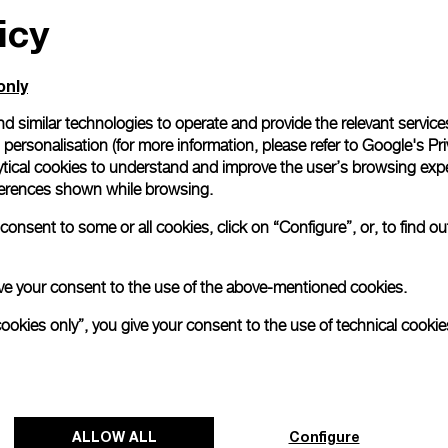
icy
only
d similar technologies to operate and provide the relevant service
personalisation (for more information, please refer to
Google's Pri
ytical cookies to understand and improve the user’s browsing expe
references shown while browsing.
onsent to some or all cookies, click on “Configure”, or, to find o
 give your consent to the use of the above-mentioned cookies.
cookies only”, you give your consent to the use of technical cookie
ALLOW ALL
Configure