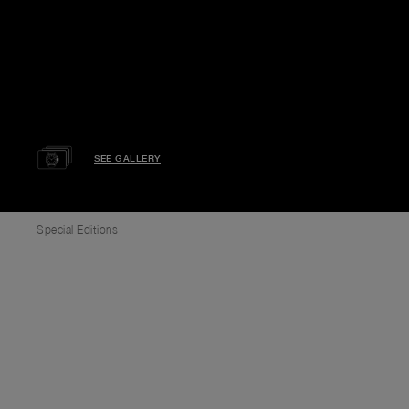
SEE GALLERY
Special Editions