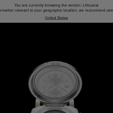
You are currently browsing the version:
Lithuania
ormation relevant to your geographic location, we recommend usin
United States
i