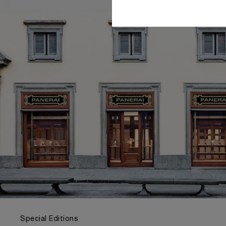
Special Editions