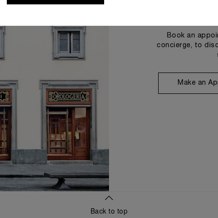
Book an appoin
concierge, to dis
Make an Ap
Back to top