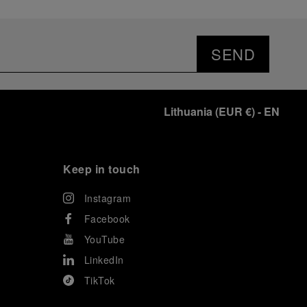
SEND
Lithuania
(
EUR €
)
- EN
Keep in touch
Instagram
Facebook
YouTube
LinkedIn
TikTok