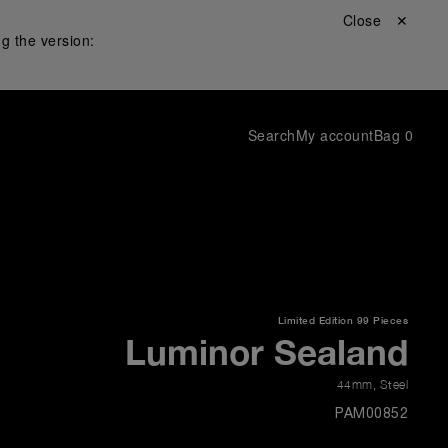
Close ✕
g the version:
Search
My account
Bag
0
Limited Edition
99 Pieces
Luminor Sealand
44mm
,
Steel
PAM00852