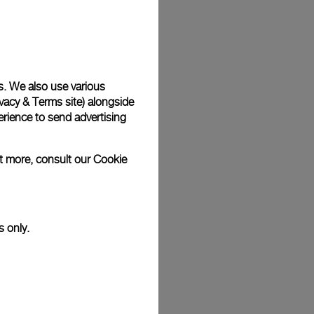
Back
s. We also use various
vacy & Terms site
) alongside
rience to send advertising
ut more, consult our
Cookie
s only.