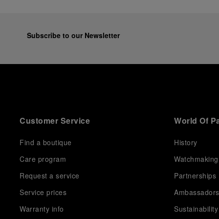
Subscribe to our Newsletter
Customer Service
World Of P
Find a boutique
History
Care program
Watchmaking
Request a service
Partnerships
Service prices
Ambassador
Warranty info
Sustainability