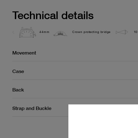
Technical details
44mm
Crown protecting bridge
10
Movement
Case
Back
Strap and Buckle