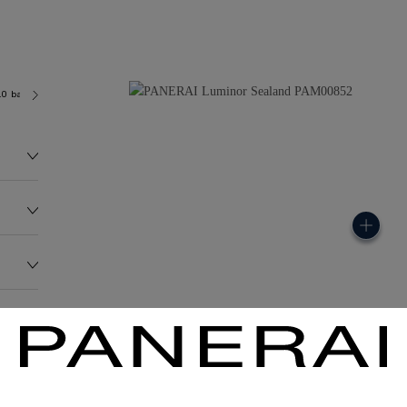
.0 bar (~100.0 metres)
P9000
162.0G