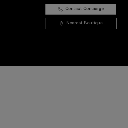
Contact Concierge
Nearest Boutique