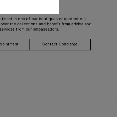
Get in touch
tment in one of our boutiques or contact our
cover the collections and benefit from advice and
services from our ambassadors.
pointment
Contact Concierge