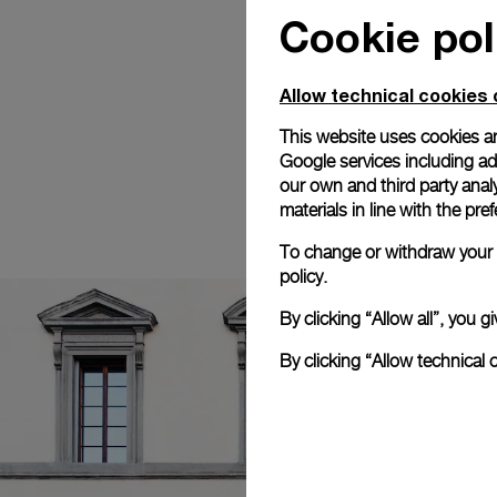
Cookie pol
Allow technical cookies 
This website uses cookies an
Google services including ad 
our own and third party anal
materials in line with the p
To change or withdraw your c
policy.
By clicking “Allow all”, you
By clicking “Allow technical 