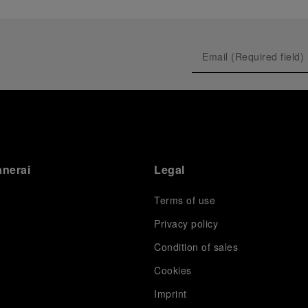
anerai
Legal
Terms of use
Privacy policy
Condition of sales
s
Cookies
Imprint