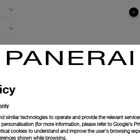
icy
only
d similar technologies to operate and provide the relevant service
personalisation (for more information, please refer to
Google's Pri
ytical cookies to understand and improve the user’s browsing expe
references shown while browsing.