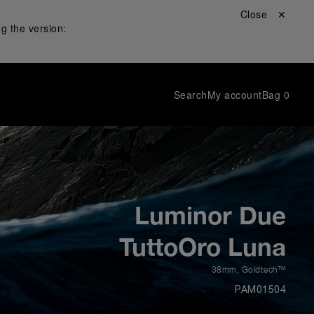
Close ✕
g the version:
Search
My account
Bag
0
Luminor Due
TuttoOro Luna
38mm
,
Goldtech™
PAM01504