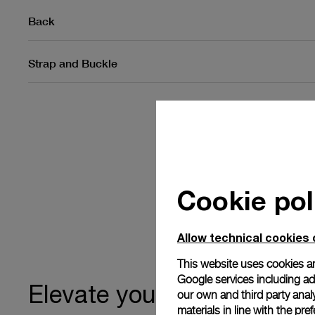
Back
Strap and Buckle
Cookie pol
Allow technical cookies 
This website uses cookies an
Google services including ad 
ownership
Elevate your
our own and third party anal
materials in line with the p