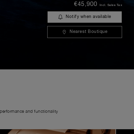
€45,900
Incl. Sales Tax
Notify when available
Nearest Boutique
erformance and functionality