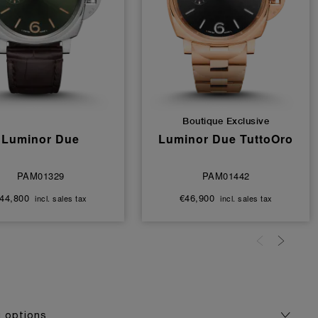
Boutique Exclusive
Luminor Due
Luminor Due TuttoOro
PAM01329
PAM01442
44,800
€46,900
incl. sales tax
incl. sales tax
g options