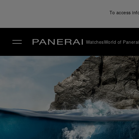
To access inf
Watches
World of Panera
✕