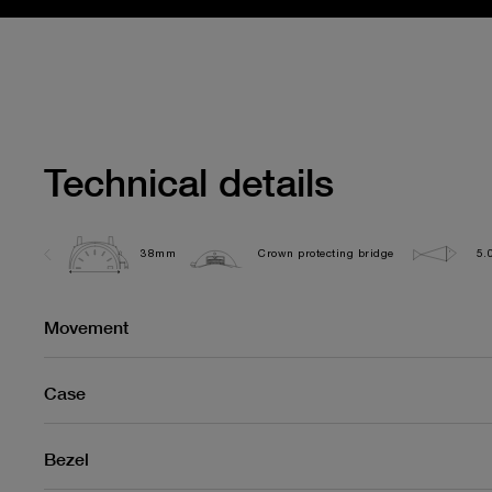
Technical details
38mm
Crown protecting bridge
5.
Movement
Case
Bezel