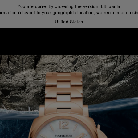
You are currently browsing the version:
Lithuania
ormation relevant to your geographic location, we recommend usin
United States
i