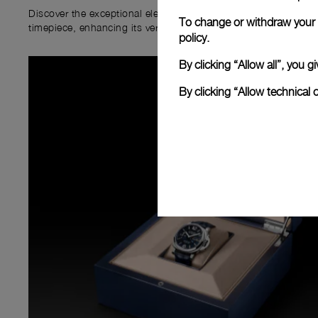
Discover the exceptional elements that accompany your new P
To change or withdraw your c
timepiece, enhancing its versatility and your ownership experi
policy.
By clicking “Allow all”, you
By clicking “Allow technical 