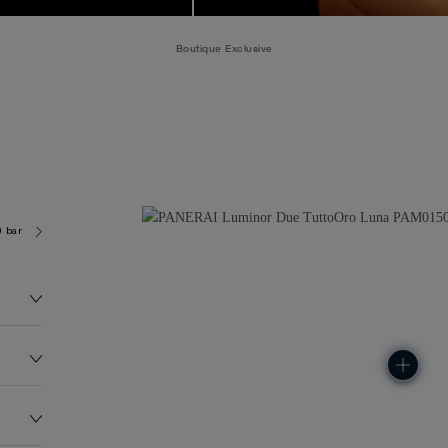
Boutique Exclusive
0 bar (~50.0 metres)
P900/LUNE
174.0G