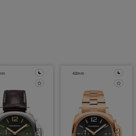
mm
42mm