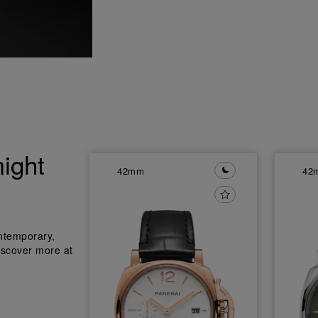
ight
42mm
42
ntemporary,
iscover more at