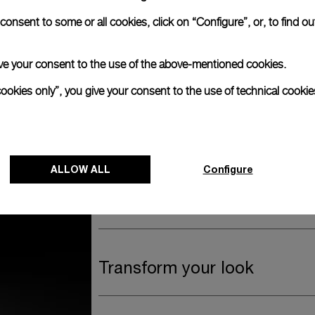
anerai
onsent to some or all cookies, click on “Configure”, or, to find o
ence.
Watch Box
 give your consent to the use of the above-mentioned cookies.
cookies only”, you give your consent to the use of technical cookie
The timepiece comes in the Panerai box.
The design includes a convenient drawer o
straps, if applicable to the specific watch
ALLOW ALL
Configure
Register for 8 years warrant
Transform your look