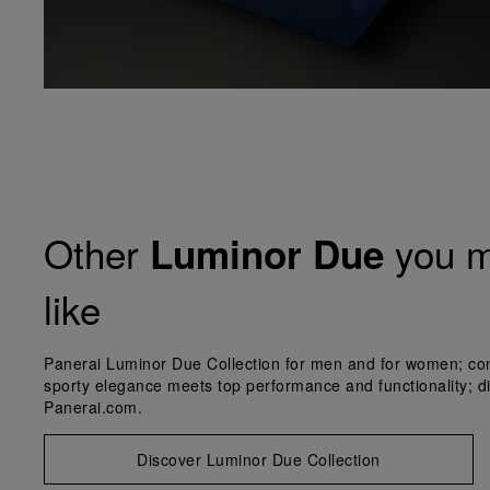
Other
you m
Luminor Due
like
Panerai Luminor Due Collection for men and for women; co
sporty elegance meets top performance and functionality; d
Panerai.com.
Discover Luminor Due Collection