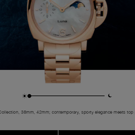
ollection, 38mm, 42mm; contemporary, sporty elegance meets top p