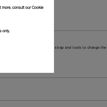
ut more, consult our
Cookie
s only.
r a tray that houses the second strap and tools to change the
 model.
y