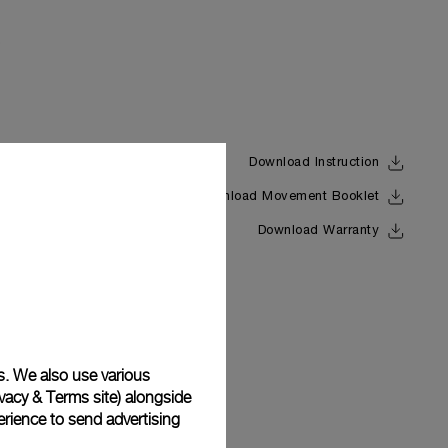
Download Instruction
Download Movement Booklet
Back
Download Warranty
s. We also use various
vacy & Terms site
) alongside
rience to send advertising