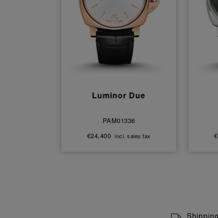
Luminor Due
PAM01336
€24,400
€
incl. sales tax
Shippin