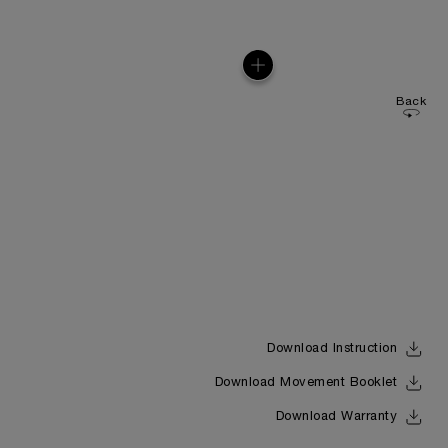
Back
Download Instruction
Download Movement Booklet
Download Warranty