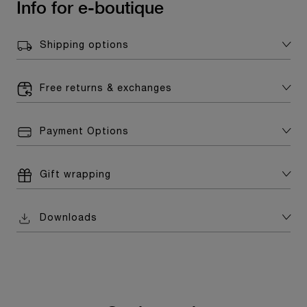
Info for e-boutique
Shipping options
Free returns & exchanges
Payment Options
Gift wrapping
Downloads