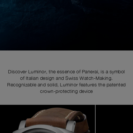
Discover Luminor, the essence of Panerai, is a symbol
of Italian design and Swiss Watch-Making.
Recognizable and solid, Luminor features the patented
crown-protecting device
Image
1
of
7