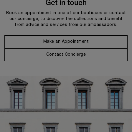
Get in touch
Book an appointment in one of our boutiques or contact
our concierge, to discover the collections and benefit
from advice and services from our ambassadors.
Make an Appointment
Contact Concierge