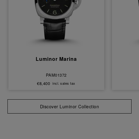
Luminor Marina
PAM01372
€8,400
incl. sales tax
Discover Luminor Collection