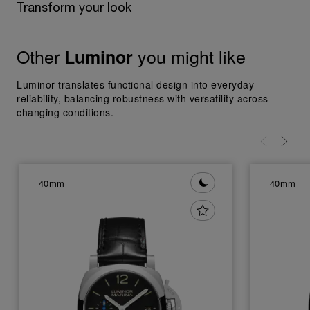
Transform your look
Other
you might like
Luminor
Luminor translates functional design into everyday
reliability, balancing robustness with versatility across
changing conditions.
40mm
40mm