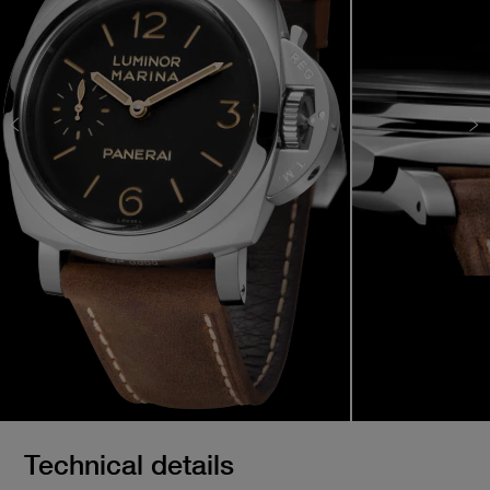
Technical details