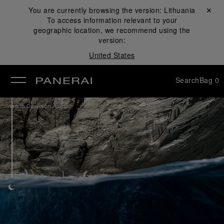
You are currently browsing the version:
Lithuania
Close ✕
To access information relevant to your
se
geographic location, we recommend using the
version:
United States
Search
Bag
0
/
Watch Collection
Luminor