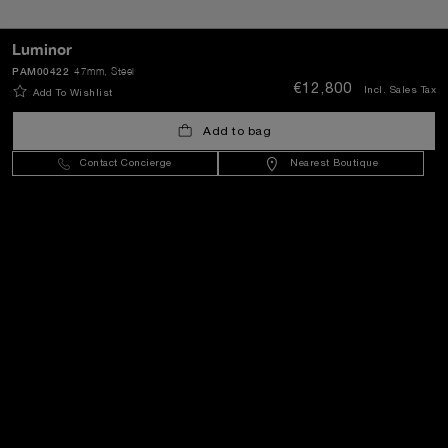
SEND
Luminor
PAM00422
47mm
, Steel
€12,800
Incl. Sales Tax
Add To Wishlist
Lithuania
(
EUR €
)
- EN
Add to bag
Contact Concierge
Nearest Boutique
Customer Service
World Of Panerai
Legal
Extra