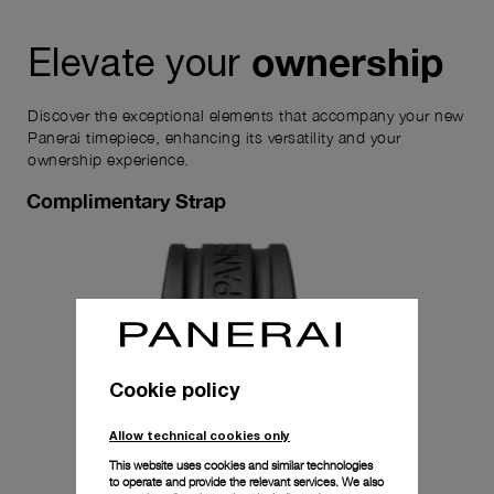
ownership
Elevate your
Discover the exceptional elements that accompany your new
Panerai timepiece, enhancing its versatility and your
ownership experience.
Complimentary Strap
Cookie policy
Allow technical cookies only
This website uses cookies and similar technologies
to operate and provide the relevant services. We also