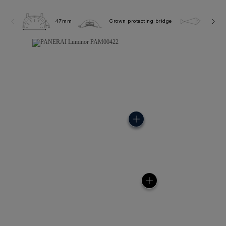
47mm
Crown protecting bridge
10.0 b