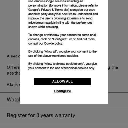
use various Google services including ad
personalisation (for more information, please refer to
Google's Privacy & Terms site
) alongside our own
and third party analytical cookies to understand and
improve the user’s browsing experience to send
advertising materials in line with the preferences
shown while browsing.
To change or withdraw your consent to some or all
cookies, click on “Configure”, or, to find out more,
consult our
Cookie policy.
By clicking “Allow all”, you give your consent to the
A secondary strap is also included.
use of the above-mentioned cookies.
By clicking “Allow technical cookies only”, you give
Offering practical versatility without compromising the
your consent to the use of technical cookies only.
aesthetic direction of the watch.
ALLOW ALL
Black caoutchouc, STD, 26/22, BA
Configure
Watch Box
Register for 8 years warranty