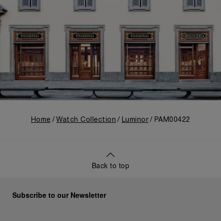
Home
Watch Collection
Luminor
PAM00422
Back to top
Subscribe to our Newsletter