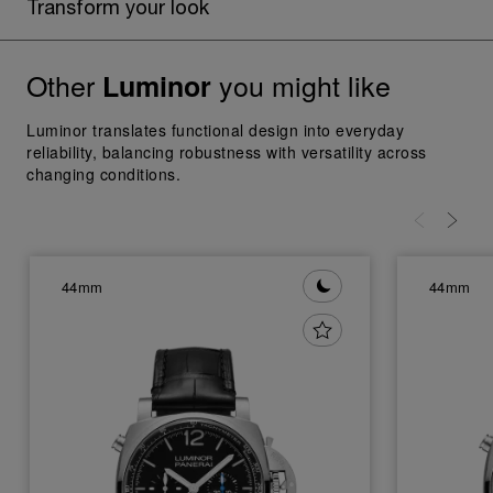
Transform your look
Other
you might like
Luminor
Luminor translates functional design into everyday
reliability, balancing robustness with versatility across
changing conditions.
44mm
44mm