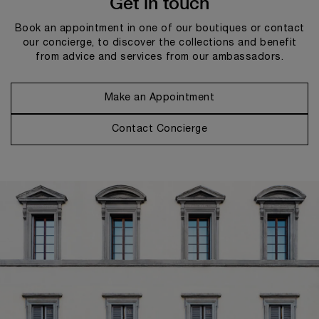
Get in touch
Book an appointment in one of our boutiques or contact
our concierge, to discover the collections and benefit
from advice and services from our ambassadors.
Make an Appointment
Contact Concierge