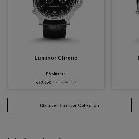
Luminor Chrono
PAM01109
€10,500
incl. sales tax
Discover Luminor Collection