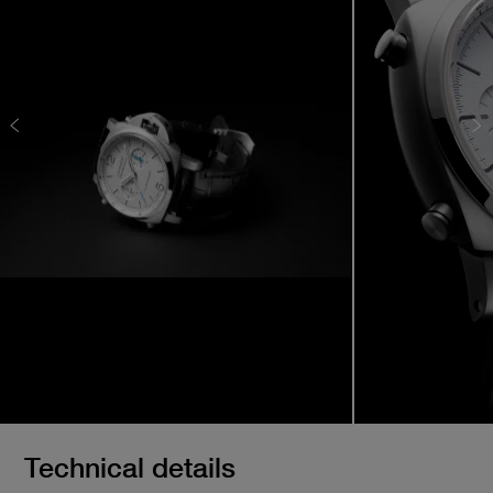
Technical details