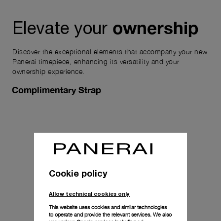
ownership
Elevate your
Discover the exceptional elements that accompany your new
Panerai timepiece, enhancing its versatility and your
ownership experience.
Complimentary Strap
Cookie policy
Allow technical cookies only
This website uses cookies and similar technologies
to operate and provide the relevant services. We also