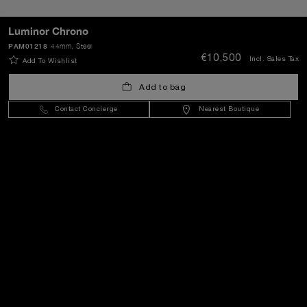
SEND
Luminor Chrono
PAM01218
44mm
, Steel
€10,500
Incl. Sales Tax
Add To Wishlist
Lithuania
(
EUR €
)
- EN
Add to bag
Contact Concierge
Nearest Boutique
Customer Service
World Of Panerai
Legal
Extra