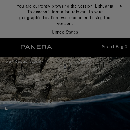
You are currently browsing the version:
Lithuania
Close ✕
To access information relevant to your
se
geographic location, we recommend using the
version:
United States
Search
Bag
0
/
Watch Collection
Luminor