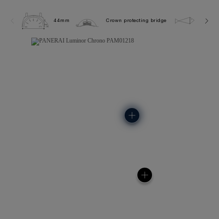
44mm
Crown protecting bridge
10.0 b