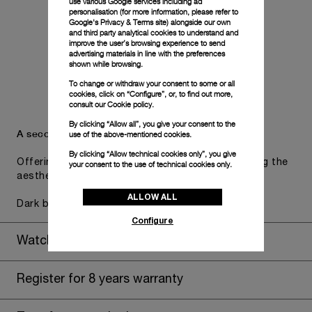
use various Google services including ad
personalisation (for more information, please refer to
Google's Privacy & Terms site
) alongside our own
and third party analytical cookies to understand and
improve the user’s browsing experience to send
advertising materials in line with the preferences
shown while browsing.
To change or withdraw your consent to some or all
cookies, click on “Configure”, or, to find out more,
consult our
Cookie policy.
By clicking “Allow all”, you give your consent to the
A secondary strap is also included.
use of the above-mentioned cookies.
By clicking “Allow technical cookies only”, you give
Offering practical versatility without compromising the
your consent to the use of technical cookies only.
aesthetic direction of the watch.
ALLOW ALL
Dark blue caoutchouc, STD, 24/22
Configure
Watch Box
Register for 8 years warranty