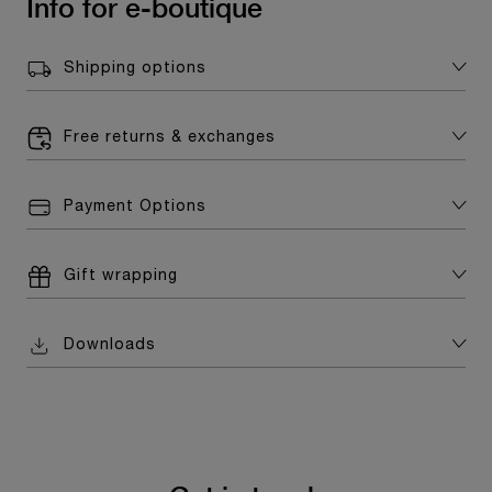
Info for e-boutique
Shipping options
Free returns & exchanges
Payment Options
Gift wrapping
Downloads