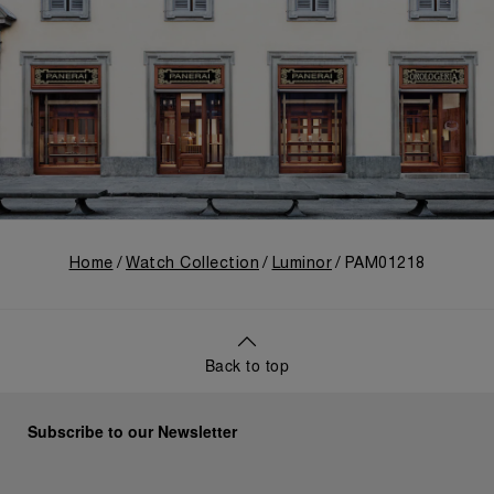
Home
Watch Collection
Luminor
PAM01218
Back to top
Subscribe to our Newsletter