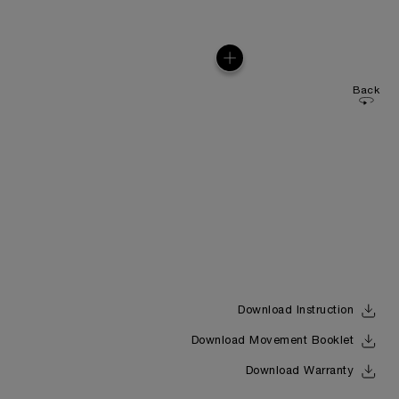
Back
Download Instruction
Download Movement Booklet
Download Warranty