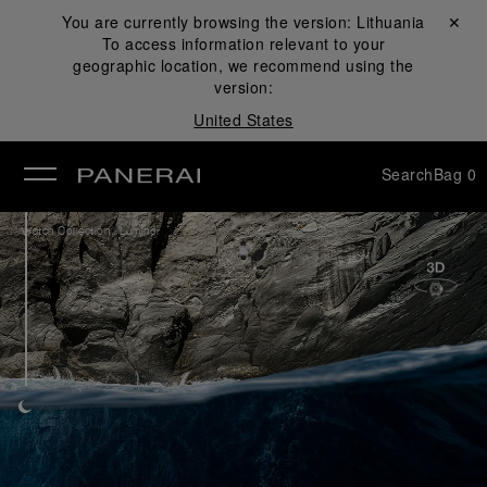
You are currently browsing the version:
Lithuania
Close ✕
To access information relevant to your
se
geographic location, we recommend using the
version:
United States
Search
Bag
0
/
Watch Collection
Luminor