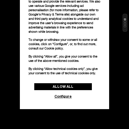
to operate and provide the relevant services. We also
use various Google services including ad
personalisation (for more information, please refer to
Google's Privacy & Terms site
) alongside our own
and third party analytical cookies to understand and
improve the user’s browsing experience to send
advertising materials in line with the preferences
shown while browsing.
To change or withdraw your consent to some or all
cookies, click on “Configure”, or, to find out more,
consult our
Cookie policy.
By clicking “Allow all”, you give your consent to the
use of the above-mentioned cookies.
By clicking “Allow technical cookies only”, you give
your consent to the use of technical cookies only.
ALLOW ALL
Configure