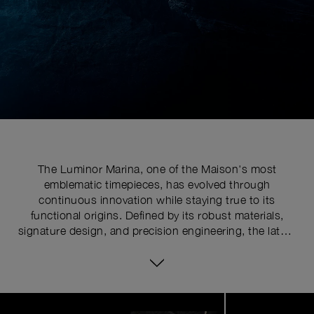
The Luminor Marina, one of the Maison's most
emblematic timepieces, has evolved through
continuous innovation while staying true to its
functional origins. Defined by its robust materials,
signature design, and precision engineering, the latest
series pushes the limits of watchmaking expertise with
technical upgrades. At the core of its distinctive
identity is the historically patented crown-protecting
device, whose patent was requested in 1955 to shield
Image
1
the winding crown from shocks, mishandling, and
of