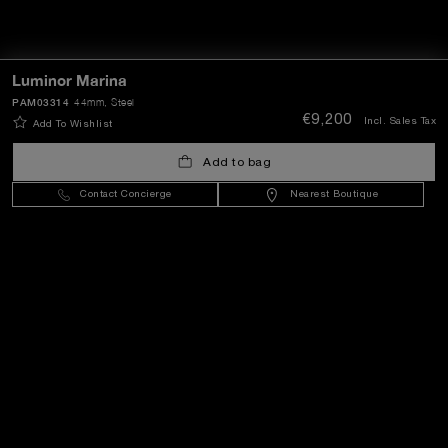
Luminor Marina
PAM03314
44mm
, Steel
€9,200
Incl. Sales Tax
Add To Wishlist
Add to bag
Contact Concierge
Nearest Boutique