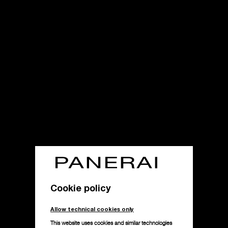
Cookie policy
Allow technical cookies only
This website uses cookies and similar technologies