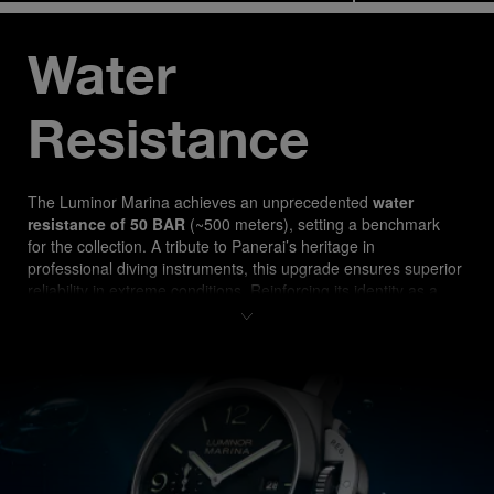
Water 
Resistance
The Luminor Marina ach
ieves an unprecedented 
water 
resistance of 50 BAR
 (~500 meters), setting a benchmark 
for the collection. A tribute to Panerai’s heritage in 
professional diving instruments, this upgrade ensures superior 
reliability in extreme conditions. Reinforcing its identity as a 
true tool watch, the PAM03314 is designed for both 
professional divers and watch enthusiasts seeking 
uncompromising performance.