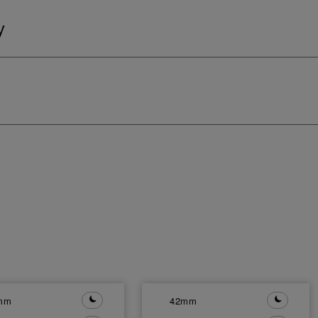
y
mm
42mm