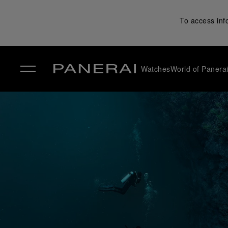
To access inf
Watches
World of Panera
✕