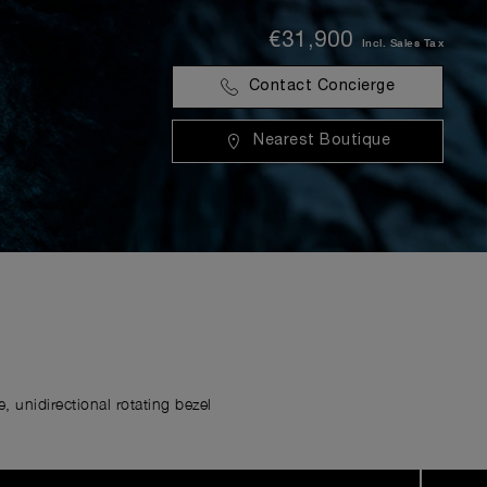
€31,900
Incl. Sales Tax
Contact Concierge
Nearest Boutique
 unidirectional rotating bezel