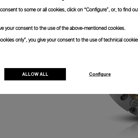
N
onsent to some or all cookies, click on “Configure”, or, to find o
ed with the
k chronograph with its
efore an event by
 give your consent to the use of the above-mentioned cookies.
with the minute hand
0 o’clock activates
cookies only”, you give your consent to the use of technical cookie
 of the race for
ALLOW ALL
Configure