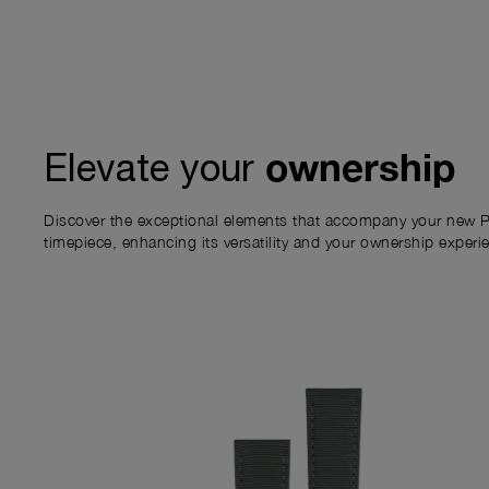
ownership
Elevate your
Discover the exceptional elements that accompany your new P
timepiece, enhancing its versatility and your ownership experi