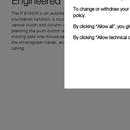
Engineered for
PRECISIO
To change or withdraw your c
The P.9100/R is an automatic chronograph movement integrat
policy.
countdown function, a crucial feature for regattas. The flybac
vertical clutch and column wheel, allows users to track time b
By clicking “Allow all”, you
pressing the push-button at 4 o’clock to set the countdown, 
moving back one minute per click. The START push-piece at 1
By clicking “Allow technical 
the chronograph hands, ensuring accurate timing from the start
sailing.