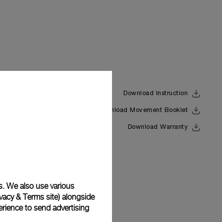
Download Instruction
Download Movement Booklet
Back
Download Warranty
s. We also use various
vacy & Terms site
) alongside
rience to send advertising