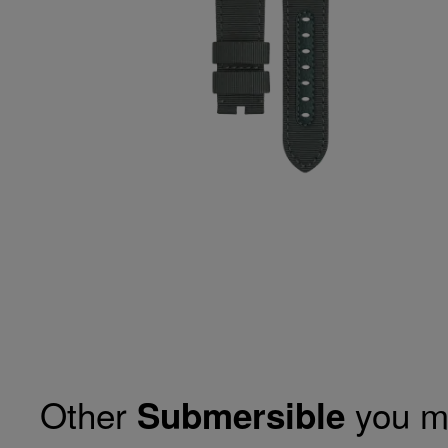
Other
you m
Submersible