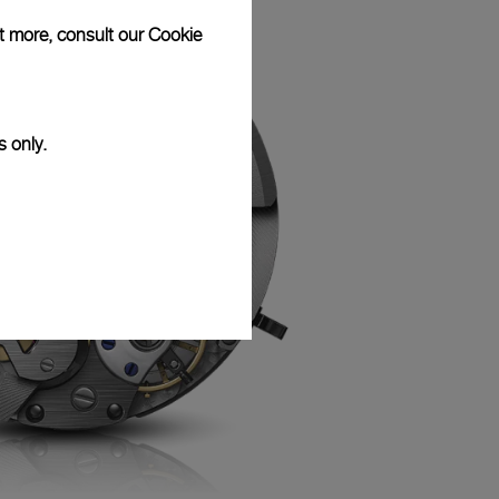
ut more, consult our
Cookie
s only.