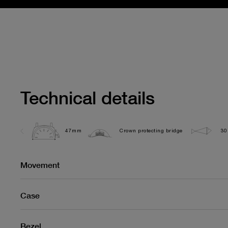
Technical details
47mm
Crown protecting bridge
30
Movement
Case
Bezel