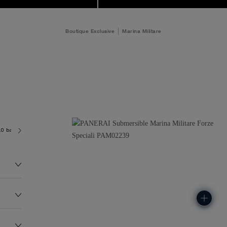
Boutique Exclusive
Marina Militare
.0 bar (~300.0 metres)
P9100/R
167.0G