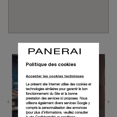
Politique des cookies
Accepter les cookies techniques
Le présent site Internet utilise des cookies et
technologies similaires pour garantir le bon
fonctionnement du Site et la bonne
prestation des services ici proposes. Nous
utilisons également divers services Google y
compris la personnalisation des annonces
(pour plus d'informations, veuillez consulter