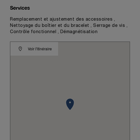
Services
Remplacement et ajustement des accessoires ,
Nettoyage du boîtier et du bracelet , Serrage de vis ,
Contrôle fonctionnel , Démagnétisation
Voir l'itinéraire