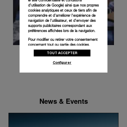
le
site Confidentialité et conditions
d'utilisation de Google
) ainsi que nos propres
cookies analytiques et ceux de tiers afin de
comprendre et d'améliorer l'expérience de
navigation de l'utilisateur, et d'envoyer des
supports publicitaires correspondant aux
préférences affichées lors de la navigation.
Pour modifier ou retirer votre consentement
concernant tout ou partie des cookies,
cliquez sur « Configurer » ou consultez notre
TOUT ACCEPTER
politique des cookies
pour obtenir plus
d’informations.
Configurer
En cliquant sur « Tout accepter », vous
donnez votre consentement pour l’utilisation
des cookies susmentionnés
En cliquant sur « Tout refuser », vous
donnez votre consentement uniquement
pour l’utilisation des cookies techniques.
News & Events