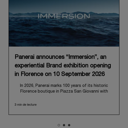
Panerai announces “Immersion”, an
experiential Brand exhibition opening
in Florence on 10 September 2026
In 2026, Panerai marks 100 years of its historic
Florence boutique in Piazza San Giovanni with
“Immersion,” a new exhibition that offers a
contemporary exploration of the Maison’s identity.
3 min de lecture
Open from September 10 to 19 at Museo Marino
Marini, the exhibition is conceived as an experiential
journey that moves from family workshop to the
sea, inviting visitors to understand Panerai by