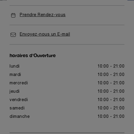
Prendre Rendez-vous
Envoyez-nous un E-mail
horaires d'Ouverture
lundi
10:00 - 21:00
mardi
10:00 - 21:00
mercredi
10:00 - 21:00
jeudi
10:00 - 21:00
vendredi
10:00 - 21:00
samedi
10:00 - 21:00
dimanche
10:00 - 21:00