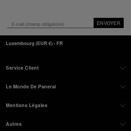
through time and ocean depths.
Depicting a modern portrait of the brand’s spirit,
the exhibition offers a pivotal introduction to the
ENVOYER
origins of the Family business that would become
an icon of 21st century watchmaking. Visitors will
discover how, here in Florence from 1860, the
Luxembourg
(
EUR €
)
- FR
Panerai family developed across generations two
parallel businesses: the boutique “Orologeria
Svizzera”, a point of reference for watchmaking
culture in the city, and the “G.Panerai & Figlio”
Company, where professional instruments were
Service Client
created for the Italian Navy. From this partnership, a
method shaped by real needs emerged: visibility in
darkness, water resistance for the depths,
Le Monde De Panerai
robustness in extreme conditions, and an extended
power reserve. The very same method continues to
define what Panerai stands for today, through
Mentions Légales
contemporary watches designed for action,
materials manufactured to withstand demanding
environments, functions that support exploration,
Autres
and experiences that bring the brand into the lives
of those who move beyond the expected.