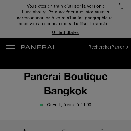
Fermer
Vous êtes en train d’utiliser la version :
✕
Luxembourg
Pour accéder aux informations
mer
correspondantes à votre situation géographique,
nous vous recommandons d'utiliser la version :
United States
Rechercher
Panier
0
Panerai Boutique
Bangkok
Ouvert, ferme à
21:00