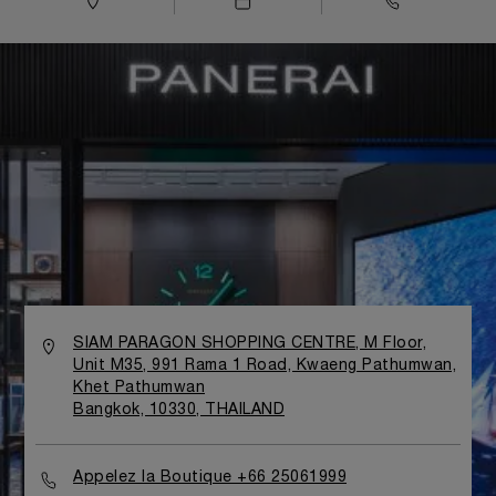
SIAM PARAGON SHOPPING CENTRE, M Floor,
Unit M35, 991 Rama 1 Road, Kwaeng Pathumwan,
Khet Pathumwan
Bangkok, 10330, THAILAND
Appelez la Boutique +66 25061999