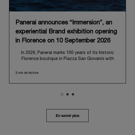
Panerai announces “Immersion”, an
experiential Brand exhibition opening
in Florence on 10 September 2026
In 2026, Panerai marks 100 years of its historic
Florence boutique in Piazza San Giovanni with
“Immersion,” a new exhibition that offers a
contemporary exploration of the Maison’s identity.
3 min de lecture
Open from September 10 to 19 at Museo Marino
Marini, the exhibition is conceived as an experiential
journey that moves from family workshop to the
sea, inviting visitors to understand Panerai by
experiencing the very conditions and forces that
have shaped Panerai from its origins to today:
purpose, performance, and real-life adventure.
En savoir plus
“Our heritage at Panerai is much more than an
historical narrative; it is the foundation of our