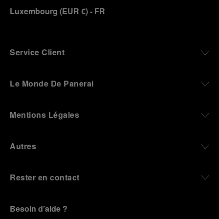
Luxembourg
(
EUR €
)
- FR
Panerai family developed across generations two
parallel businesses: the boutique “Orologeria
Svizzera”, a point of reference for watchmaking
culture in the city, and the “G.Panerai & Figlio”
Company, where professional instruments were
Service Client
created for the Italian Navy. From this partnership, a
method shaped by real needs emerged: visibility in
darkness, water resistance for the depths,
Le Monde De Panerai
robustness in extreme conditions, and an extended
power reserve. The very same method continues to
define what Panerai stands for today, through
Mentions Légales
contemporary watches designed for action,
materials manufactured to withstand demanding
environments, functions that support exploration,
Autres
and experiences that bring the brand into the lives
of those who move beyond the expected.
Rester en contact
From Florence and the Panerai family, visitors move
into the atmosphere of a secret military workshop,
where the foundations of the brand’s technical
expertise take shape. From there, the path
Besoin d’aide ?
descends into the abyss, an environment of