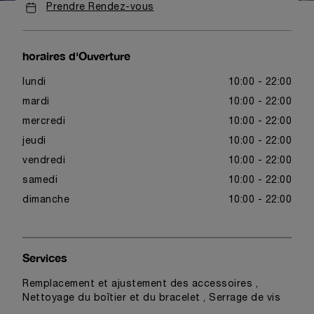
Prendre Rendez-vous
horaires d'Ouverture
lundi
10:00 - 22:00
mardi
10:00 - 22:00
mercredi
10:00 - 22:00
jeudi
10:00 - 22:00
vendredi
10:00 - 22:00
samedi
10:00 - 22:00
dimanche
10:00 - 22:00
Services
Remplacement et ajustement des accessoires ,
Nettoyage du boîtier et du bracelet , Serrage de vis