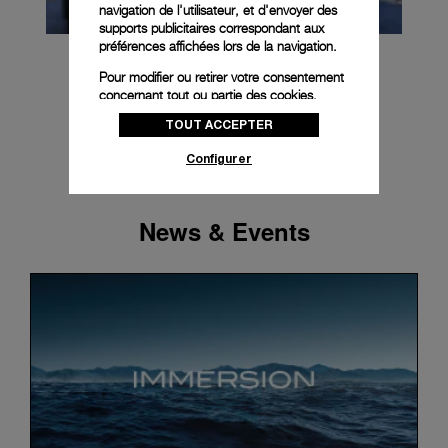
navigation de l'utilisateur, et d'envoyer des
supports publicitaires correspondant aux
préférences affichées lors de la navigation.
Pour modifier ou retirer votre consentement
concernant tout ou partie des cookies,
cliquez sur « Configurer » ou consultez notre
TOUT ACCEPTER
politique des cookies
pour obtenir plus
d’informations.
Configurer
En cliquant sur « Tout accepter », vous
donnez votre consentement pour l’utilisation
des cookies susmentionnés
News & Events
En cliquant sur « Tout refuser », vous
donnez votre consentement uniquement
pour l’utilisation des cookies techniques.