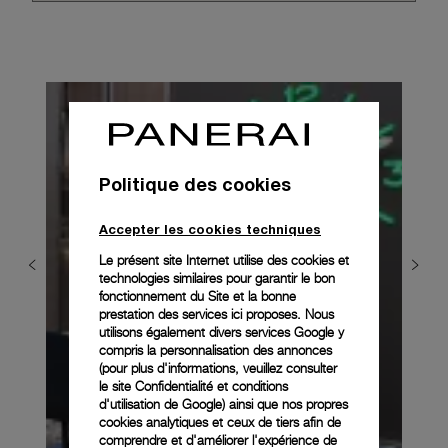
Politique des cookies
Accepter les cookies techniques
Le présent site Internet utilise des cookies et
technologies similaires pour garantir le bon
fonctionnement du Site et la bonne
prestation des services ici proposes. Nous
utilisons également divers services Google y
compris la personnalisation des annonces
(pour plus d'informations, veuillez consulter
le
site Confidentialité et conditions
d'utilisation de Google
) ainsi que nos propres
cookies analytiques et ceux de tiers afin de
comprendre et d'améliorer l'expérience de