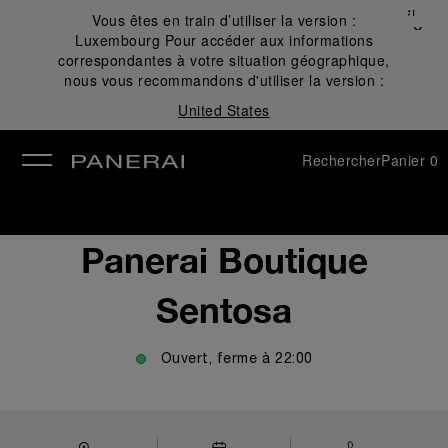
Fermer
Vous êtes en train d’utiliser la version :
✕
Luxembourg
Pour accéder aux informations
mer
correspondantes à votre situation géographique,
nous vous recommandons d'utiliser la version :
United States
Rechercher
Panier
0
Panerai Boutique
Sentosa
Ouvert, ferme à
22:00