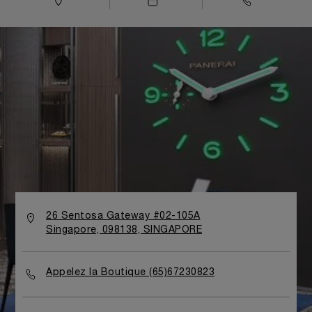
26 Sentosa Gateway #02-105A
Singapore, 098138, SINGAPORE
Appelez la Boutique (65)67230823