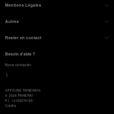
define what Panerai stands for today, through
Mentions Légales
contemporary watches designed for action,
materials manufactured to withstand demanding
environments, functions that support exploration,
Autres
and experiences that bring the brand into the lives
of those who move beyond the expected.
Rester en contact
From Florence and the Panerai family, visitors move
into the atmosphere of a secret military workshop,
where the foundations of the brand’s technical
expertise take shape. From there, the path
Besoin d’aide ?
descends into the abyss, an environment of
pressure, darkness, silence, and survival, where the
N
ous contacter
.
meaning of a professional instrument becomes
immediate and tangible.
The journey then rises toward the surface, where
stories of modern adventurers explore how the
same principles continue to meet new forms of
OFFICINE PANERAI®
challenge: frozen lakes, polar landscapes, jungle
© 2026 
PANERAI
humidity, ocean waves, impact, and endurance. In
P.I. 12155270155
these moments, the watch becomes more than an
Crédits
object of measurement. It becomes a companion in
situations that demand focus, confidence, and the