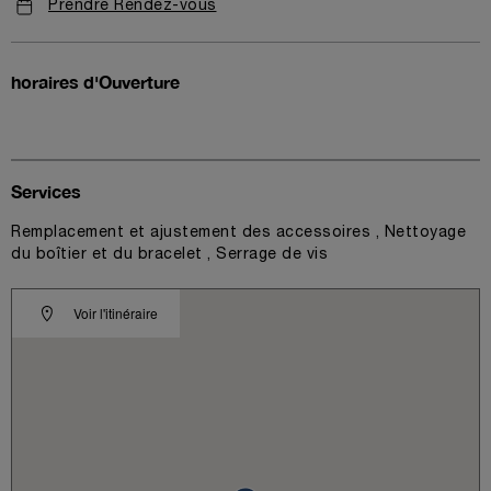
Prendre Rendez-vous
horaires d'Ouverture
Services
Remplacement et ajustement des accessoires , Nettoyage
du boîtier et du bracelet , Serrage de vis
Voir l'itinéraire