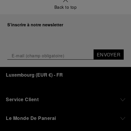
a new look at its legendary history.
Back to top
Renowned for its blend of historical architecture
and contemporary artistic expression, Museo
Marino Marini will once again host Panerai in its
S’inscrire à notre newsletter
crypt, a fitting backdrop for the brand’s journey
through time and ocean depths.
Depicting a modern portrait of the brand’s spirit,
the exhibition offers a pivotal introduction to the
ENVOYER
origins of the Family business that would become
an icon of 21st century watchmaking. Visitors will
discover how, here in Florence from 1860, the
Luxembourg
(
EUR €
)
- FR
Panerai family developed across generations two
parallel businesses: the boutique “Orologeria
Svizzera”, a point of reference for watchmaking
culture in the city, and the “G.Panerai & Figlio”
Company, where professional instruments were
Service Client
created for the Italian Navy. From this partnership, a
method shaped by real needs emerged: visibility in
darkness, water resistance for the depths,
Le Monde De Panerai
robustness in extreme conditions, and an extended
power reserve. The very same method continues to