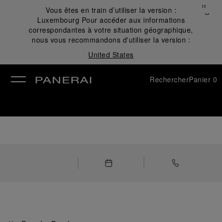
Fermer
Vous êtes en train d’utiliser la version :
✕
Luxembourg
Pour accéder aux informations
mer
correspondantes à votre situation géographique,
nous vous recommandons d'utiliser la version :
United States
Rechercher
Panier
0