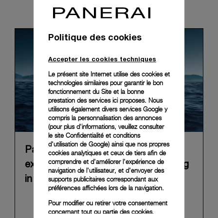
News & Events
Politique des cookies
Accepter les cookies techniques
Le présent site Internet utilise des cookies et
technologies similaires pour garantir le bon
fonctionnement du Site et la bonne
prestation des services ici proposes. Nous
utilisons également divers services Google y
compris la personnalisation des annonces
(pour plus d'informations, veuillez consulter
le
site Confidentialité et conditions
d'utilisation de Google
) ainsi que nos propres
Panerai announces “Immersion”, an
cookies analytiques et ceux de tiers afin de
comprendre et d'améliorer l'expérience de
experiential Brand exhibition opening
navigation de l'utilisateur, et d'envoyer des
in Florence on 10 September 2026
supports publicitaires correspondant aux
préférences affichées lors de la navigation.
In 2026, Panerai marks 100 years of its historic
Pour modifier ou retirer votre consentement
Florence boutique in Piazza San Giovanni with
concernant tout ou partie des cookies,