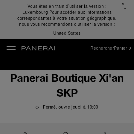
Fermer
Vous êtes en train d’utiliser la version :
✕
Luxembourg
Pour accéder aux informations
mer
correspondantes à votre situation géographique,
nous vous recommandons d'utiliser la version :
United States
Rechercher
Panier
0
Panerai Boutique Xi'an
SKP
Fermé, ouvre
jeudi
à
10:00