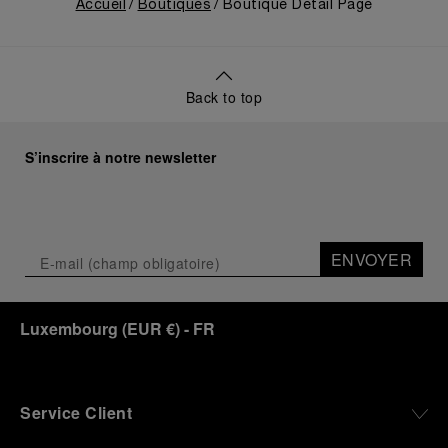
equipment for contemporary adventures.”
Accueil
Boutiques
Boutique Detail Page
Ten years after the acclaimed ‘Dive Into Time’
exhibition at the Museo Marino Marini in 2016,
Panerai returns to this Florentine landmark to unveil
a new look at its legendary history.
Back to top
Renowned for its blend of historical architecture
and contemporary artistic expression, Museo
Marino Marini will once again host Panerai in its
S’inscrire à notre newsletter
crypt, a fitting backdrop for the brand’s journey
through time and ocean depths.
Depicting a modern portrait of the brand’s spirit,
the exhibition offers a pivotal introduction to the
ENVOYER
origins of the Family business that would become
an icon of 21st century watchmaking. Visitors will
discover how, here in Florence from 1860, the
Luxembourg
(
EUR €
)
- FR
Panerai family developed across generations two
parallel businesses: the boutique “Orologeria
Svizzera”, a point of reference for watchmaking
culture in the city, and the “G.Panerai & Figlio”
Company, where professional instruments were
Service Client
created for the Italian Navy. From this partnership, a
method shaped by real needs emerged: visibility in