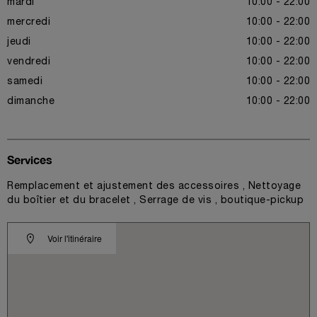
mardi
10:00 - 22:00
mercredi
10:00 - 22:00
jeudi
10:00 - 22:00
vendredi
10:00 - 22:00
samedi
10:00 - 22:00
dimanche
10:00 - 22:00
Services
Remplacement et ajustement des accessoires , Nettoyage
du boîtier et du bracelet , Serrage de vis , boutique-pickup
Voir l'itinéraire