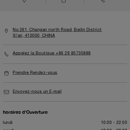
No.261. Changan north Road, Beilin District
Xi’an, 410000, CHINA
Appelez la Boutique +86 29 85735888
Prendre Rendez-vous
Envoyez-nous un E-mail
horaires d'Ouverture
lundi
10:00 - 22:00