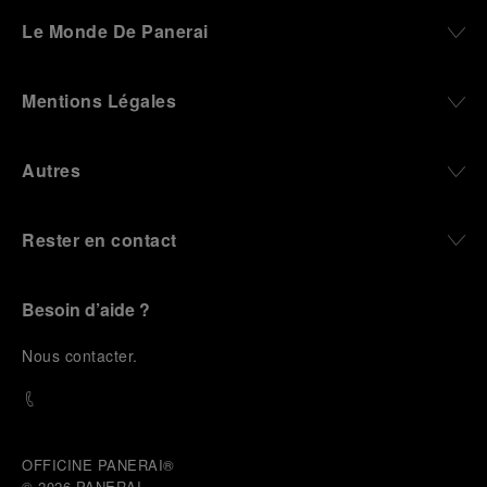
darkness, water resistance for the depths,
Le Monde De Panerai
robustness in extreme conditions, and an extended
power reserve. The very same method continues to
define what Panerai stands for today, through
Mentions Légales
contemporary watches designed for action,
materials manufactured to withstand demanding
environments, functions that support exploration,
Autres
and experiences that bring the brand into the lives
of those who move beyond the expected.
Rester en contact
From Florence and the Panerai family, visitors move
into the atmosphere of a secret military workshop,
where the foundations of the brand’s technical
expertise take shape. From there, the path
Besoin d’aide ?
descends into the abyss, an environment of
pressure, darkness, silence, and survival, where the
N
ous contacter
.
meaning of a professional instrument becomes
immediate and tangible.
The journey then rises toward the surface, where
stories of modern adventurers explore how the
same principles continue to meet new forms of
OFFICINE PANERAI®
challenge: frozen lakes, polar landscapes, jungle
© 2026 
PANERAI