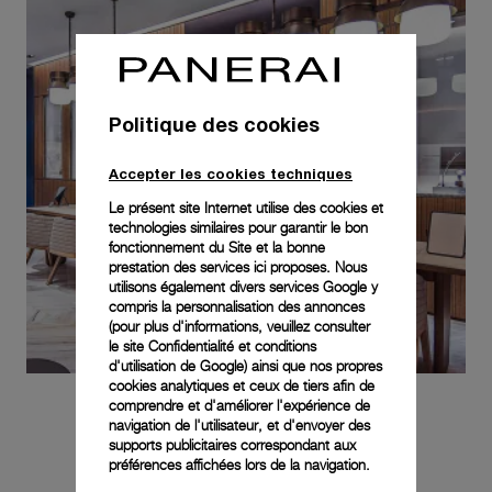
Politique des cookies
Accepter les cookies techniques
Le présent site Internet utilise des cookies et
technologies similaires pour garantir le bon
fonctionnement du Site et la bonne
prestation des services ici proposes. Nous
utilisons également divers services Google y
compris la personnalisation des annonces
(pour plus d'informations, veuillez consulter
le
site Confidentialité et conditions
d'utilisation de Google
) ainsi que nos propres
cookies analytiques et ceux de tiers afin de
comprendre et d'améliorer l'expérience de
navigation de l'utilisateur, et d'envoyer des
supports publicitaires correspondant aux
préférences affichées lors de la navigation.