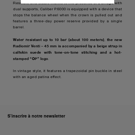
Resilient and stable thanks to the presence of a bridge with
donnez votre consentement pour l’utilisation
dual supports, Caliber P.6000 is equipped with a device that
des cookies susmentionnés
stops the balance wheel when the crown is pulled out and
En cliquant sur « Tout refuser », vous
features a three-day power reserve provided by a single
donnez votre consentement uniquement
barrel.
pour l’utilisation des cookies techniques.
Water resistant up to 10 bar (about 100 meters)
the new
,
Radiomir Venti – 45 mm is accompanied by a beige strap in
calfskin suede with tone-on-tone stitching and a hot-
stamped “OP” logo
.
In vintage style, it features a trapezoidal pin buckle in steel
with an aged patina effect.
S’inscrire à notre newsletter