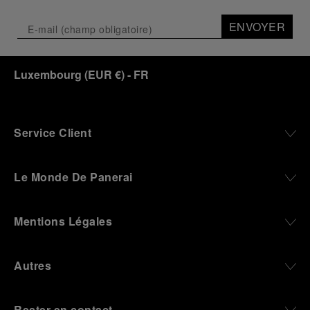
ENVOYER
Luxembourg
(
EUR €
)
- FR
Service Client
Le Monde De Panerai
Mentions Légales
Autres
Rester en contact