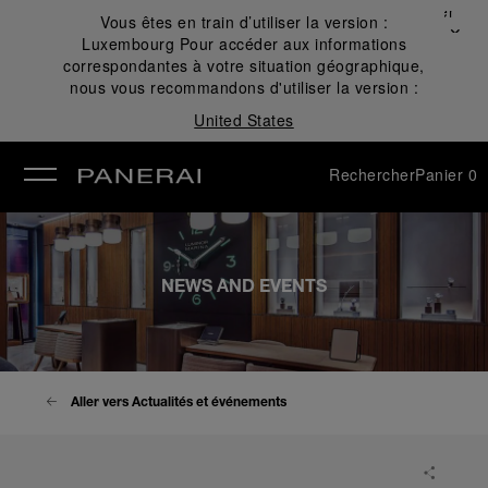
Fermer
Vous êtes en train d’utiliser la version :
✕
Luxembourg
Pour accéder aux informations
mer
correspondantes à votre situation géographique,
nous vous recommandons d'utiliser la version :
United States
Rechercher
Panier
0
NEWS AND EVENTS
Aller vers Actualités et événements