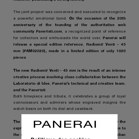
The joint project was conceived and executed to recognize
On the occasion of the 20th
a powerful emotional bond.
anniversary of the founding of the authoritative web
community Paneristi.com
, a recognized point of reference
Panerai will
for collectors and enthusiasts the world over,
release a special edition reference
Radiomir Venti – 45
,
mm (PAM02020), made in a limited edition of only 1020
pieces
.
The new Radiomir Venti – 45 mm is the result of an intense
creative process involving close collaboration between the
Laboratorio di Idee
Panerai’s technical and creative team
,
,
and the Paneristi
.
Both timepiece and tribute, it celebrates a group of loyal
connoisseurs and admirers whose engraved insignia the
watch bears on both its dial and caseback.
The model reinterprets with a contemporary sensibility the
expressive vocabulary of the first Radiomir
which dates to
,
the second half of the 1930s and is a quintessential Italian