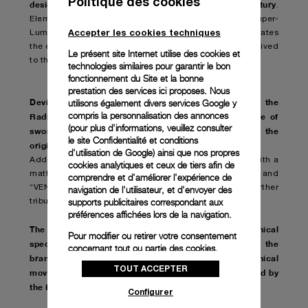
Politique des cookies
design that retains its appeal after almost a century
.
Elements of the revamped model include beige Super-
Accepter les cookies techniques
LumiNovaTM and a brown dial with a finish that simulates
the effects of time on original specimens that have survived
Le présent site Internet utilise des cookies et
to this day.
technologies similaires pour garantir le bon
fonctionnement du Site et la bonne
prestation des services ici proposes. Nous
Devised to evoke the glorious past of the brand
the
utilisons également divers services Google y
,
compris la personnalisation des annonces
Radiomir Venti – 45 mm also stands out for the use of
(pour plus d'informations, veuillez consulter
sword-shaped gold color hands
a typical element of the
,
le
site Confidentialité et conditions
original models
.
d'utilisation de Google
) ainsi que nos propres
Additionally, the presence of AISI 316L steel finished with a
cookies analytiques et ceux de tiers afin de
matte, almost weathered patina on the bezel and case and
comprendre et d'améliorer l'expérience de
“VENTI” engraving between the lugs at 6 o’clock pay further
navigation de l'utilisateur, et d'envoyer des
supports publicitaires correspondant aux
tribute to the Paneristi.com community.
préférences affichées lors de la navigation.
The Radiomir Venti – 45 mm conforms to the mechanical
Pour modifier ou retirer votre consentement
specifications of models dating back to the dawn of the
concernant tout ou partie des cookies,
brand. It features a manually-wound mechanical
cliquez sur « Configurer » ou consultez notre
TOUT ACCEPTER
movement
politique des cookies
entirely conceived
pour obtenir plus
designed and developed by
,
,
d’informations.
the Panerai Manufacture in Neuchâtel
.
Configurer
En cliquant sur « Tout accepter », vous