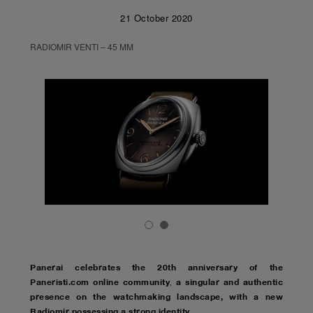
21 October 2020
RADIOMIR VENTI – 45 MM
Panerai celebrates the 20th anniversary of the
Paneristi.com online community
a singular and authentic
,
presence on the watchmaking landscape, with a new
Radiomir possessing a strong identity
.