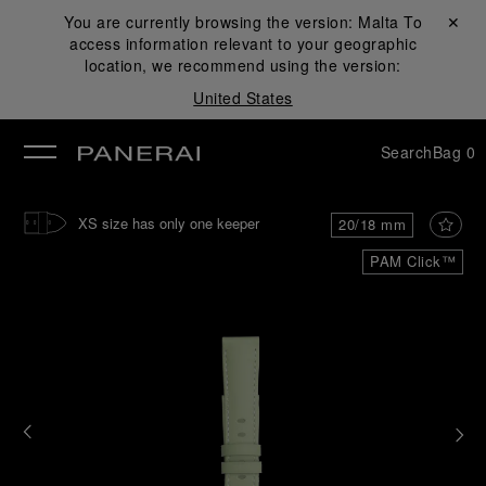
You are currently browsing the version:
Malta
Close ✕
To
access information relevant to your geographic
se
location, we recommend using the version:
United States
Search
Bag
0
XS size has only one keeper
20/18 mm
PAM Click™