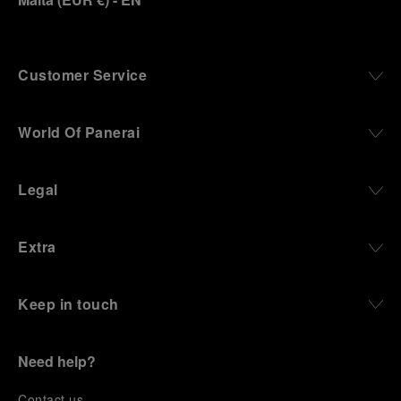
Customer Service
World Of Panerai
Legal
Extra
Keep in touch
Need help?
C
ontact us
.