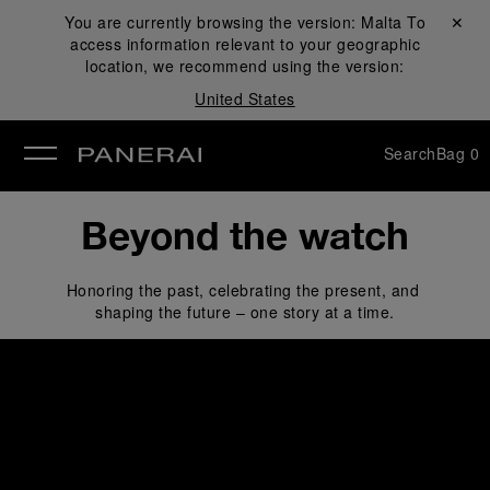
You are currently browsing the version:
Malta
Close ✕
To
access information relevant to your geographic
se
location, we recommend using the version:
United States
Search
Bag
0
Beyond the watch
Honoring the past, celebrating the present, and 
shaping the future – one story at a time.