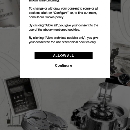
shown while browsing.
To change or withdraw your consent to some or all
cookies, click on “Configure”, or, to find out more,
consult our
Cookie policy.
By clicking “Allow all”, you give your consent to the
use of the above-mentioned cookies.
By clicking “Allow technical cookies only”, you give
your consent to the use of technical cookies only.
ALLOW ALL
Configure