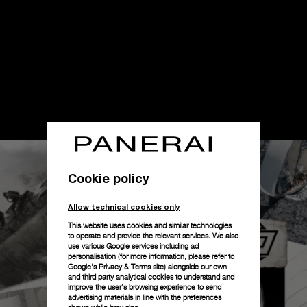
Cookie policy
Allow technical cookies only
This website uses cookies and similar technologies
to operate and provide the relevant services. We also
use various Google services including ad
personalisation (for more information, please refer to
Google's Privacy & Terms site
) alongside our own
and third party analytical cookies to understand and
improve the user’s browsing experience to send
advertising materials in line with the preferences