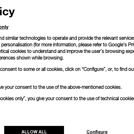
icy
All orders come with com
online checkout, you will
Read more
only
d similar technologies to operate and provide the relevant service
personalisation (for more information, please refer to
Google's Pri
Please note that images are 
correspond to actual products
ytical cookies to understand and improve the user’s browsing expe
references shown while browsing.
onsent to some or all cookies, click on “Configure”, or, to find o
 give your consent to the use of the above-mentioned cookies.
cookies only”, you give your consent to the use of technical cookie
ALLOW ALL
Configure