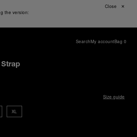
Close ✕
g the version:
Search
My account
Bag
0
 Strap
Size guide
XL