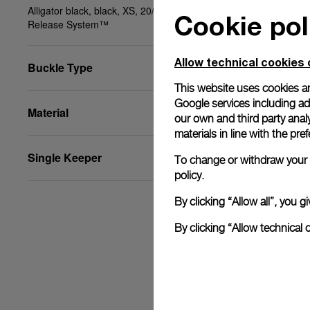
Alligator black, black, XS, 20/18, BA, PAM Click
Cookie pol
Release System™
Allow technical cookies 
Buckle Type
This website uses cookies an
Google services including ad 
Material
our own and third party anal
materials in line with the p
Single Keeper
To change or withdraw your c
policy.
By clicking “Allow all”, you
By clicking “Allow technical 