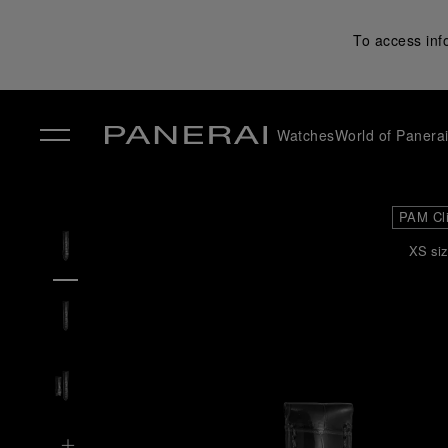
To access inf
Watches
World of Panera
✕
PAM Cl
XS siz