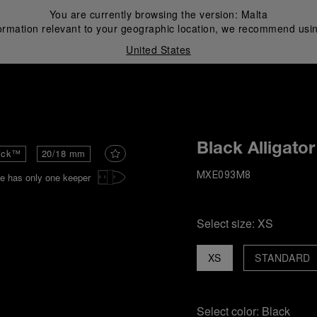
You are currently browsing the version:
Malta
ormation relevant to your geographic location, we recommend usin
United States
i
Black Alligator
ick™
20/18 mm
e has only one keeper
MXE093M8
Select size:
XS
XS
STANDARD
Select color:
Black