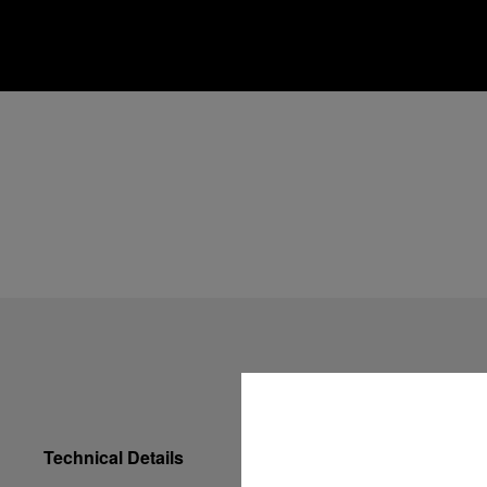
Technical Details