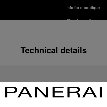
Info for e-boutique
Shipping options
Our product are shipped b
Read more
Free returns & excha
Technical details
In order to ensure your c
officine Panerai product
policy.
Read more
Payment Options
Officine Panerai guarante
Read more
Gift wrapping