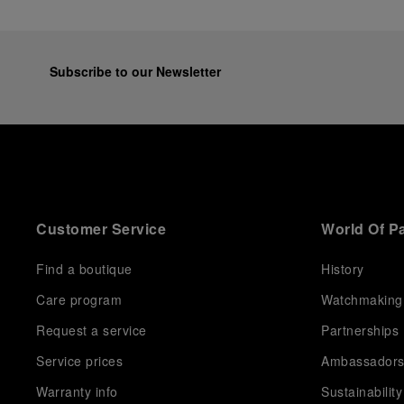
Subscribe to our Newsletter
Customer Service
World Of P
Find a boutique
History
Care program
Watchmaking
Request a service
Partnerships
Service prices
Ambassador
Warranty info
Sustainability