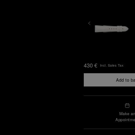
430 €
Incl. Sales Tax
Add to b
Make a
Appointme