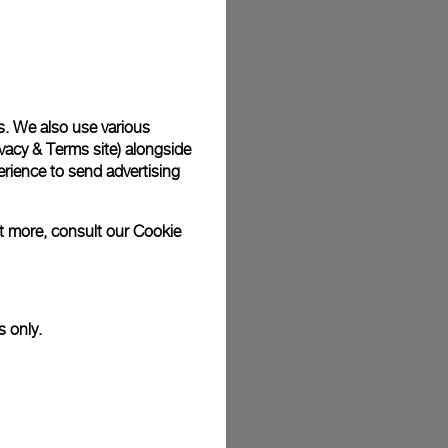
plimentary gift wrap in a signature Panerai box. During your
 have the option to include a personalised gift message.
s. We also use various
vacy & Terms site
) alongside
stock photographs and that colors and sizes may not exactly
.
rience to send advertising
ut more, consult our
Cookie
s only.