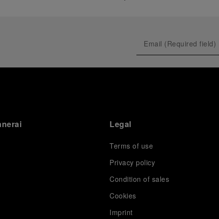
anerai
Legal
Terms of use
Privacy policy
Condition of sales
s
Cookies
Imprint