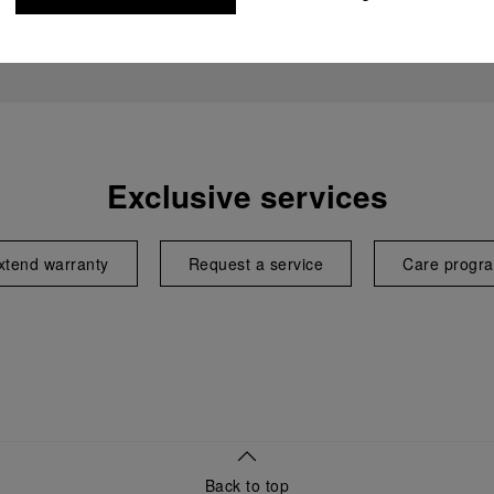
Exclusive services
xtend warranty
Request a service
Care progr
Back to top