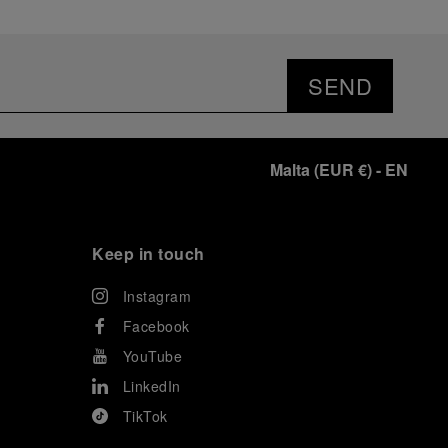
SEND
Malta
(
EUR €
)
- EN
Keep in touch
Instagram
Facebook
YouTube
LinkedIn
TikTok