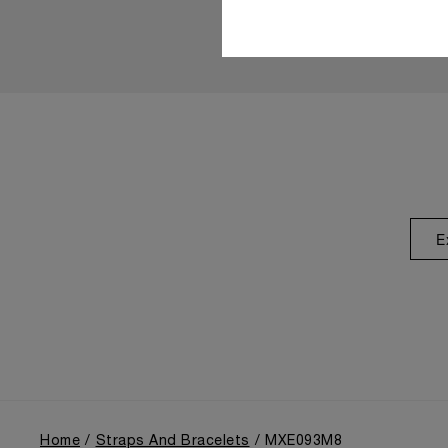
E
Home
Straps And Bracelets
MXE093M8