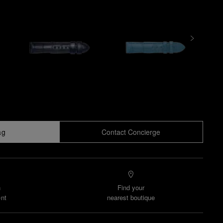
ag
Contact Concierge
n
Find your
nt
nearest boutique