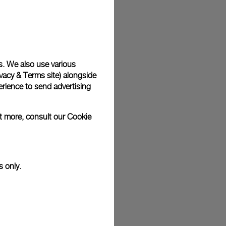
plimentary gift wrap in a signature Panerai box. During your
 have the option to include a personalised gift message.
s. We also use various
vacy & Terms site
) alongside
stock photographs and that colors and sizes may not exactly
.
rience to send advertising
ut more, consult our
Cookie
s only.