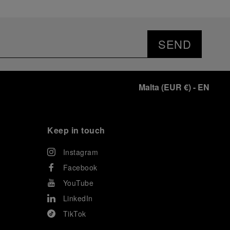
SEND
Malta
(
EUR €
)
- EN
Keep in touch
Instagram
Facebook
YouTube
LinkedIn
TikTok