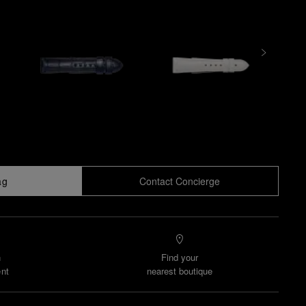
ag
Contact Concierge
n
Find your
nt
nearest boutique