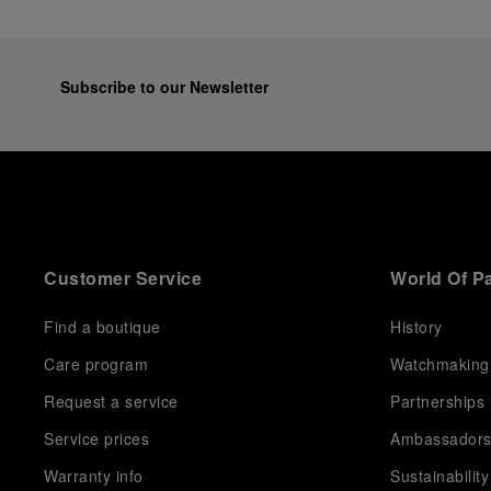
Subscribe to our Newsletter
Customer Service
World Of P
Find a boutique
History
Care program
Watchmaking
Request a service
Partnerships
Service prices
Ambassador
Warranty info
Sustainability