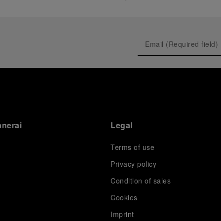
anerai
Legal
Terms of use
Privacy policy
Condition of sales
s
Cookies
Imprint