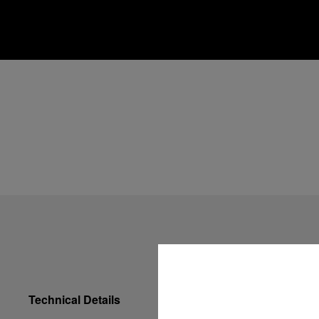
Technical Details