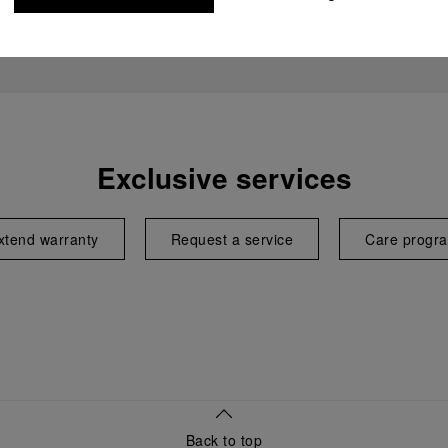
Exclusive services
xtend warranty
Request a service
Care progr
Back to top