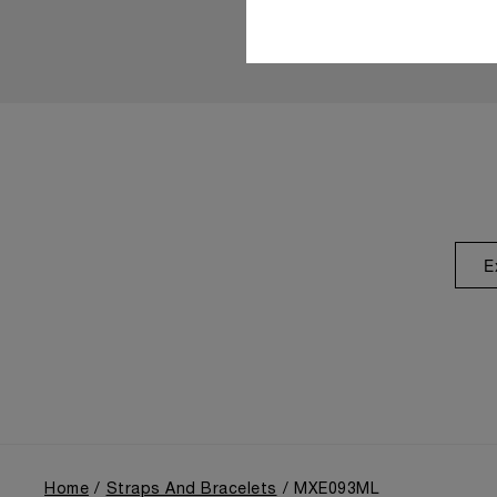
E
Home
Straps And Bracelets
MXE093ML