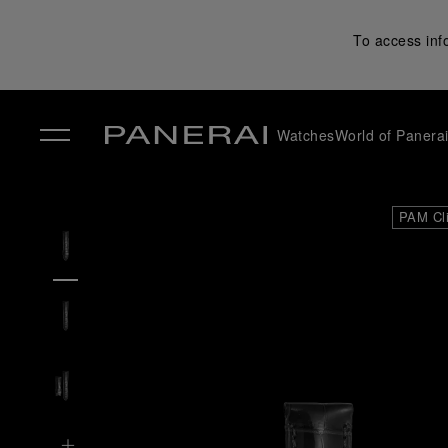
To access inf
Watches
World of Panera
✕
PAM Cl