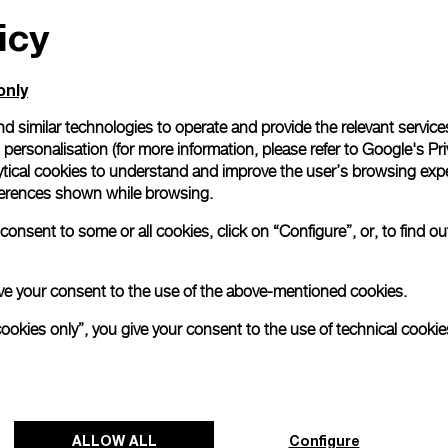
icy
All orders come with com
online checkout, you will
Read more
only
d similar technologies to operate and provide the relevant service
personalisation (for more information, please refer to
Google's Pri
Please note that images are 
correspond to actual products
ytical cookies to understand and improve the user’s browsing expe
references shown while browsing.
onsent to some or all cookies, click on “Configure”, or, to find o
 give your consent to the use of the above-mentioned cookies.
cookies only”, you give your consent to the use of technical cookie
ALLOW ALL
Configure