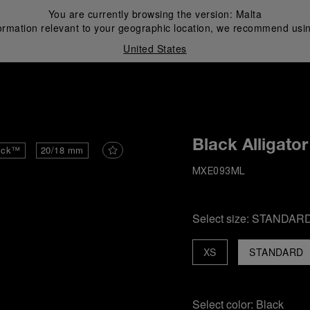
You are currently browsing the version:
Malta
ormation relevant to your geographic location, we recommend usin
United States
i
Black Alligator
ick™
20/18 mm
MXE093ML
Select size:
STANDAR
XS
STANDARD
Select color:
Black