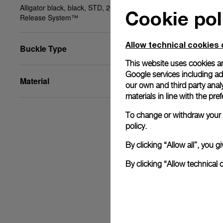
Alligator black, black, STD, 20/18, BA, PAM Click
Cookie pol
Release System™
Allow technical cookies 
Buckle Type
This website uses cookies an
Google services including ad 
Material
our own and third party anal
materials in line with the p
To change or withdraw your c
policy.
By clicking “Allow all”, you
By clicking “Allow technical 