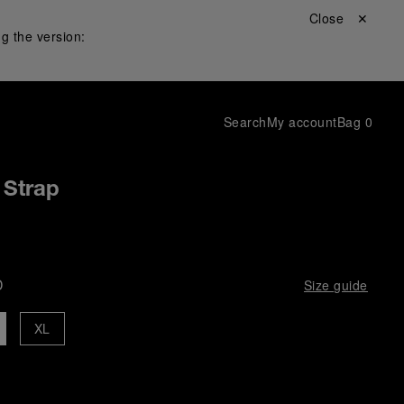
Close ✕
g the version:
Search
My account
Bag
0
 Strap
D
Size guide
XL