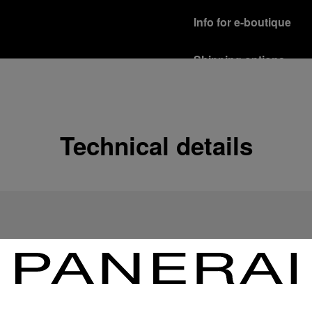
Info for e-boutique
Shipping options
Our product are shipped b
Read more
Free returns & excha
Technical details
In order to ensure your c
officine Panerai product
policy.
Read more
Payment Options
Officine Panerai guarante
Read more
Gift wrapping