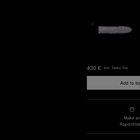
430 €
Incl. Sales Tax
Add to b
Make a
Appointme