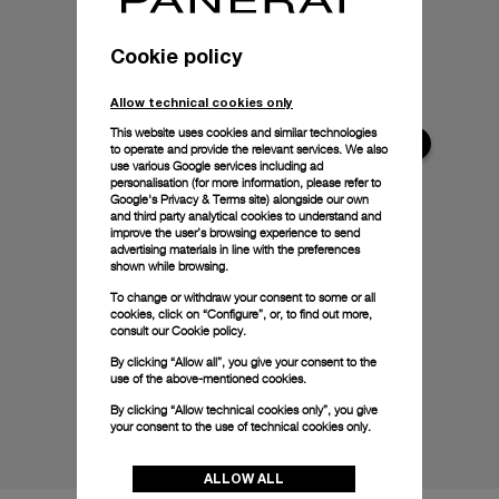
Cookie policy
Allow technical cookies only
This website uses cookies and similar technologies
to operate and provide the relevant services. We also
use various Google services including ad
personalisation (for more information, please refer to
Google's Privacy & Terms site
) alongside our own
and third party analytical cookies to understand and
improve the user’s browsing experience to send
advertising materials in line with the preferences
shown while browsing.
To change or withdraw your consent to some or all
cookies, click on “Configure”, or, to find out more,
consult our
Cookie policy.
By clicking “Allow all”, you give your consent to the
use of the above-mentioned cookies.
By clicking “Allow technical cookies only”, you give
your consent to the use of technical cookies only.
ALLOW ALL