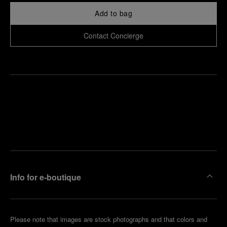
Add to bag
Contact Concierge
Find
Make an
your
pointment
nearest
boutique
Info for e-boutique
Please note that images are stock photographs and that colors and