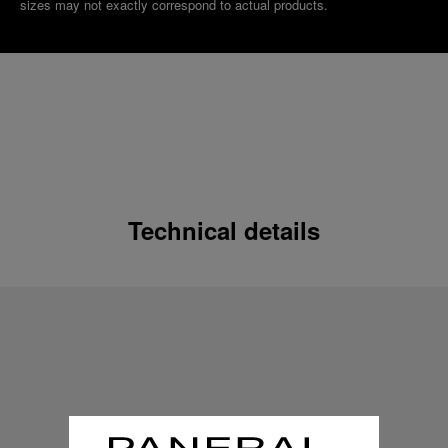
sizes may not exactly correspond to actual products.
Technical details