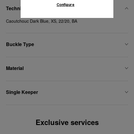
Configure
Technical Details
Caoutchouc Dark Blue, XS, 22/20, BA
Buckle Type
Material
Single Keeper
Exclusive services