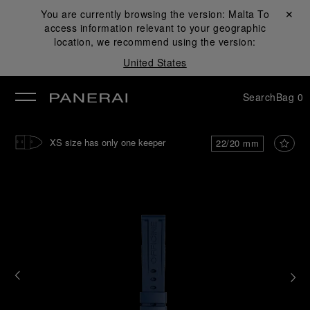
You are currently browsing the version:
Malta
Close ✕
To
access information relevant to your geographic
se
location, we recommend using the version:
United States
Search
Bag
0
XS size has only one keeper
22/20 mm