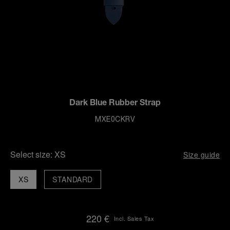
Dark Blue Rubber Strap
MXE0CKRV
Select size:
XS
Size guide
XS
STANDARD
220 €
Incl. Sales Tax