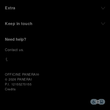
Extra
Keep in touch
Need help?
C
ontact us
.
OFFICINE PANERAI®
© 2026 
PANERAI
P.I. 12155270155
Credits