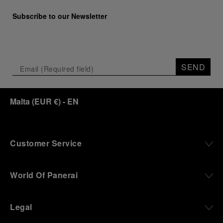
Subscribe to our Newsletter
SEND
Malta
(
EUR €
)
- EN
Customer Service
World Of Panerai
Legal