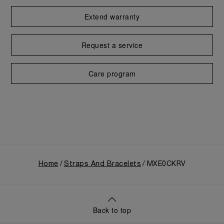
Extend warranty
Request a service
Care program
Home
Straps And Bracelets
MXE0CKRV
Back to top