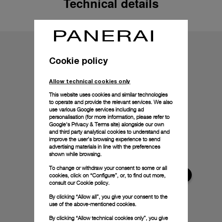
Technical details
Cookie policy
Allow technical cookies only
This website uses cookies and similar technologies
to operate and provide the relevant services. We also
use various Google services including ad
personalisation (for more information, please refer to
Google's Privacy & Terms site
) alongside our own
and third party analytical cookies to understand and
improve the user’s browsing experience to send
advertising materials in line with the preferences
shown while browsing.
To change or withdraw your consent to some or all
cookies, click on “Configure”, or, to find out more,
consult our
Cookie policy.
By clicking “Allow all”, you give your consent to the
use of the above-mentioned cookies.
By clicking “Allow technical cookies only”, you give