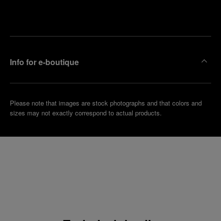
Make an
your
pointment
nearest
boutique
Info for e-boutique
Please note that images are stock photographs and that colors and
sizes may not exactly correspond to actual products.