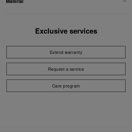
Material
Exclusive services
Extend warranty
Request a service
Care program