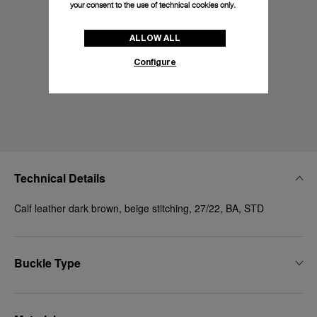
your consent to the use of technical cookies only.
ALLOW ALL
Configure
Technical Details
Calf leather dark brown, beige stitching, 27/22, BA, STD
Buckle Type