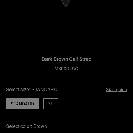
Dark Brown Calf Strap
MXE0D4SG
Select size:
STANDARD
Size guide
STANDARD
XL
Select color:
Brown