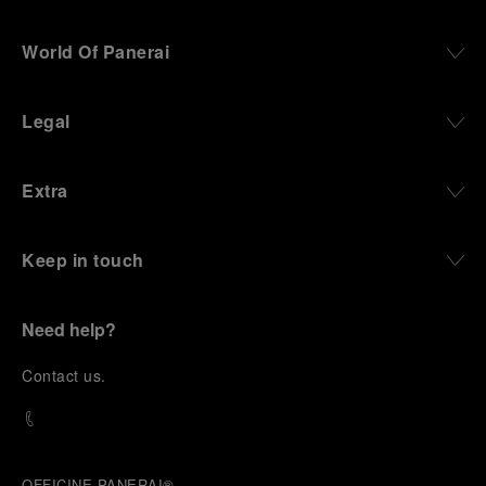
World Of Panerai
Legal
Extra
Keep in touch
Need help?
C
ontact us
.
OFFICINE PANERAI®