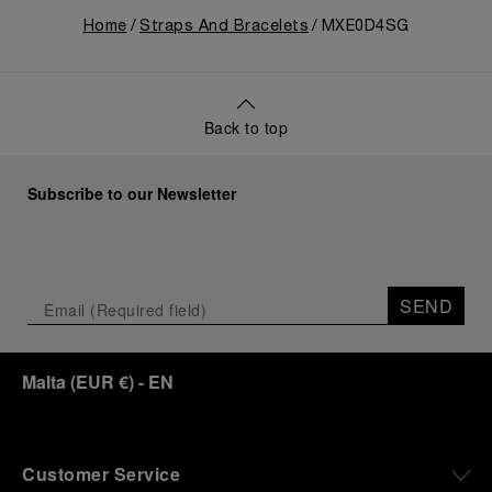
Home
Straps And Bracelets
MXE0D4SG
Back to top
Subscribe to our Newsletter
SEND
Malta
(
EUR €
)
- EN
Customer Service