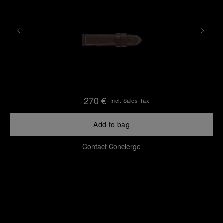
270 €
Incl. Sales Tax
Add to bag
Contact Concierge
Find