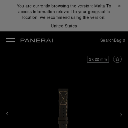
You are currently browsing the version:
Malta
Close ✕
To
access information relevant to your geographic
se
location, we recommend using the version:
United States
Search
Bag
0
27/22 mm