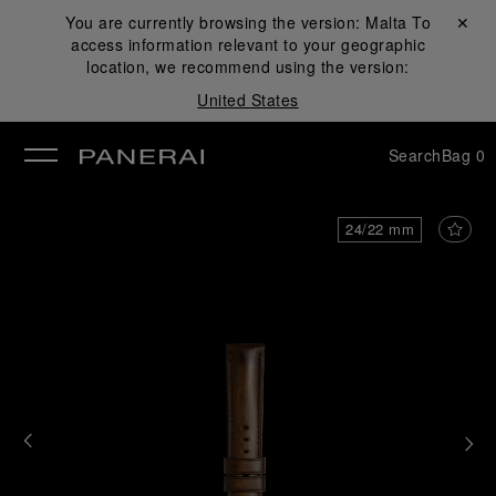
You are currently browsing the version:
Malta
Close ✕
To
access information relevant to your geographic
se
location, we recommend using the version:
United States
Search
Bag
0
24/22 mm