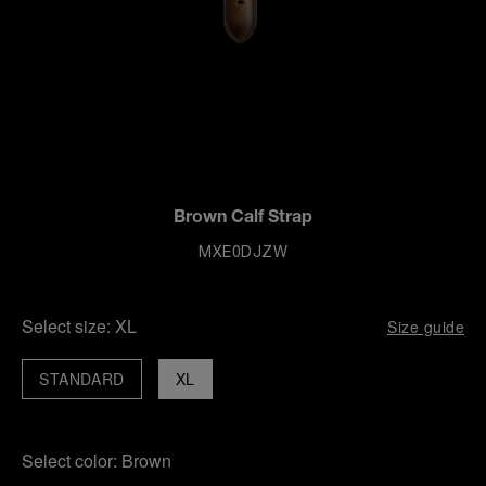
Brown Calf Strap
MXE0DJZW
Select size:
XL
Size guide
STANDARD
XL
Select color:
Brown