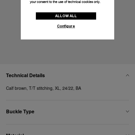
your consent to the use of technical cookies only.
ALLOW ALL
Configure
Technical Details
Calf brown, T/T stitching, XL, 24/22, BA
Buckle Type