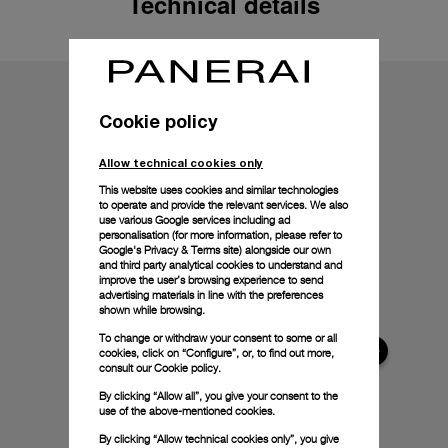
Technical details
Cookie policy
Allow technical cookies only
This website uses cookies and similar technologies
to operate and provide the relevant services. We also
use various Google services including ad
personalisation (for more information, please refer to
Google's Privacy & Terms site
) alongside our own
and third party analytical cookies to understand and
improve the user’s browsing experience to send
advertising materials in line with the preferences
shown while browsing.
To change or withdraw your consent to some or all
cookies, click on “Configure”, or, to find out more,
consult our
Cookie policy.
By clicking “Allow all”, you give your consent to the
use of the above-mentioned cookies.
By clicking “Allow technical cookies only”, you give