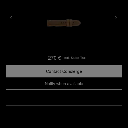
270 €
Incl. Sales Tax
Contact Concierge
Notify when available
Find