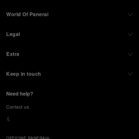
World Of Panerai
Legal
Extra
Keep in touch
Need help?
C
ontact us
.
OFFICINE PANERAI®