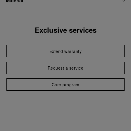
Material
Exclusive services
Extend warranty
Request a service
Care program