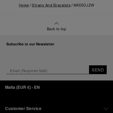
Home
Straps And Bracelets
MXE0DJZW
Back to top
Subscribe to our Newsletter
SEND
Malta
(
EUR €
)
- EN
Customer Service