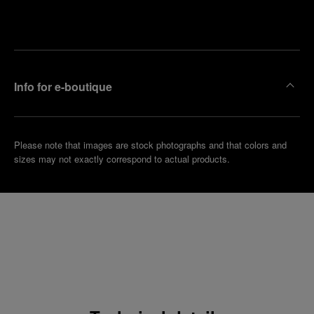
Make an
your
pointment
nearest
boutique
Info for e-boutique
Please note that images are stock photographs and that colors and
sizes may not exactly correspond to actual products.