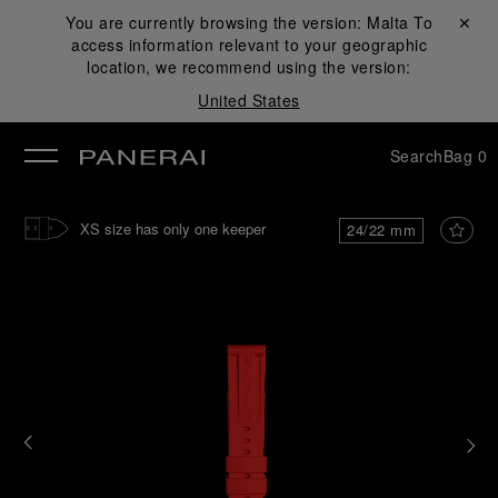
You are currently browsing the version:
Malta
Close ✕
To
access information relevant to your geographic
se
location, we recommend using the version:
United States
Search
Bag
0
XS size has only one keeper
24/22 mm