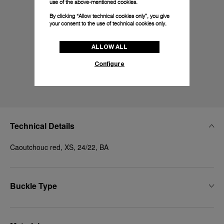
use of the above-mentioned cookies.
By clicking “Allow technical cookies only”, you give
your consent to the use of technical cookies only.
ALLOW ALL
Configure
Technical Details
Caoutchouc red, XS, 24/22, BA
Buckle Type