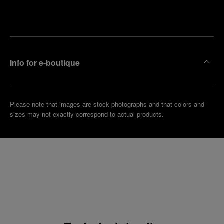
Make an
your
pointment
nearest
boutique
Info for e-boutique
Please note that images are stock photographs and that colors and
sizes may not exactly correspond to actual products.