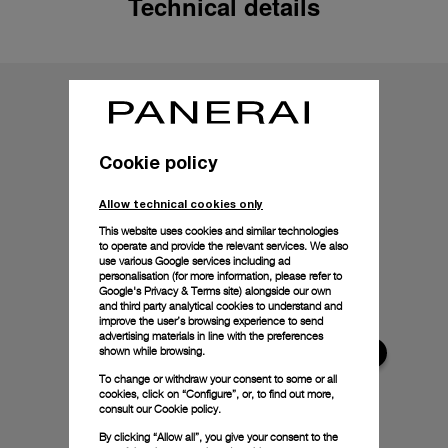
Technical details
Cookie policy
Allow technical cookies only
This website uses cookies and similar technologies
to operate and provide the relevant services. We also
use various Google services including ad
personalisation (for more information, please refer to
Google's Privacy & Terms site
) alongside our own
and third party analytical cookies to understand and
improve the user’s browsing experience to send
advertising materials in line with the preferences
shown while browsing.
To change or withdraw your consent to some or all
cookies, click on “Configure”, or, to find out more,
consult our
Cookie policy.
By clicking “Allow all”, you give your consent to the