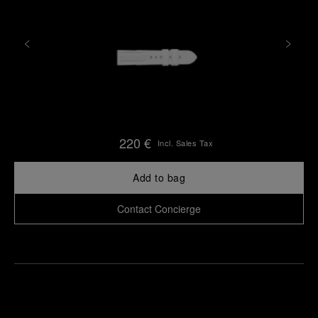
220 €
Incl. Sales Tax
Add to bag
Contact Concierge
Find