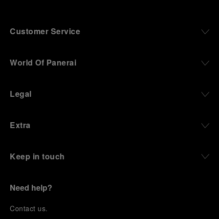
Customer Service
World Of Panerai
Legal
Extra
Keep in touch
Need help?
C
ontact us
.