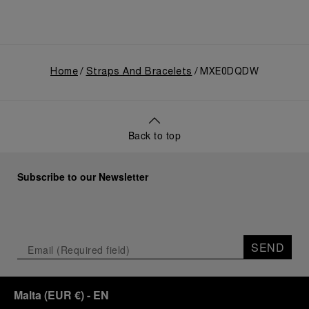
Home
Straps And Bracelets
MXE0DQDW
Back to top
Subscribe to our Newsletter
SEND
Malta
(
EUR €
)
- EN