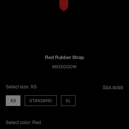
Red Rubber Strap
MXE0DQDW
Select size:
XS
Size guide
XS
STANDARD
XL
Select color:
Red