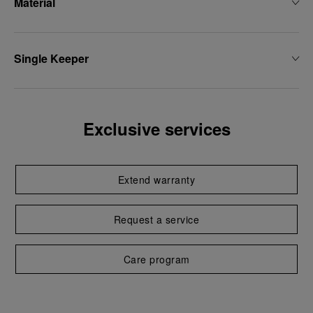
Material
Single Keeper
Exclusive services
Extend warranty
Request a service
Care program