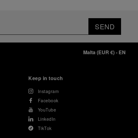
SEND
Malta
(
EUR €
)
- EN
Keep in touch
Instagram
Facebook
YouTube
LinkedIn
TikTok