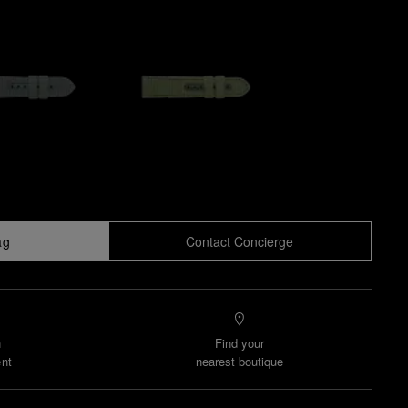
ag
Contact Concierge
n
Find your
nt
nearest boutique