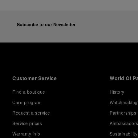
Subscribe to our Newsletter
Customer Service
World Of P
Find a boutique
History
Care program
Watchmaking
Request a service
Partnerships
Service prices
Ambassador
Warranty info
Sustainability