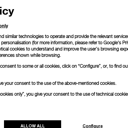
icy
All orders come with com
online checkout, you will
Read more
only
d similar technologies to operate and provide the relevant service
personalisation (for more information, please refer to
Google's Pri
Please note that images are 
correspond to actual products
ytical cookies to understand and improve the user’s browsing expe
references shown while browsing.
onsent to some or all cookies, click on “Configure”, or, to find o
 give your consent to the use of the above-mentioned cookies.
cookies only”, you give your consent to the use of technical cookie
ALLOW ALL
Configure