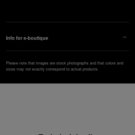
Make an
your
pointment
nearest
boutique
Info for e-boutique
Please note that images are stock photographs and that colors and
sizes may not exactly correspond to actual products.