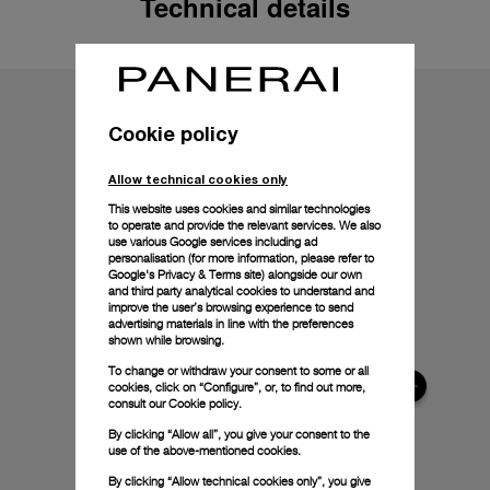
Technical details
Cookie policy
Allow technical cookies only
This website uses cookies and similar technologies
to operate and provide the relevant services. We also
use various Google services including ad
personalisation (for more information, please refer to
Google's Privacy & Terms site
) alongside our own
and third party analytical cookies to understand and
improve the user’s browsing experience to send
advertising materials in line with the preferences
shown while browsing.
To change or withdraw your consent to some or all
cookies, click on “Configure”, or, to find out more,
consult our
Cookie policy.
By clicking “Allow all”, you give your consent to the
use of the above-mentioned cookies.
By clicking “Allow technical cookies only”, you give