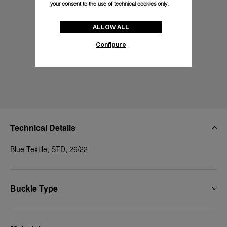
your consent to the use of technical cookies only.
ALLOW ALL
Configure
Technical Details
Blue Textile, STD, 26/22
Buckle Type