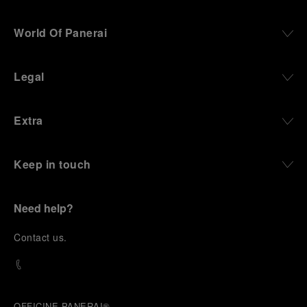
World Of Panerai
Legal
Extra
Keep in touch
Need help?
C
ontact us
.
OFFICINE PANERAI®