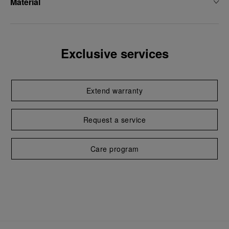
Material
Exclusive services
Extend warranty
Request a service
Care program