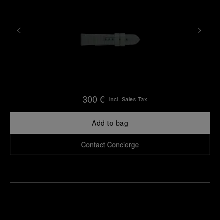
300 €
Incl. Sales Tax
Add to bag
Contact Concierge
Find