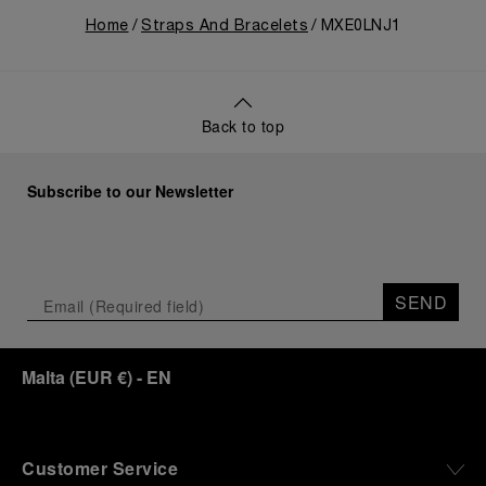
Home
Straps And Bracelets
MXE0LNJ1
Back to top
Subscribe to our Newsletter
SEND
Malta
(
EUR €
)
- EN
Customer Service