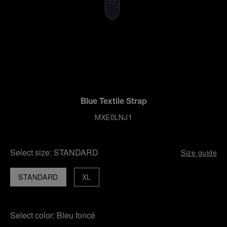
Blue Textile Strap
MXE0LNJ1
Select size:
STANDARD
Size guide
STANDARD
XL
Select color:
Bleu foncé