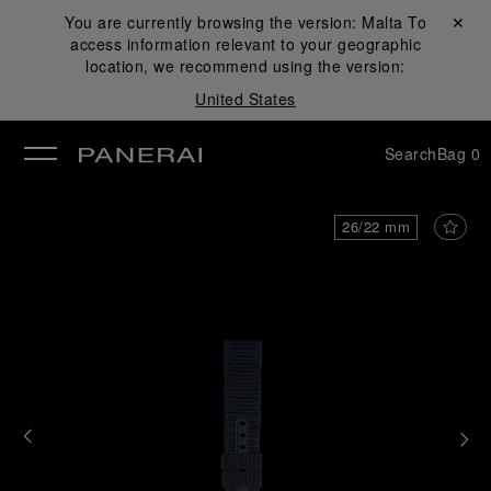
You are currently browsing the version:
Malta
Close ✕
To
access information relevant to your geographic
se
location, we recommend using the version:
United States
Search
Bag
0
26/22 mm