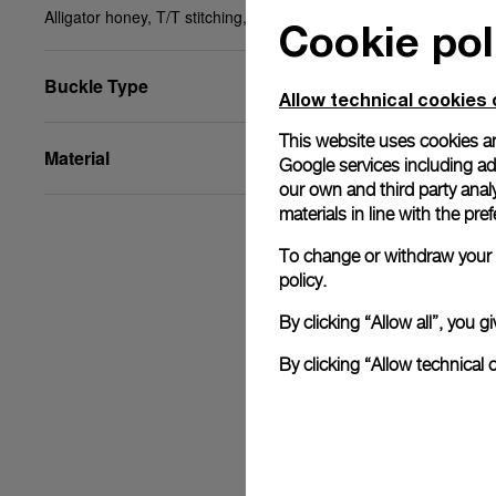
Alligator honey, T/T stitching, STD, 24/18, BA
Cookie pol
Buckle Type
Allow technical cookies 
This website uses cookies an
Material
Google services including ad 
our own and third party anal
materials in line with the p
To change or withdraw your c
policy.
By clicking “Allow all”, you
By clicking “Allow technical 