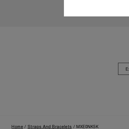
E
Home
Straps And Bracelets
MXE0NK5K