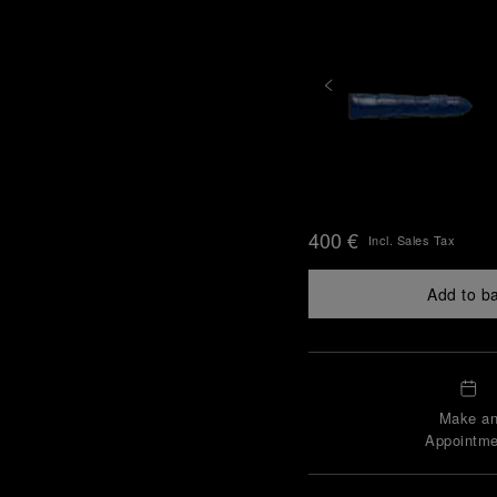
400 €
Incl. Sales Tax
Add to b
Make a
Appointme