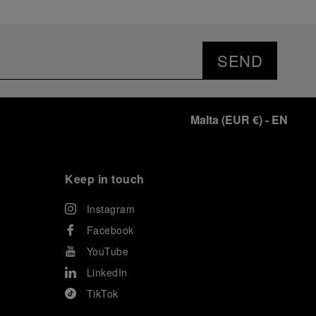
SEND
Malta
(
EUR €
)
- EN
Keep in touch
Instagram
Facebook
YouTube
LinkedIn
TikTok