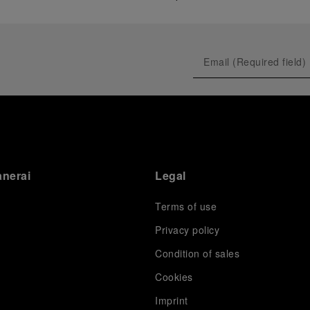
anerai
Legal
Terms of use
Privacy policy
Condition of sales
s
Cookies
Imprint