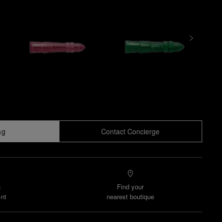
ag
Contact Concierge
n
Find your
nt
nearest boutique