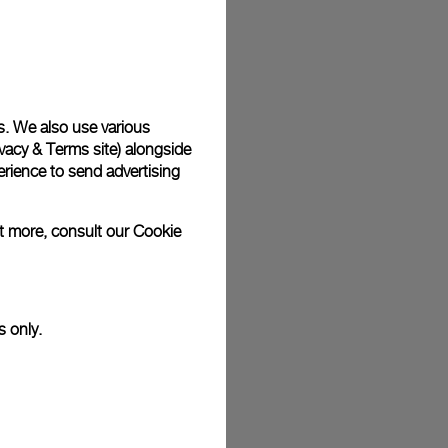
plimentary gift wrap in a signature Panerai box. During your
 have the option to include a personalised gift message.
s. We also use various
vacy & Terms site
) alongside
stock photographs and that colors and sizes may not exactly
.
rience to send advertising
ut more, consult our
Cookie
s only.