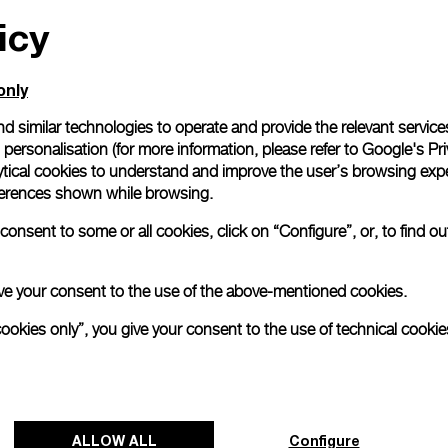
icy
All orders come with com
online checkout, you will
Read more
only
d similar technologies to operate and provide the relevant service
personalisation (for more information, please refer to
Google's Pri
Please note that images are 
correspond to actual products
ytical cookies to understand and improve the user’s browsing expe
references shown while browsing.
onsent to some or all cookies, click on “Configure”, or, to find o
 give your consent to the use of the above-mentioned cookies.
cookies only”, you give your consent to the use of technical cookie
ALLOW ALL
Configure