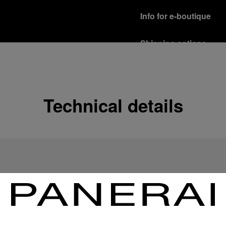
Info for e-boutique
Shipping options
Our product are shipped b
Read more
Free returns & excha
Technical details
In order to ensure your c
officine Panerai product
policy.
Read more
Payment Options
Officine Panerai guarante
Read more
Gift wrapping