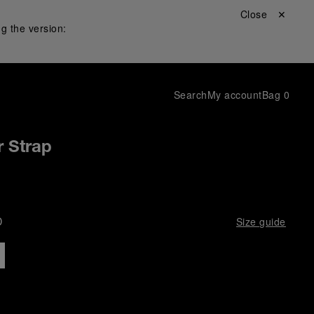
Close ✕
g the version:
Search
My account
Bag
0
r Strap
D
Size guide