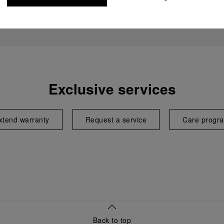
Exclusive services
xtend warranty
Request a service
Care progr
Back to top