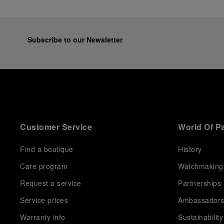
Subscribe to our Newsletter
Customer Service
World Of P
Find a boutique
History
Care program
Watchmaking
Request a service
Partnerships
Service prices
Ambassador
Warranty info
Sustainability