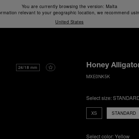
You are currently browsing the version:
Malta
ormation relevant to your geographic location, we recommend usin
United States
i
Honey Alligato
24/18 mm
MXE0NK5K
Select size:
STANDAR
XS
STANDARD
Select color:
Yellow