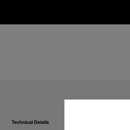
Technical Details