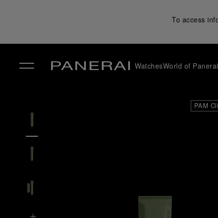
To access inf
Watches
World of Panera
✕
PAM Cl