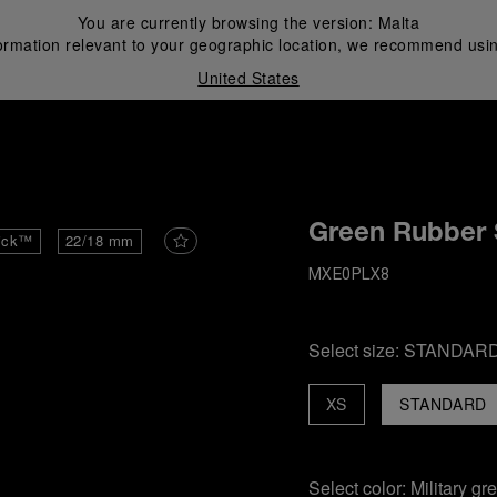
You are currently browsing the version:
Malta
ormation relevant to your geographic location, we recommend usin
United States
i
Green Rubber 
ick™
22/18 mm
MXE0PLX8
Select size:
STANDAR
XS
STANDARD
Select color:
Military gr