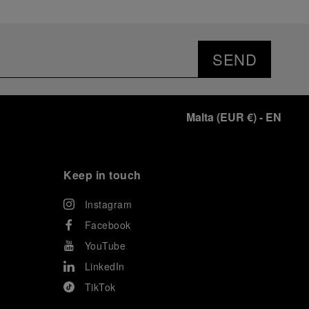
SEND
Malta
(
EUR €
)
- EN
Keep in touch
Instagram
Facebook
YouTube
LinkedIn
TikTok