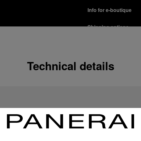
Info for e-boutique
Shipping options
Our product are shipped b
Read more
Free returns & excha
Technical details
In order to ensure your c
officine Panerai product
policy.
Read more
Payment Options
Officine Panerai guarante
Read more
Gift wrapping