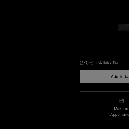
270 €
Incl. Sales Tax
Add to b
Make a
Appointme