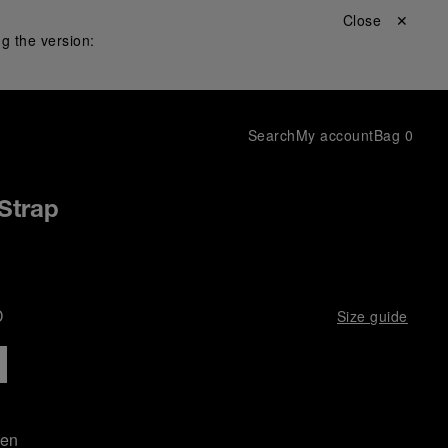
Close ✕
g the version:
Search
My account
Bag
0
Strap
D
Size guide
een