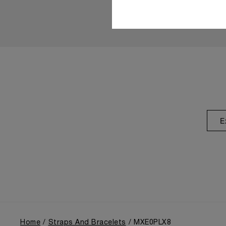
E
Home
Straps And Bracelets
MXE0PLX8