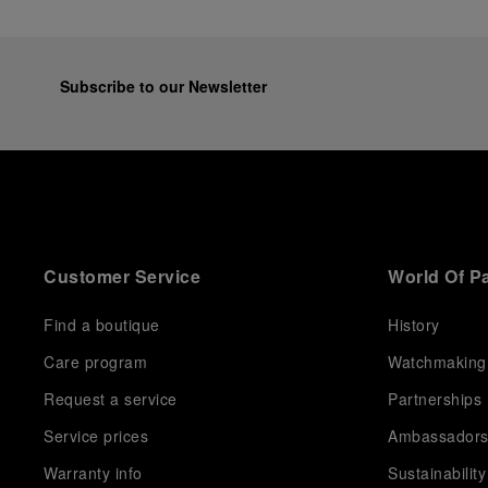
Subscribe to our Newsletter
Customer Service
World Of P
Find a boutique
History
Care program
Watchmaking
Request a service
Partnerships
Service prices
Ambassador
Warranty info
Sustainability