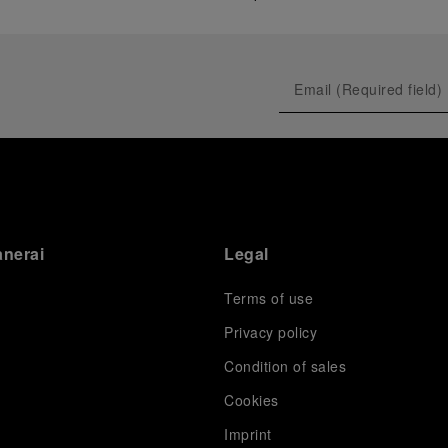
anerai
Legal
Terms of use
Privacy policy
Condition of sales
s
Cookies
Imprint