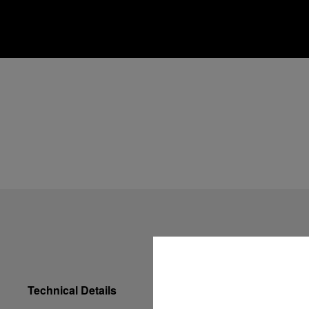
Technical Details