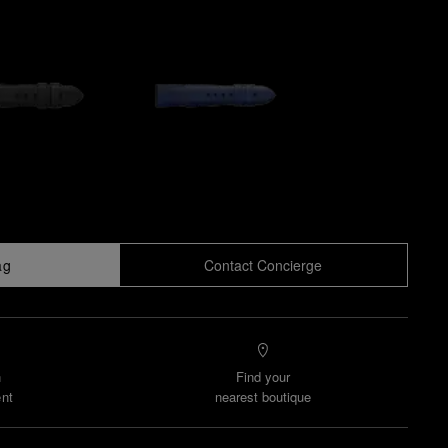
ag
Contact Concierge
n
Find your
nt
nearest boutique