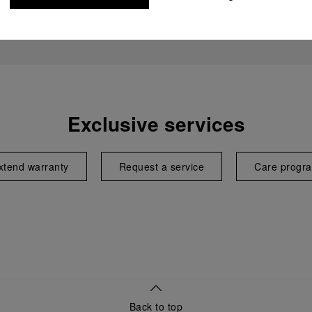
Exclusive services
xtend warranty
Request a service
Care progr
Back to top