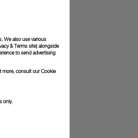
plimentary gift wrap in a signature Panerai box. During your
 have the option to include a personalised gift message.
s. We also use various
vacy & Terms site
) alongside
stock photographs and that colors and sizes may not exactly
.
rience to send advertising
ut more, consult our
Cookie
s only.