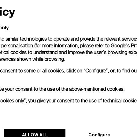
icy
All orders come with com
online checkout, you will
Read more
only
d similar technologies to operate and provide the relevant service
personalisation (for more information, please refer to
Google's Pri
Please note that images are 
correspond to actual products
ytical cookies to understand and improve the user’s browsing expe
references shown while browsing.
onsent to some or all cookies, click on “Configure”, or, to find o
 give your consent to the use of the above-mentioned cookies.
cookies only”, you give your consent to the use of technical cookie
ALLOW ALL
Configure