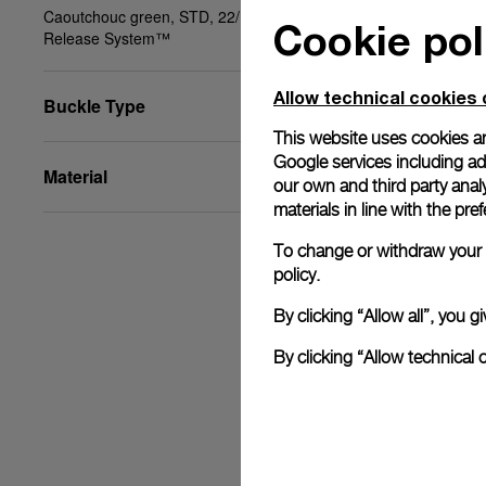
Caoutchouc green, STD, 22/18, PAM Click
Cookie pol
Release System™
Allow technical cookies 
Buckle Type
This website uses cookies an
Google services including ad 
Material
our own and third party anal
materials in line with the p
To change or withdraw your c
policy.
By clicking “Allow all”, you
By clicking “Allow technical 