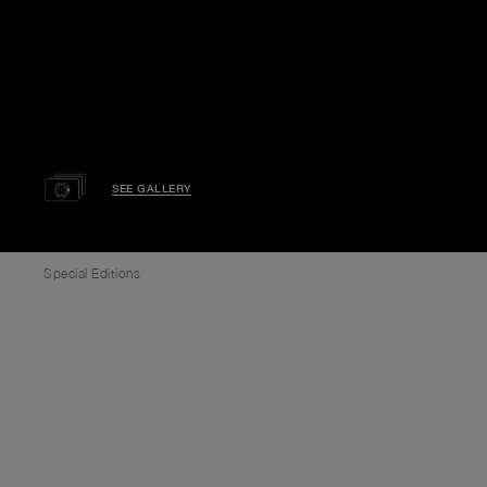
SEE GALLERY
Special Editions