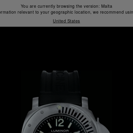
You are currently browsing the version:
Malta
ormation relevant to your geographic location, we recommend usin
United States
i