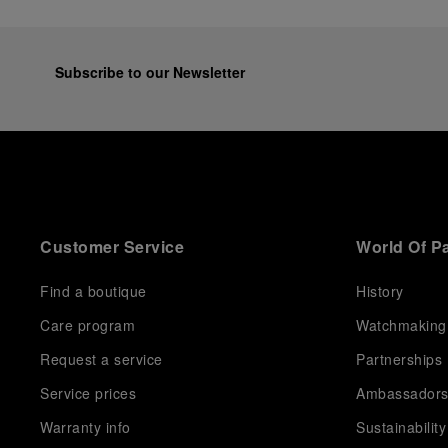
Subscribe to our Newsletter
Customer Service
World Of P
Find a boutique
History
Care program
Watchmaking
Request a service
Partnerships
Service prices
Ambassador
Warranty info
Sustainability