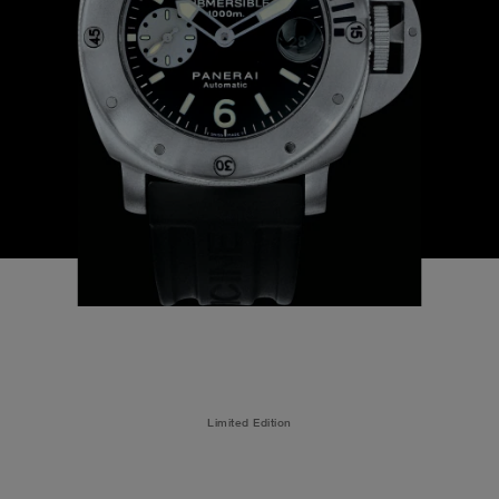
Limited Edition