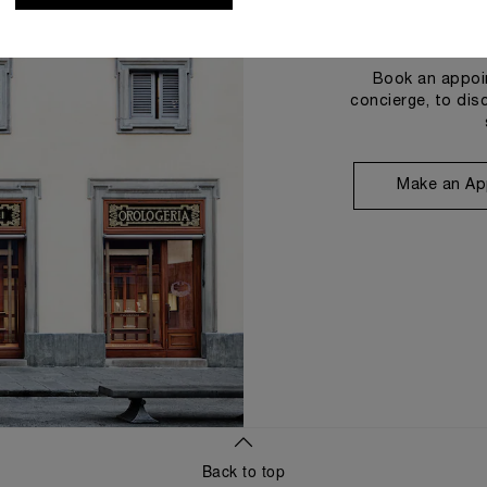
Book an appoin
concierge, to dis
Make an Ap
Back to top