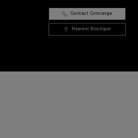
Contact Concierge
Nearest Boutique