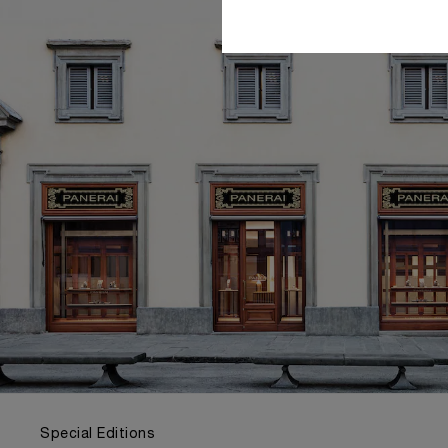
Special Editions