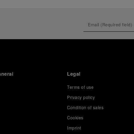
anerai
Legal
Terms of use
Privacy policy
Condition of sales
s
Cookies
Imprint