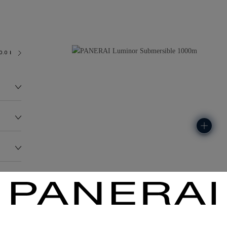
0.0 bar (~1000.0 metres)
OP III
185.0G