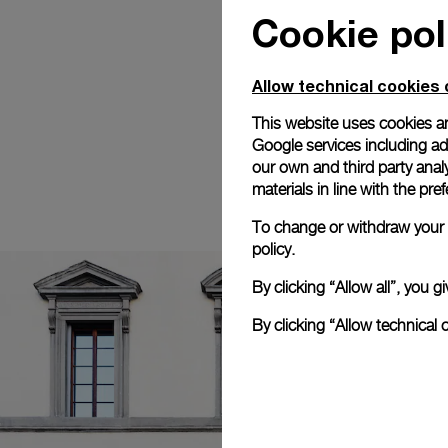
Cookie pol
Allow technical cookies 
This website uses cookies an
Google services including ad 
our own and third party anal
materials in line with the p
To change or withdraw your c
policy.
By clicking “Allow all”, you
By clicking “Allow technical 