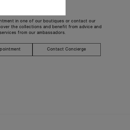
Get in touch
tment in one of our boutiques or contact our
cover the collections and benefit from advice and
services from our ambassadors.
pointment
Contact Concierge