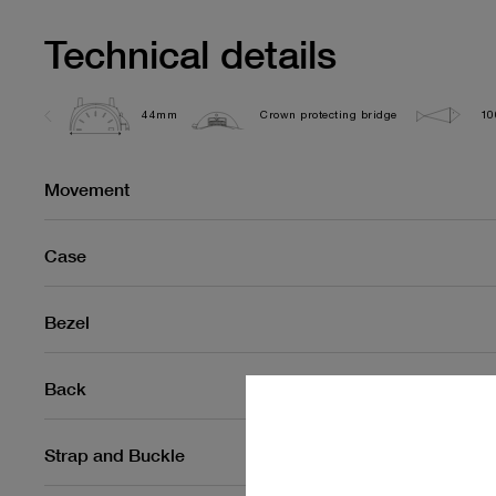
Technical details
44mm
Crown protecting bridge
10
Movement
Case
Bezel
Back
Strap and Buckle