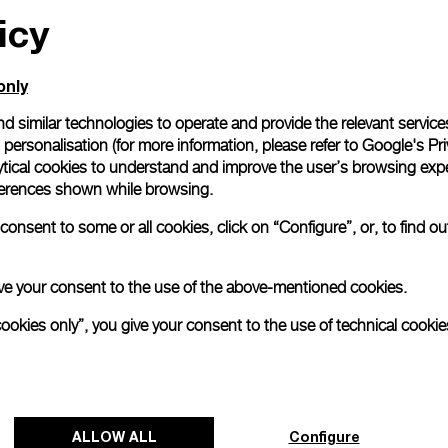
icy
only
d similar technologies to operate and provide the relevant service
personalisation (for more information, please refer to
Google's Pri
ytical cookies to understand and improve the user’s browsing expe
references shown while browsing.
onsent to some or all cookies, click on “Configure”, or, to find o
 give your consent to the use of the above-mentioned cookies.
cookies only”, you give your consent to the use of technical cookie
ALLOW ALL
Configure