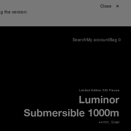
Close ✕
g the version:
Search
My account
Bag
0
Limited Edition
500 Pieces
Luminor
Submersible 1000m
44mm
,
Steel