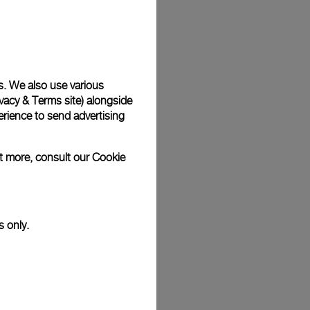
Back
s. We also use various
vacy & Terms site
) alongside
rience to send advertising
ut more, consult our
Cookie
s only.