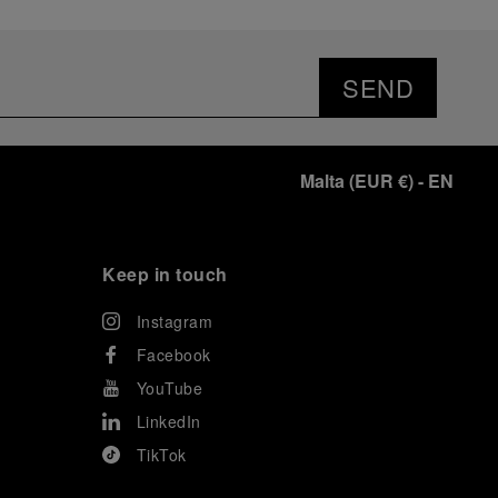
SEND
Malta
(
EUR €
)
- EN
Keep in touch
Instagram
Facebook
YouTube
LinkedIn
TikTok