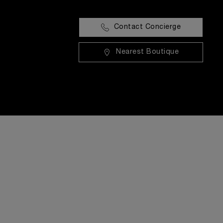
Contact Concierge
Nearest Boutique