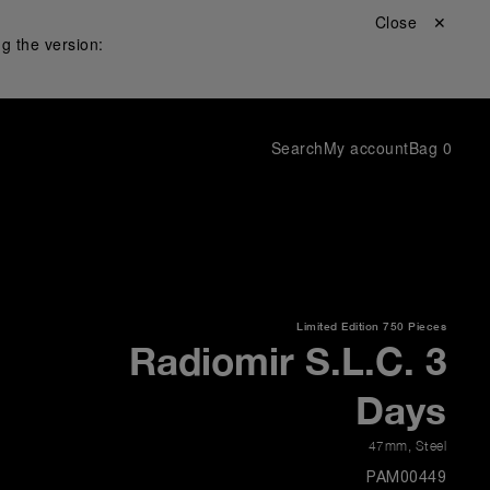
Close ✕
g the version:
Search
My account
Bag
0
Limited Edition
750 Pieces
Radiomir S.L.C. 3
Days
47mm
,
Steel
PAM00449