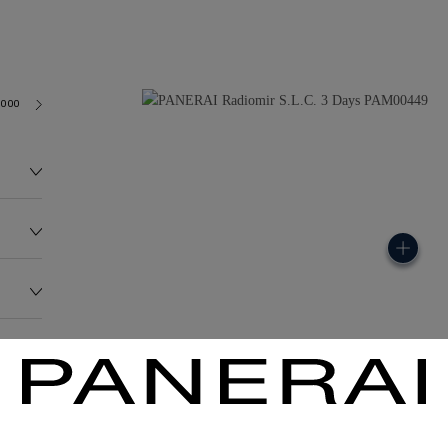
3000
120.0G