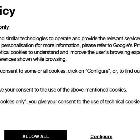
icy
only
d similar technologies to operate and provide the relevant service
personalisation (for more information, please refer to
Google's Pri
ytical cookies to understand and improve the user’s browsing expe
references shown while browsing.
onsent to some or all cookies, click on “Configure”, or, to find o
 give your consent to the use of the above-mentioned cookies.
cookies only”, you give your consent to the use of technical cookie
ALLOW ALL
Configure