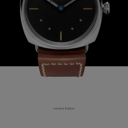
Limited Edition