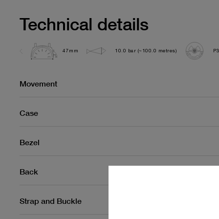
Technical details
47mm
10.0 bar (~100.0 metres)
P
Movement
Case
Bezel
Back
Strap and Buckle