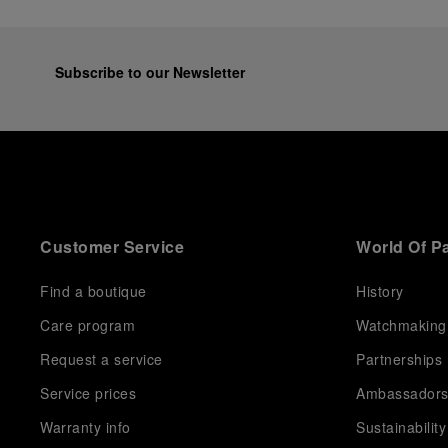
Subscribe to our Newsletter
Customer Service
World Of P
Find a boutique
History
Care program
Watchmaking
Request a service
Partnerships
Service prices
Ambassador
Warranty info
Sustainability