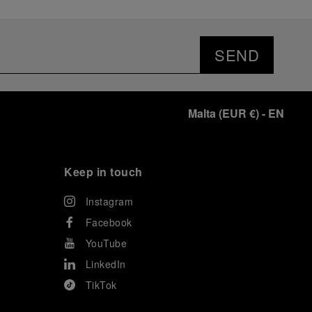
SEND
Malta
(
EUR €
)
- EN
Keep in touch
Instagram
Facebook
YouTube
LinkedIn
TikTok