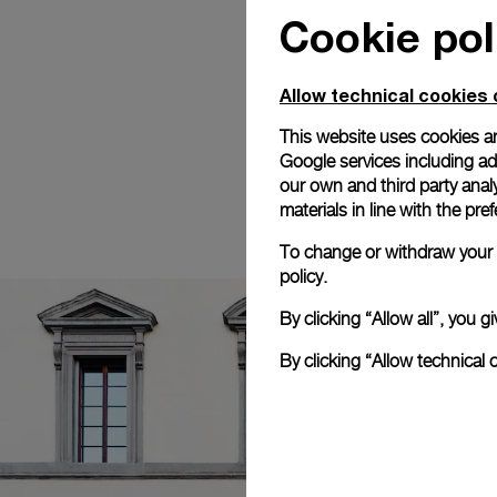
Cookie pol
Allow technical cookies 
This website uses cookies an
Google services including ad 
our own and third party anal
materials in line with the p
To change or withdraw your c
policy.
By clicking “Allow all”, you
By clicking “Allow technical 