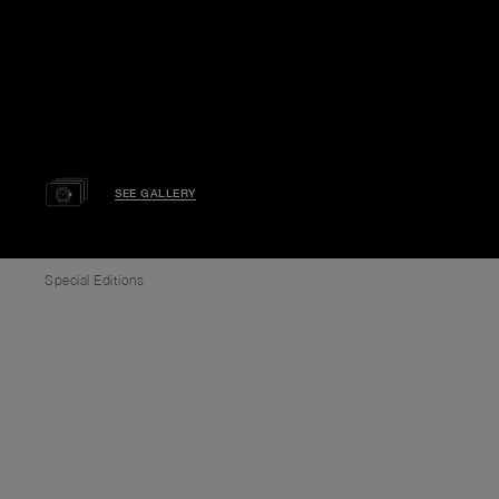
SEE GALLERY
Special Editions