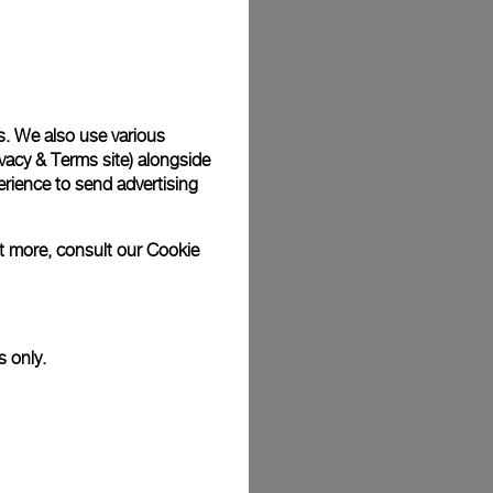
Back
s. We also use various
vacy & Terms site
) alongside
rience to send advertising
ut more, consult our
Cookie
s only.