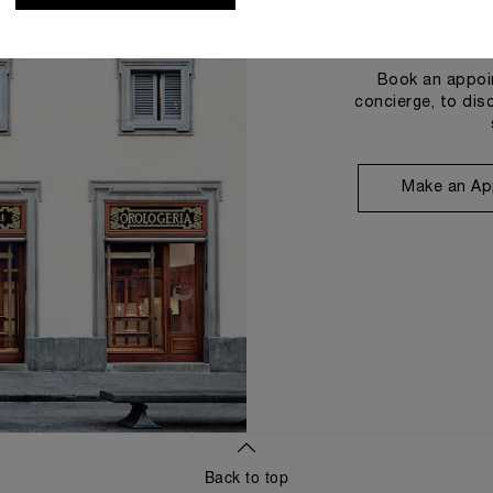
Book an appoin
concierge, to dis
Make an Ap
Back to top