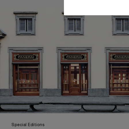
Special Editions