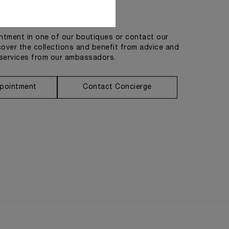
Get in touch
tment in one of our boutiques or contact our
cover the collections and benefit from advice and
services from our ambassadors.
pointment
Contact Concierge