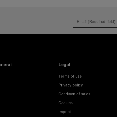
anerai
Legal
Terms of use
Privacy policy
Condition of sales
s
Cookies
Imprint