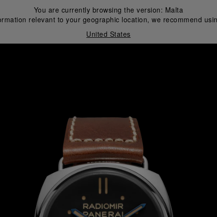
You are currently browsing the version:
Malta
ormation relevant to your geographic location, we recommend usin
United States
i