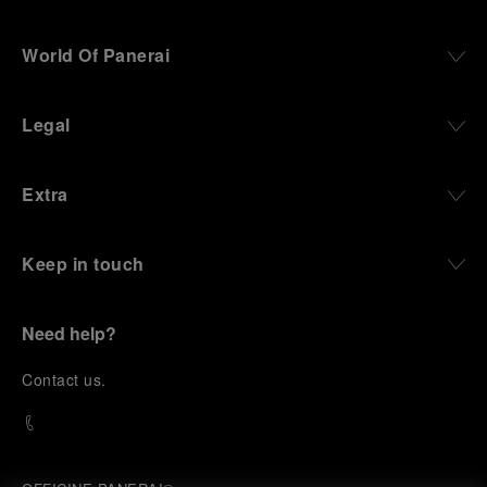
World Of Panerai
Legal
Extra
Keep in touch
Need help?
C
ontact us
.