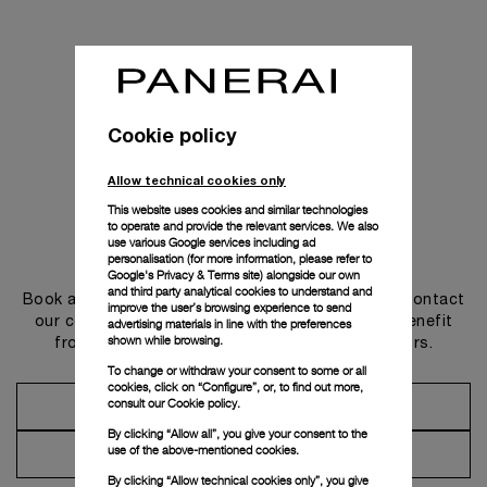
Cookie policy
Allow technical cookies only
This website uses cookies and similar technologies
to operate and provide the relevant services. We also
use various Google services including ad
Get in touch
personalisation (for more information, please refer to
Google's Privacy & Terms site
) alongside our own
and third party analytical cookies to understand and
Book an appointment in one of our boutiques or contact
improve the user’s browsing experience to send
our concierge, to discover the collections and benefit
advertising materials in line with the preferences
shown while browsing.
from advice and services from our ambassadors.
To change or withdraw your consent to some or all
cookies, click on “Configure”, or, to find out more,
consult our
Cookie policy.
Make an Appointment
By clicking “Allow all”, you give your consent to the
use of the above-mentioned cookies.
Contact Concierge
By clicking “Allow technical cookies only”, you give