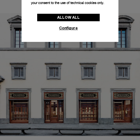
your consent to the use of technical cookies only.
ALLOW ALL
Configure