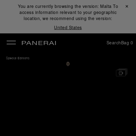
You are currently browsing the version:
Malta
Close ✕
To
access information relevant to your geographic
se
location, we recommend using the version:
United States
Search
Bag
0
Special Editions