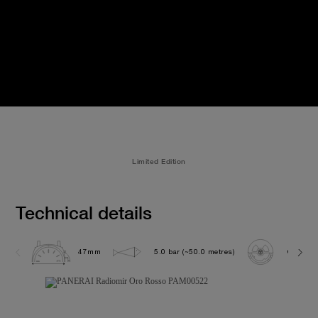
Limited Edition
Technical details
47mm
5.0 bar (~50.0 metres)
OP XXVI