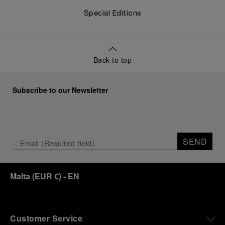
Special Editions
Back to top
Subscribe to our Newsletter
SEND
Malta
(
EUR €
)
- EN
Customer Service