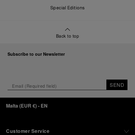
Special Editions
Back to top
Subscribe to our Newsletter
SEND
Malta
(
EUR €
)
- EN
Customer Service