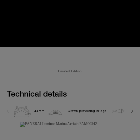
Limited Edition
Technical details
44mm
Crown protecting bridge
30.0 b