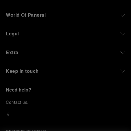
World Of Panerai
Legal
Extra
Keep in touch
Need help?
C
ontact us
.