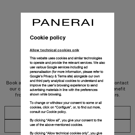
Cookie policy
Allow technical cookies only
This website uses cookies and similar technologies
to operate and provide the relevant services. We also
use various Google services including ad
Get in touch
personalisation (for more information, please refer to
Google's Privacy & Terms site
) alongside our own
and third party analytical cookies to understand and
Book an appointment in one of our boutiques or contact
improve the user’s browsing experience to send
our concierge, to discover the collections and benefit
advertising materials in line with the preferences
shown while browsing.
from advice and services from our ambassadors.
To change or withdraw your consent to some or all
cookies, click on “Configure”, or, to find out more,
consult our
Cookie policy.
Make an Appointment
By clicking “Allow all”, you give your consent to the
use of the above-mentioned cookies.
Contact Concierge
By clicking “Allow technical cookies only”, you give