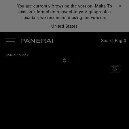
You are currently browsing the version:
Malta
Close ✕
To
access information relevant to your geographic
se
location, we recommend using the version:
United States
Search
Bag
0
Special Editions