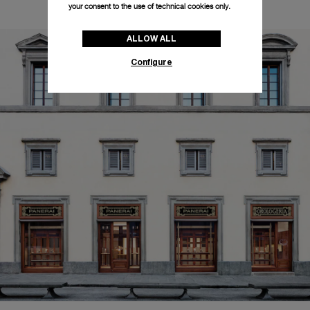
your consent to the use of technical cookies only.
ALLOW ALL
Configure