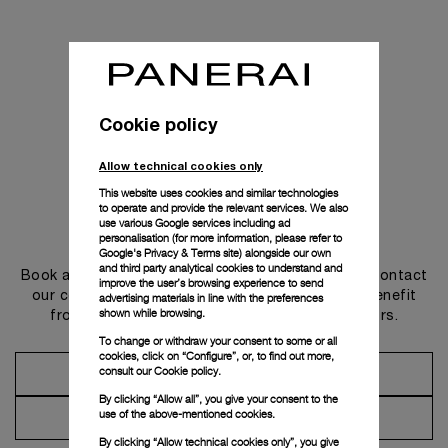
Cookie policy
Allow technical cookies only
This website uses cookies and similar technologies
to operate and provide the relevant services. We also
use various Google services including ad
Get in touch
personalisation (for more information, please refer to
Google's Privacy & Terms site
) alongside our own
and third party analytical cookies to understand and
Book an appointment in one of our boutiques or contact
improve the user’s browsing experience to send
our concierge, to discover the collections and benefit
advertising materials in line with the preferences
shown while browsing.
from advice and services from our ambassadors.
To change or withdraw your consent to some or all
cookies, click on “Configure”, or, to find out more,
consult our
Cookie policy.
Make an Appointment
By clicking “Allow all”, you give your consent to the
use of the above-mentioned cookies.
Contact Concierge
By clicking “Allow technical cookies only”, you give