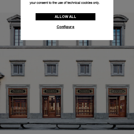
your consent to the use of technical cookies only.
ALLOW ALL
Configure