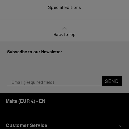
Special Editions
Back to top
Subscribe to our Newsletter
SEND
Malta
(
EUR €
)
- EN
Customer Service