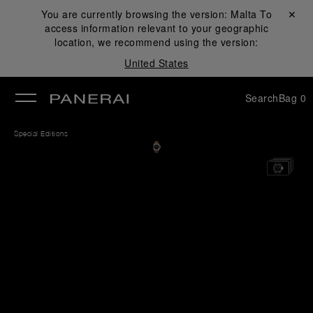
You are currently browsing the version:
Malta
Close ✕
To
access information relevant to your geographic
se
location, we recommend using the version:
United States
Search
Bag
0
Special Editions