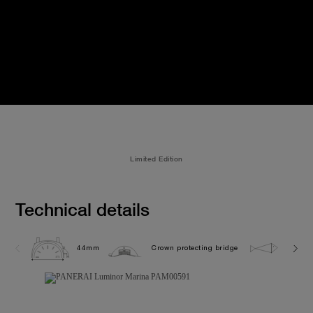
Limited Edition
Technical details
44mm
Crown protecting bridge
30.0 b