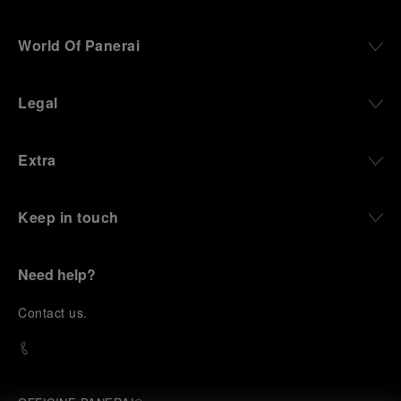
World Of Panerai
Legal
Extra
Keep in touch
Need help?
C
ontact us
.