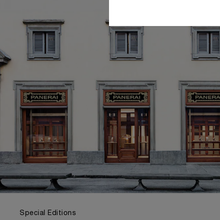
Special Editions