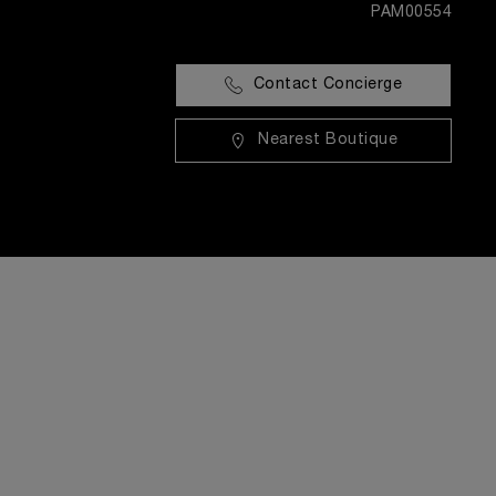
PAM00554
Contact Concierge
Nearest Boutique