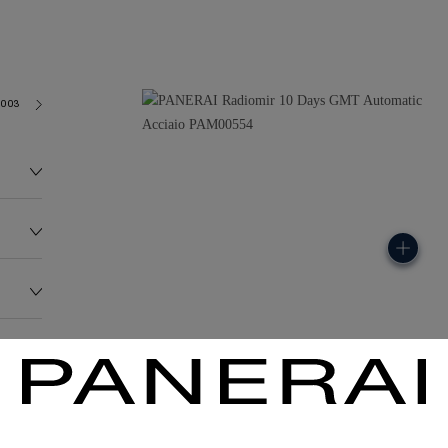
2003
238.3G