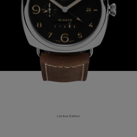
Limited Edition