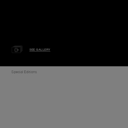
SEE GALLERY
Special Editions