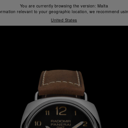
You are currently browsing the version:
Malta
ormation relevant to your geographic location, we recommend usin
United States
i