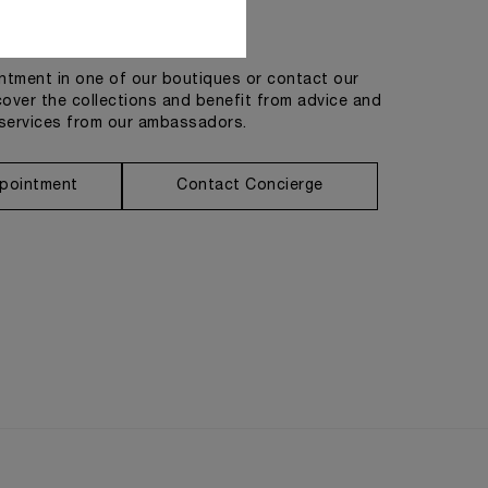
Get in touch
tment in one of our boutiques or contact our
cover the collections and benefit from advice and
services from our ambassadors.
pointment
Contact Concierge