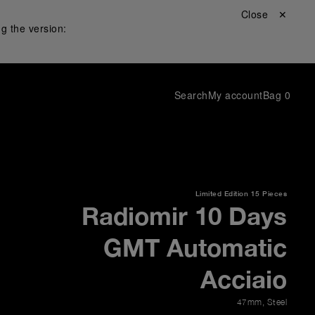
Close ✕
g the version:
Search
My account
Bag
0
Limited Edition
15 Pieces
Radiomir 10 Days
GMT Automatic
Acciaio
47mm
,
Steel