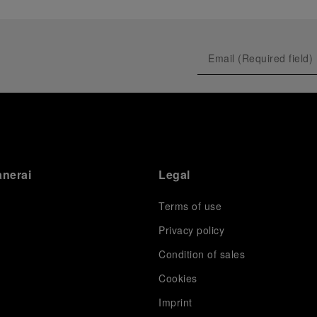
anerai
Legal
Terms of use
Privacy policy
Condition of sales
s
Cookies
Imprint