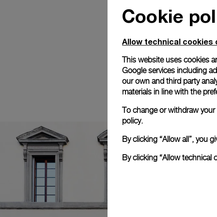
Cookie pol
Allow technical cookies 
This website uses cookies an
Google services including ad 
our own and third party anal
materials in line with the p
To change or withdraw your c
policy.
By clicking “Allow all”, you
By clicking “Allow technical 