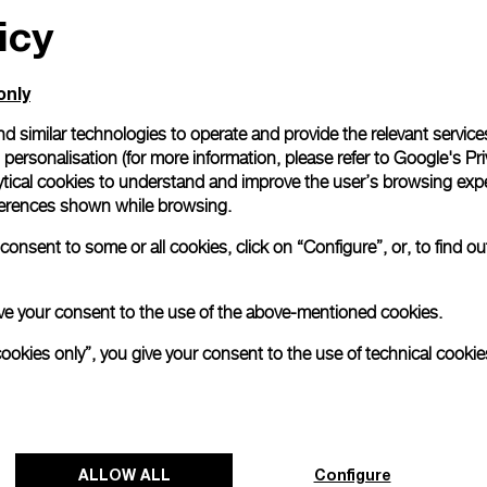
icy
only
d similar technologies to operate and provide the relevant service
personalisation (for more information, please refer to
Google's Pri
ytical cookies to understand and improve the user’s browsing expe
references shown while browsing.
onsent to some or all cookies, click on “Configure”, or, to find o
 give your consent to the use of the above-mentioned cookies.
cookies only”, you give your consent to the use of technical cookie
ALLOW ALL
Configure