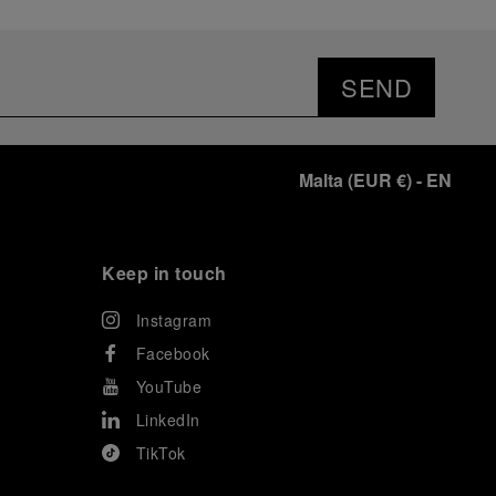
SEND
Malta
(
EUR €
)
- EN
Keep in touch
Instagram
Facebook
YouTube
LinkedIn
TikTok