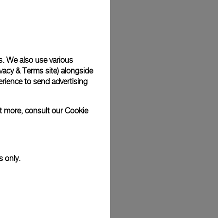
Back
s. We also use various
vacy & Terms site
) alongside
rience to send advertising
ut more, consult our
Cookie
s only.