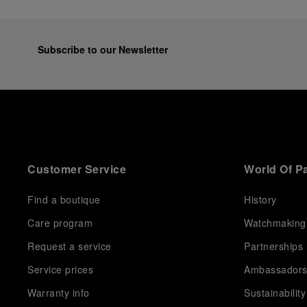
Subscribe to our Newsletter
Customer Service
World Of P
Find a boutique
History
Care program
Watchmaking
Request a service
Partnerships
Service prices
Ambassador
Warranty info
Sustainability