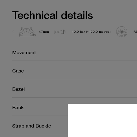
Technical details
47mm
10.0 bar (~100.0 metres)
P
Movement
Case
Bezel
Back
Strap and Buckle