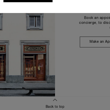
Book an appoin
concierge, to dis
Make an Ap
Back to top