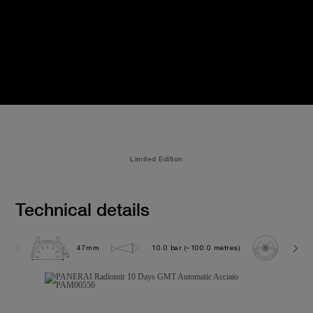
Limited Edition
Technical details
47mm
10.0 bar (~100.0 metres)
P200