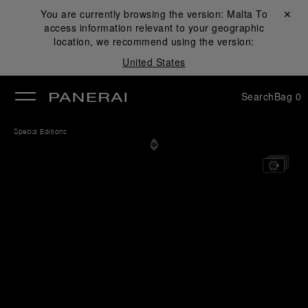
You are currently browsing the version:
Malta
Close ✕
To
access information relevant to your geographic
se
location, we recommend using the version:
United States
Search
Bag
0
Special Editions