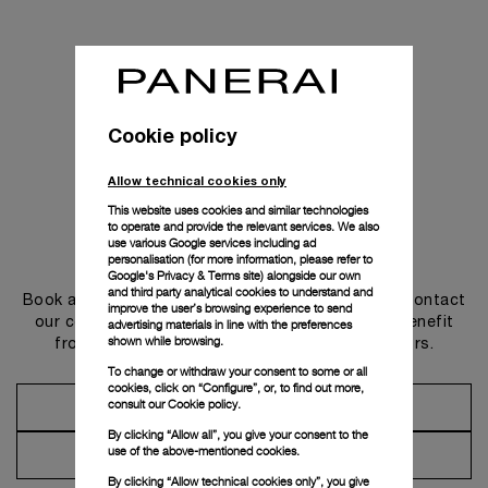
Cookie policy
Allow technical cookies only
This website uses cookies and similar technologies
to operate and provide the relevant services. We also
use various Google services including ad
Get in touch
personalisation (for more information, please refer to
Google's Privacy & Terms site
) alongside our own
and third party analytical cookies to understand and
Book an appointment in one of our boutiques or contact
improve the user’s browsing experience to send
our concierge, to discover the collections and benefit
advertising materials in line with the preferences
shown while browsing.
from advice and services from our ambassadors.
To change or withdraw your consent to some or all
cookies, click on “Configure”, or, to find out more,
consult our
Cookie policy.
Make an Appointment
By clicking “Allow all”, you give your consent to the
use of the above-mentioned cookies.
Contact Concierge
By clicking “Allow technical cookies only”, you give