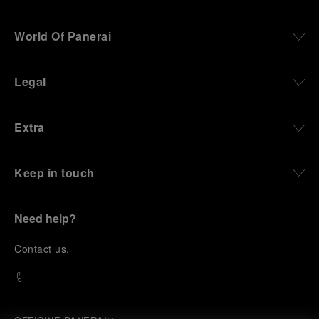
World Of Panerai
Legal
Extra
Keep in touch
Need help?
C
ontact us
.