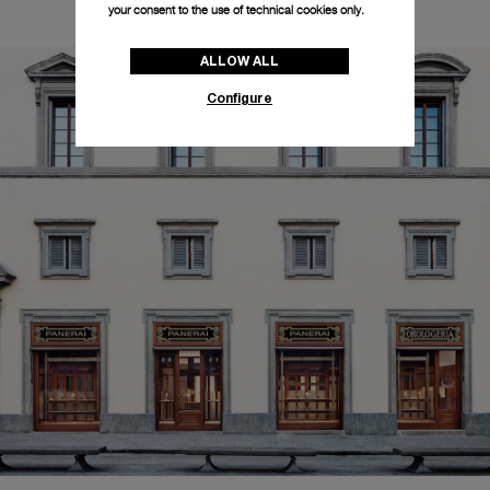
your consent to the use of technical cookies only.
ALLOW ALL
Configure