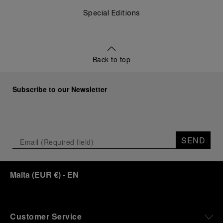
Special Editions
Back to top
Subscribe to our Newsletter
SEND
Malta
(
EUR €
)
- EN
Customer Service