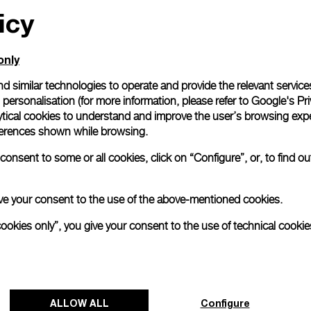
icy
only
d similar technologies to operate and provide the relevant service
personalisation (for more information, please refer to
Google's Pri
ytical cookies to understand and improve the user’s browsing expe
references shown while browsing.
onsent to some or all cookies, click on “Configure”, or, to find o
 give your consent to the use of the above-mentioned cookies.
cookies only”, you give your consent to the use of technical cookie
ALLOW ALL
Configure