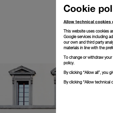
Cookie pol
Allow technical cookies 
This website uses cookies an
Google services including ad 
our own and third party anal
materials in line with the p
To change or withdraw your c
policy.
By clicking “Allow all”, you
By clicking “Allow technical 