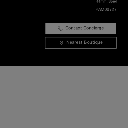
44mm
,
Steel
PAM00727
Contact Concierge
Nearest Boutique