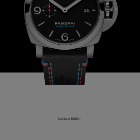
Limited Edition