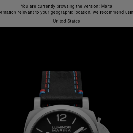
You are currently browsing the version:
Malta
ormation relevant to your geographic location, we recommend usin
United States
i