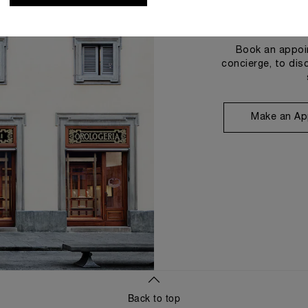
Book an appoin
concierge, to dis
Make an Ap
Back to top