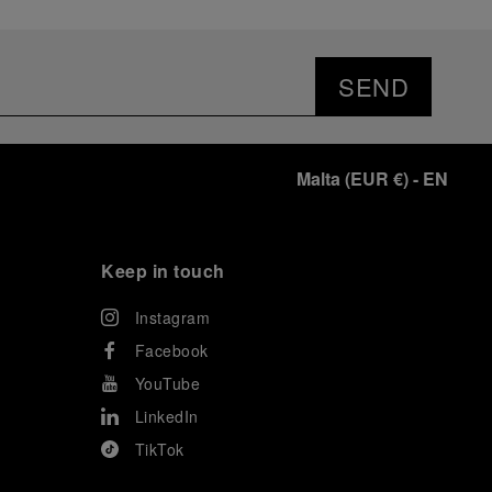
SEND
Malta
(
EUR €
)
- EN
Keep in touch
Instagram
Facebook
YouTube
LinkedIn
TikTok