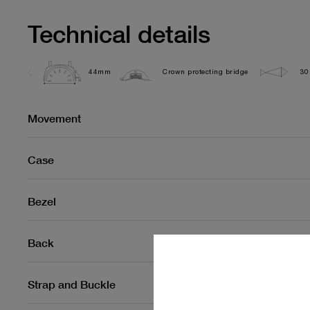
Technical details
44mm
Crown protecting bridge
30
Movement
Case
Bezel
Back
Strap and Buckle