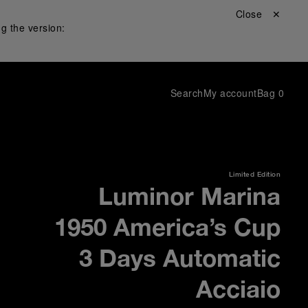
Close ✕
g the version:
Search
My account
Bag
0
Limited Edition
Luminor Marina
1950 America’s Cup
3 Days Automatic
Acciaio