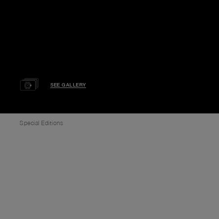
SEE GALLERY
Special Editions