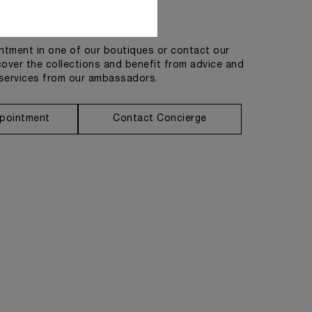
Get in touch
tment in one of our boutiques or contact our
cover the collections and benefit from advice and
services from our ambassadors.
pointment
Contact Concierge