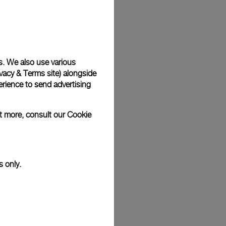
Back
s. We also use various
vacy & Terms site
) alongside
rience to send advertising
ut more, consult our
Cookie
s only.