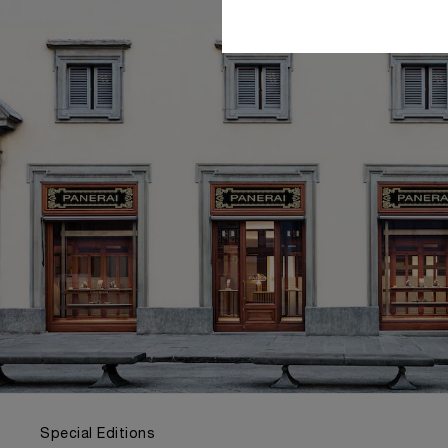
Special Editions