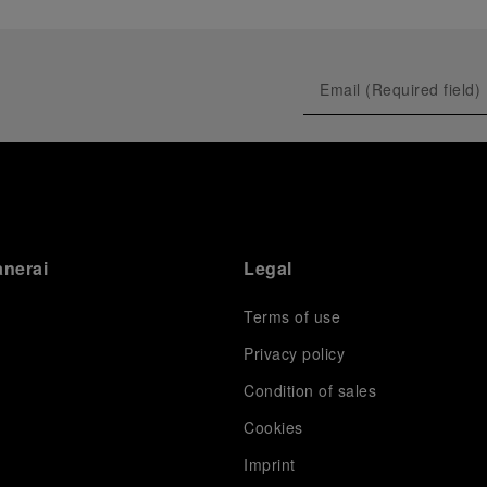
anerai
Legal
Terms of use
Privacy policy
Condition of sales
s
Cookies
Imprint