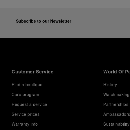
Subscribe to our Newsletter
Customer Service
World Of P
Find a boutique
History
Care program
Watchmaking
Request a service
Partnerships
Service prices
Ambassador
Warranty info
Sustainability