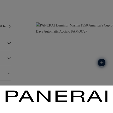
.0 bar (~300.0 metres)
P9010
158.0G