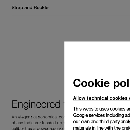
Strap and Buckle
Cookie pol
Allow technical cookies 
Engineered for
PRECISIO
This website uses cookies an
Google services including ad 
An elegant astronomical complication - the Moon Phase func
our own and third party anal
phase indicator located on the subdial at 3 o’clock. This P.
materials in line with the p
caliber has a power reserve of 72 hours. The complication disp