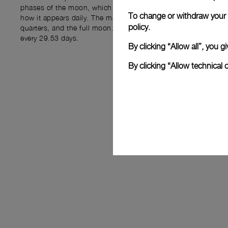
phases of the moon, which result from the moon's rotation a
To change or withdraw your c
how it appears daily. The main phases include the new moon, t
policy.
quarters, and the full moon. These phases are cyclical and re
every 29.53 days.
By clicking “Allow all”, you
By clicking “Allow technical 