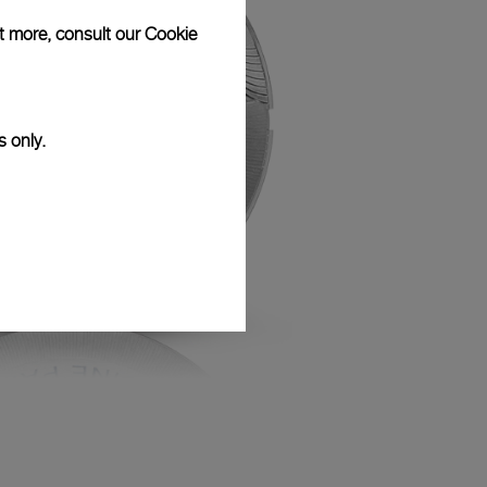
ut more, consult our
Cookie
s only.