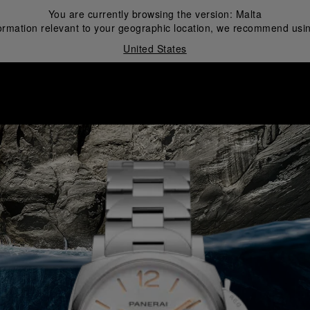
You are currently browsing the version:
Malta
ormation relevant to your geographic location, we recommend usin
United States
i