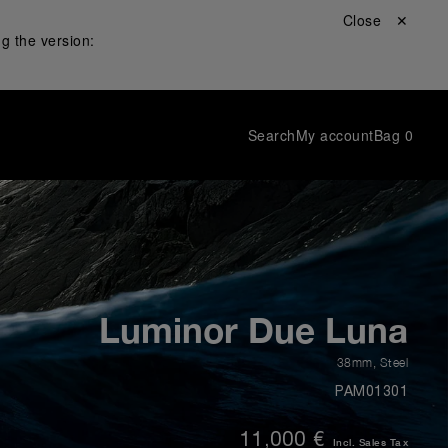
Close ✕
g the version:
Search
My account
Bag
0
Luminor Due Luna
38mm
,
Steel
PAM01301
11,000 €
Incl. Sales Tax