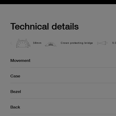
Technical details
38mm
Crown protecting bridge
5.
Movement
Case
Bezel
Back