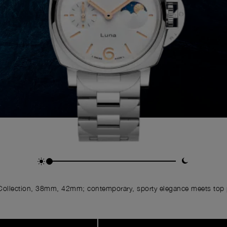
ollection, 38mm, 42mm; contemporary, sporty elegance meets top p