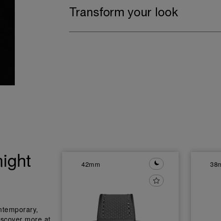
Transform your look
ight
42mm
38
ntemporary,
iscover more at