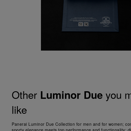
Other
you m
Luminor Due
like
Panerai Luminor Due Collection for men and for women; co
sporty elegance meets top performance and functionality; d