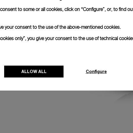
round the Earth and
onsent to some or all cookies, click on “Configure”, or, to find o
he first and last
peat approximately
 give your consent to the use of the above-mentioned cookies.
cookies only”, you give your consent to the use of technical cookie
ALLOW ALL
Configure