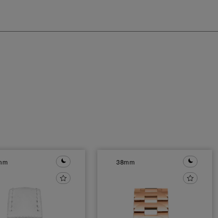
mm
38mm