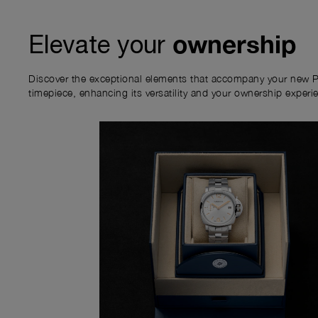
ownership
Elevate your
Discover the exceptional elements that accompany your new P
timepiece, enhancing its versatility and your ownership experi