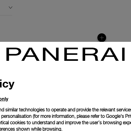
icy
only
N
d similar technologies to operate and provide the relevant service
personalisation (for more information, please refer to
Google's Pri
tion with the moon
ytical cookies to understand and improve the user’s browsing expe
900/MP automatic
references shown while browsing.
lays the different