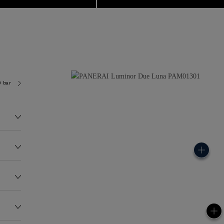
0 bar (~50.0 metres)
P900/LUNE
147.0G