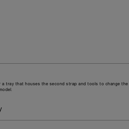
r a tray that houses the second strap and tools to change the
 model.
y