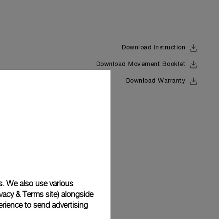
Download Instruction
Download Movement Booklet
Back
Download Warranty
s. We also use various
vacy & Terms site
) alongside
rience to send advertising