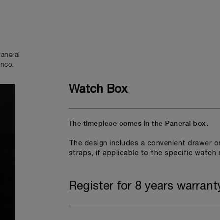
anerai
ence.
Watch Box
The timepiece comes in the Panerai box.
The design includes a convenient drawer o
straps, if applicable to the specific watch
Register for 8 years warrant