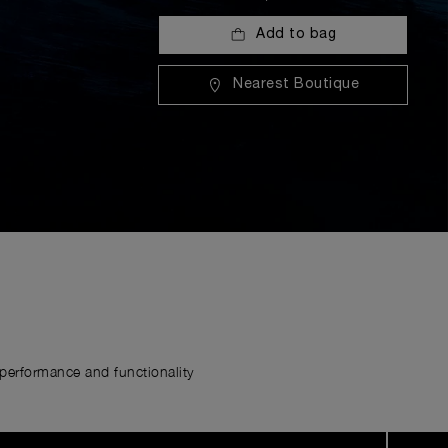
Add to bag
Nearest Boutique
erformance and functionality