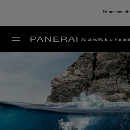
To access inf
Watches
World of Panera
✕