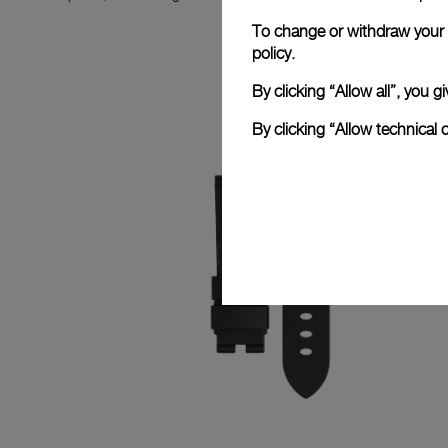
To change or withdraw your c
policy.
By clicking “Allow all”, you
By clicking “Allow technical 