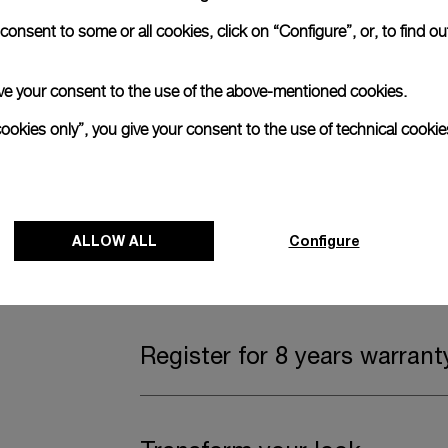
onsent to some or all cookies, click on “Configure”, or, to find o
Complimentary Strap
 give your consent to the use of the above-mentioned cookies.
A secondary strap is also included.
cookies only”, you give your consent to the use of technical cookie
Offering practical versatility without comp
Black caoutchouc, STD, 24/22
ALLOW ALL
Configure
Watch Box
Register for 8 years warrant