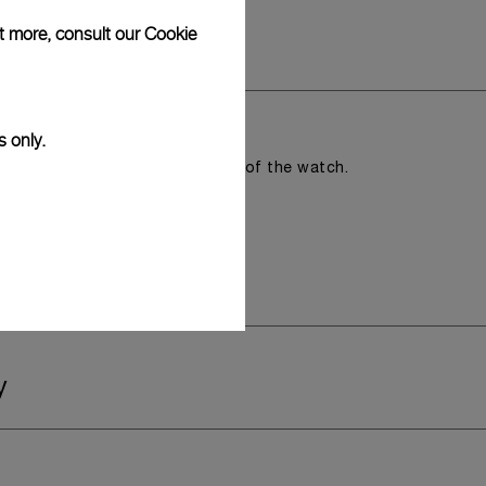
ut more, consult our
Cookie
s only.
romising the aesthetic direction of the watch.
y