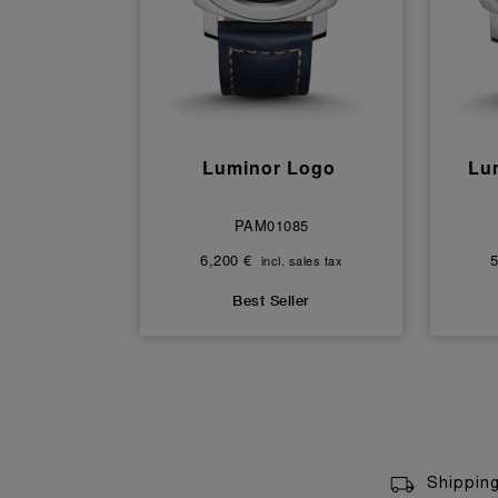
Luminor Logo
Lu
PAM01085
6,200 €
5
incl. sales tax
Best Seller
Shippin