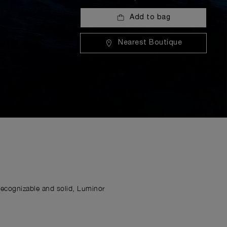
Add to bag
Nearest Boutique
Recognizable and solid, Luminor