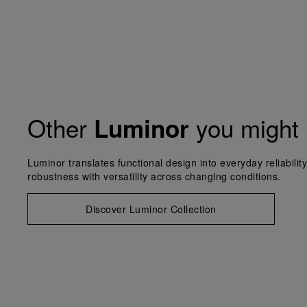
Other
you might 
Luminor
Luminor translates functional design into everyday reliabilit
robustness with versatility across changing conditions.
Discover Luminor Collection