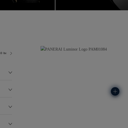
.0 bar (~100.0 metres)
P6000/1
129.6G