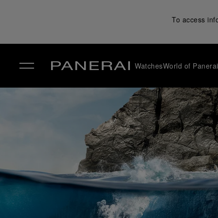
To access inf
Watches
World of Panera
✕