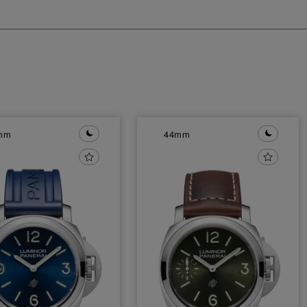
mm
44mm