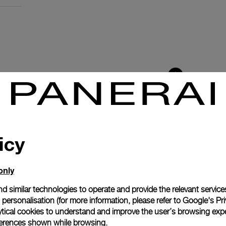
icy
only
d similar technologies to operate and provide the relevant service
personalisation (for more information, please refer to
Google's Pri
ytical cookies to understand and improve the user’s browsing expe
anerai
references shown while browsing.
ence.