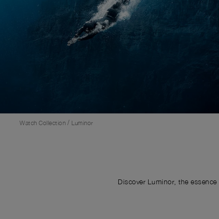
/
Watch Collection
Luminor
Discover Luminor, the essence 