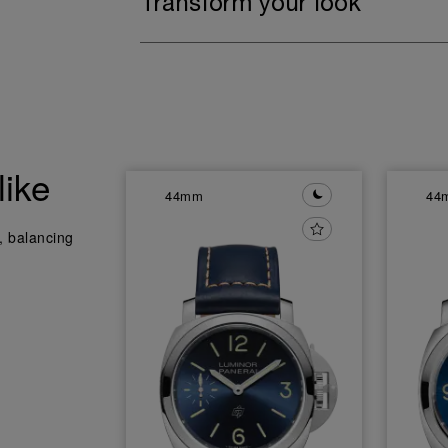
Transform your look
like
44mm
44
y, balancing