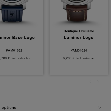
Boutique Exclusive
minor Base Logo
Luminor Logo
PAM01623
PAM01624
,700 €
6,200 €
incl. sales tax
incl. sales tax
g options