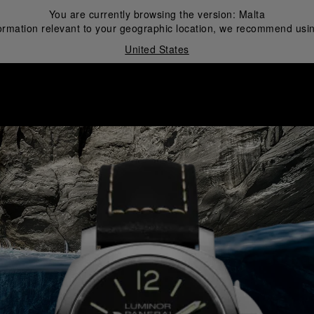
You are currently browsing the version:
Malta
ormation relevant to your geographic location, we recommend usin
United States
i