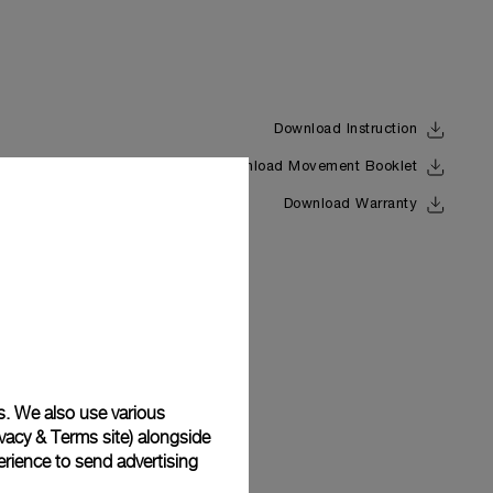
Download Instruction
Download Movement Booklet
Back
Download Warranty
s. We also use various
vacy & Terms site
) alongside
rience to send advertising