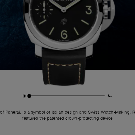
of Panerai, is a symbol of Italian design and Swiss Watch-Making. 
features the patented crown-protecting device