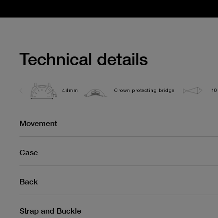
Technical details
44mm
Crown protecting bridge
10
Movement
Case
Back
Strap and Buckle