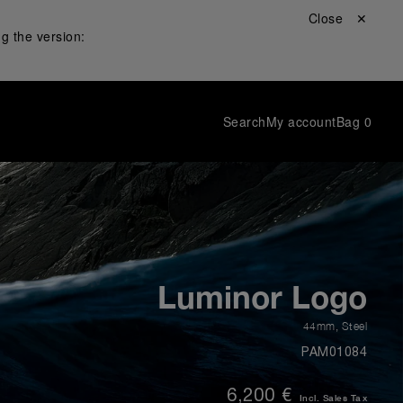
Close ✕
g the version:
Search
My account
Bag
0
Luminor Logo
44mm
,
Steel
PAM01084
6,200 €
Incl. Sales Tax