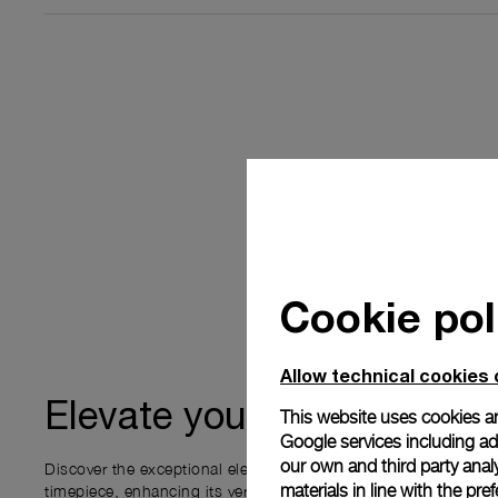
Cookie pol
Allow technical cookies 
ownership
Elevate your
This website uses cookies an
Google services including ad 
our own and third party anal
Discover the exceptional elements that accompany your new P
materials in line with the p
timepiece, enhancing its versatility and your ownership experi