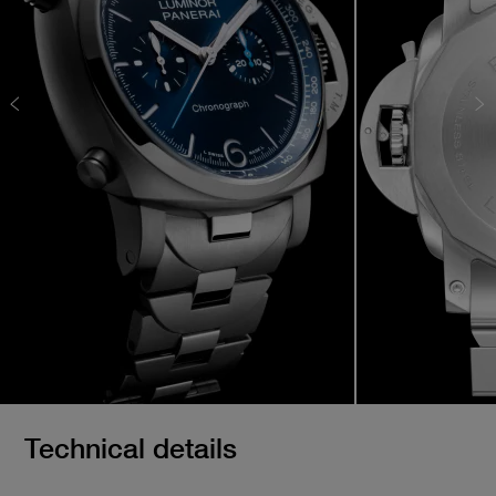
Technical details