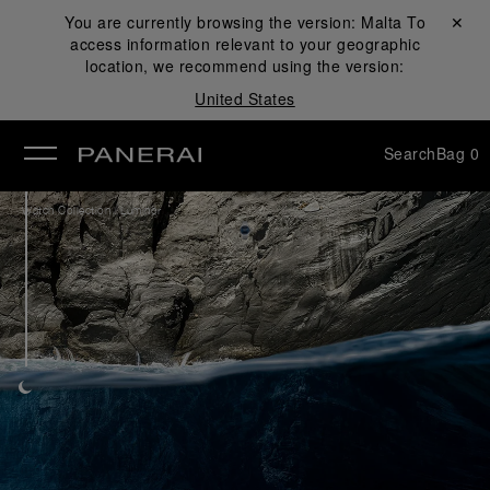
You are currently browsing the version:
Malta
Close ✕
To
access information relevant to your geographic
se
location, we recommend using the version:
United States
Search
Bag
0
/
Watch Collection
Luminor