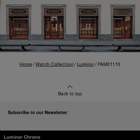
Home
Watch Collection
Luminor
PAM01110
Back to top
Subscribe to our Newsletter
Luminor Chrono