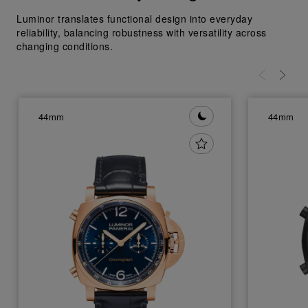
Luminor translates functional design into everyday
reliability, balancing robustness with versatility across
changing conditions.
44mm
44mm