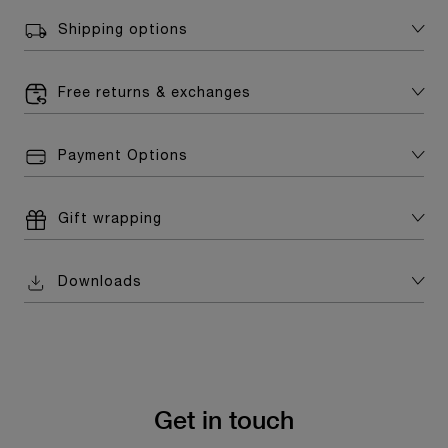
Shipping options
Free returns & exchanges
Payment Options
Gift wrapping
Downloads
Get in touch