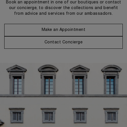
Book an appointment in one of our boutiques or contact
our concierge, to discover the collections and benefit
from advice and services from our ambassadors.
Make an Appointment
Contact Concierge