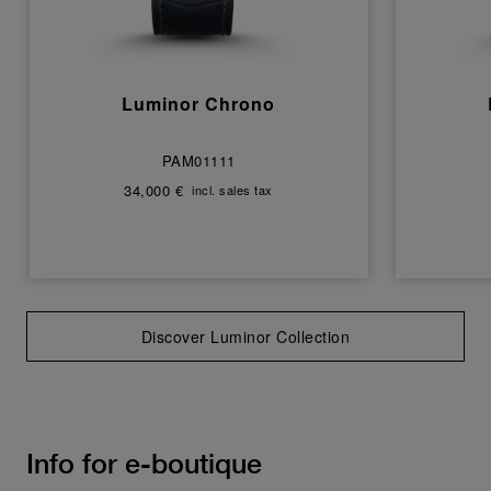
Luminor Chrono
PAM01111
34,000 €
incl. sales tax
Discover Luminor Collection
Info for e-boutique