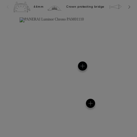
44mm
Crown protecting bridge
10.0 b