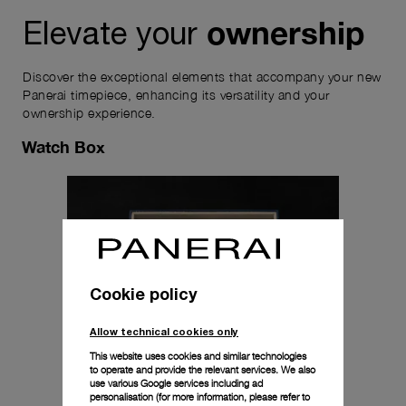
ownership
Elevate your
Discover the exceptional elements that accompany your new
Panerai timepiece, enhancing its versatility and your
ownership experience.
Watch Box
Cookie policy
Allow technical cookies only
This website uses cookies and similar technologies
to operate and provide the relevant services. We also
use various Google services including ad
personalisation (for more information, please refer to