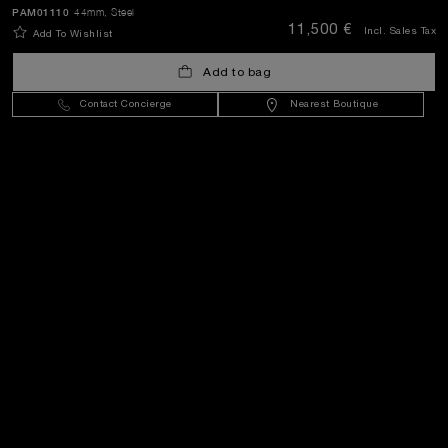
SEND
PAM01110
44mm
, Steel
11,500 €
Incl. Sales Tax
Add To Wishlist
Add to bag
Malta
(
EUR €
)
- EN
Contact Concierge
Nearest Boutique
Customer Service
World Of Panerai
Legal
Extra
Keep in touch