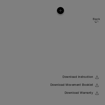
Back
Download Instruction
Download Movement Booklet
Download Warranty