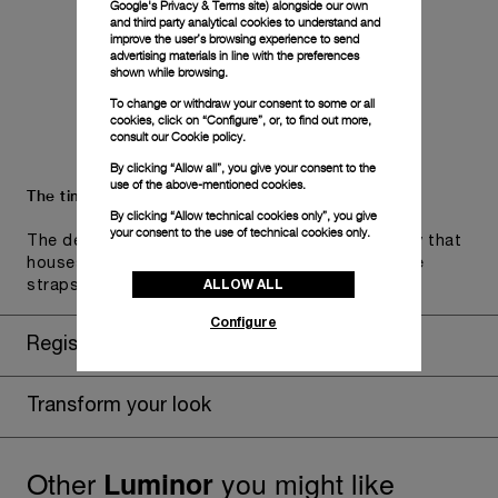
Google's Privacy & Terms site
) alongside our own
and third party analytical cookies to understand and
improve the user’s browsing experience to send
advertising materials in line with the preferences
shown while browsing.
To change or withdraw your consent to some or all
cookies, click on “Configure”, or, to find out more,
consult our
Cookie policy.
By clicking “Allow all”, you give your consent to the
use of the above-mentioned cookies.
The timepiece comes in the Panerai box.
By clicking “Allow technical cookies only”, you give
your consent to the use of technical cookies only.
The design includes a convenient drawer or a tray that
houses the second strap and tools to change the
ALLOW ALL
straps, if applicable to the specific watch model.
Configure
Register for 8 years warranty
Transform your look
Other
you might like
Luminor