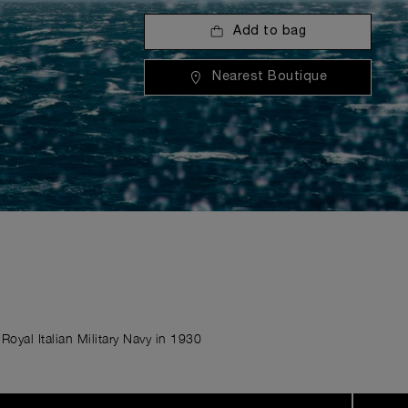
Add to bag
Nearest Boutique
Royal Italian Military Navy in 1930