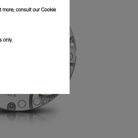
ut more, consult our
Cookie
s only.