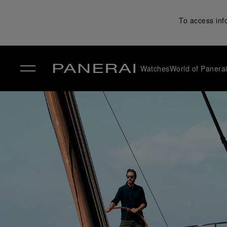
To access inf
Watches
World of Panera
✕