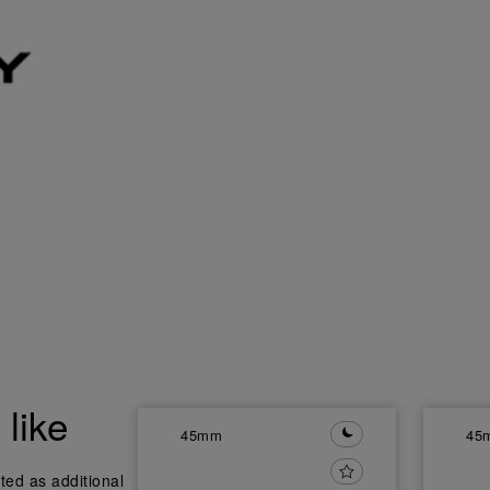
like
45mm
45
ted as additional