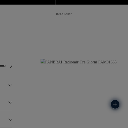
Best Seller
6000
122.0G