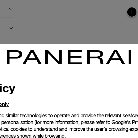
icy
only
d similar technologies to operate and provide the relevant service
personalisation (for more information, please refer to
Google's Pri
N
ytical cookies to understand and improve the user’s browsing expe
references shown while browsing.