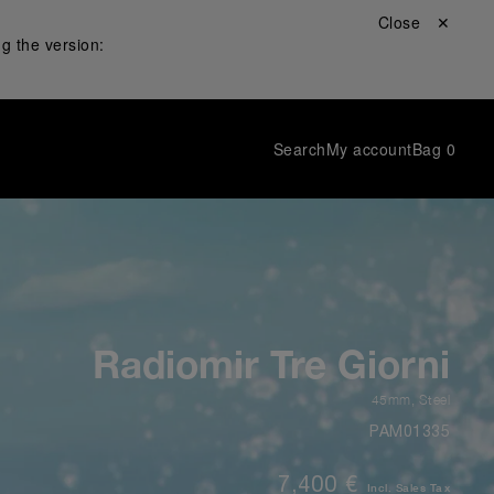
Close ✕
g the version:
Search
My account
Bag
0
Radiomir Tre Giorni
45mm
,
Steel
PAM01335
7,400 €
Incl. Sales Tax