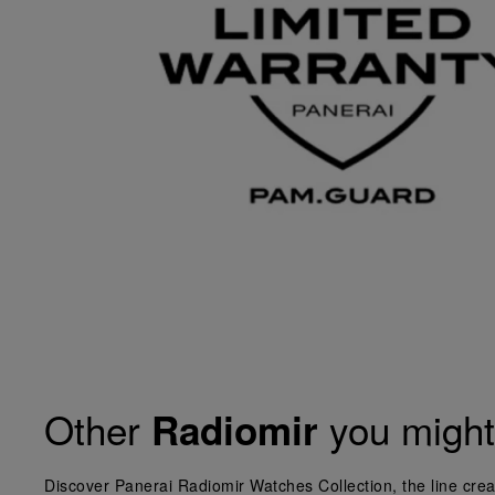
Other
you might 
Radiomir
Discover Panerai Radiomir Watches Collection, the line crea