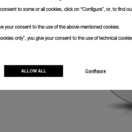
easures 15½ lignes
onsent to some or all cookies, click on “Configure”, or, to find o
600 vibrations per
scillator enhances the
ncludes a stop-
 give your consent to the use of the above-mentioned cookies.
 hand when the
ents.
cookies only”, you give your consent to the use of technical cookie
ALLOW ALL
Configure