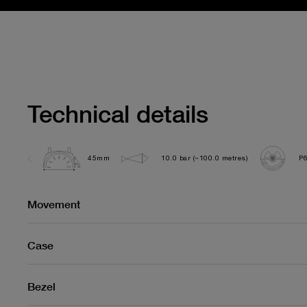
Technical details
45mm
10.0 bar (~100.0 metres)
P
Movement
Case
Bezel