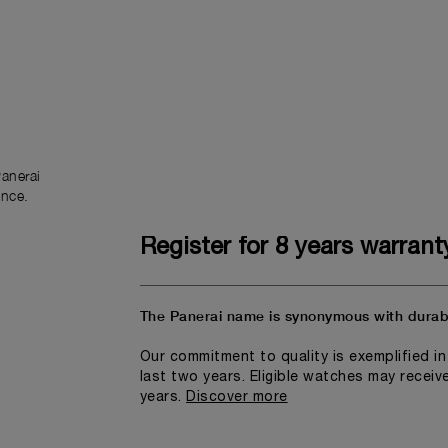
anerai
ence.
Register for 8 years warrant
The Panerai name is synonymous with durabi
Our commitment to quality is exemplified i
last two years. Eligible watches may receiv
years.
Discover more