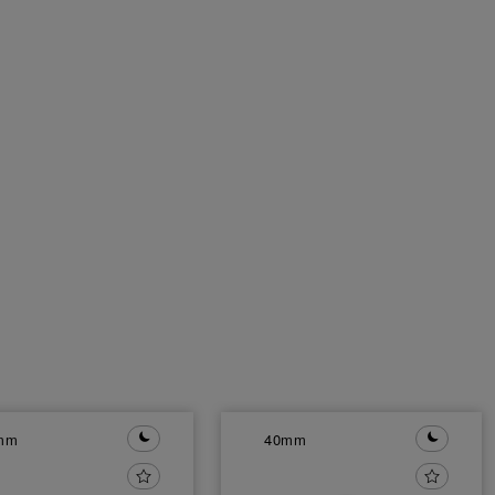
mm
40mm