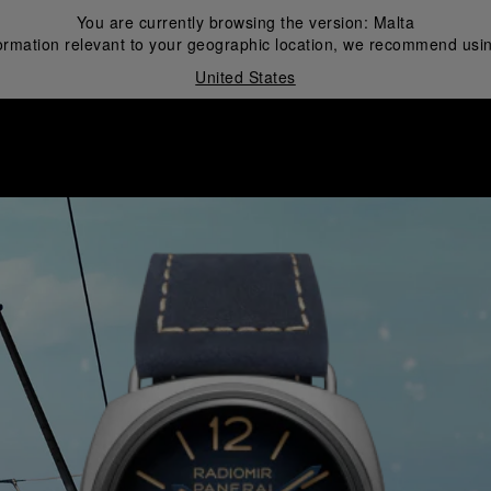
You are currently browsing the version:
Malta
ormation relevant to your geographic location, we recommend usin
United States
i