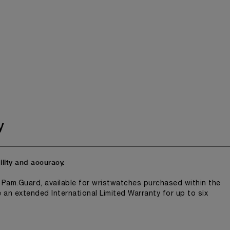
y
lity and accuracy.
n Pam.Guard, available for wristwatches purchased within the
e an extended International Limited Warranty for up to six