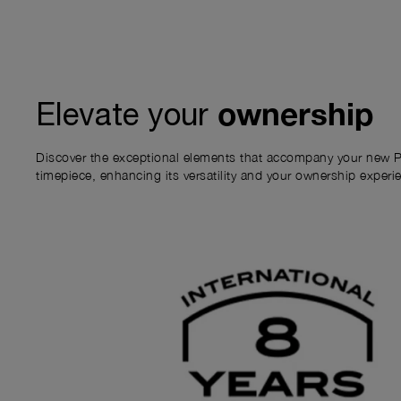
ownership
Elevate your
Discover the exceptional elements that accompany your new P
timepiece, enhancing its versatility and your ownership experi