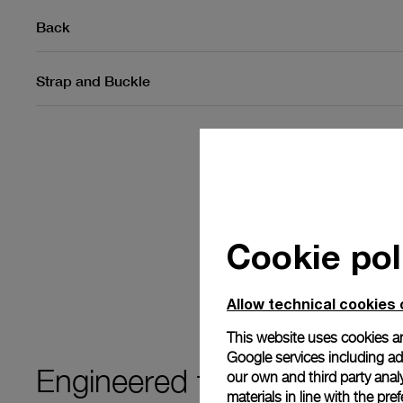
Back
Strap and Buckle
Cookie pol
Allow technical cookies 
This website uses cookies an
Google services including ad 
Engineered for
PRECISIO
our own and third party anal
materials in line with the p