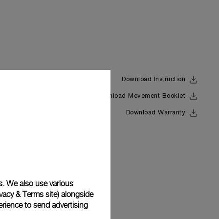
Download Instruction
Download Movement Booklet
Back
Download Warranty
s. We also use various
vacy & Terms site
) alongside
rience to send advertising