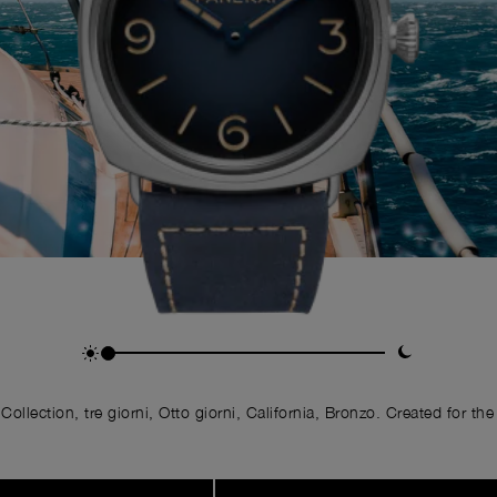
llection, tre giorni, Otto giorni, California, Bronzo. Created for the 