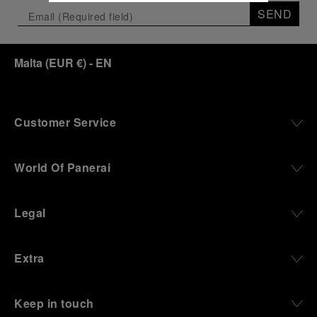
SEND
Malta
(
EUR €
)
- EN
Customer Service
World Of Panerai
Legal
Extra
Keep in touch