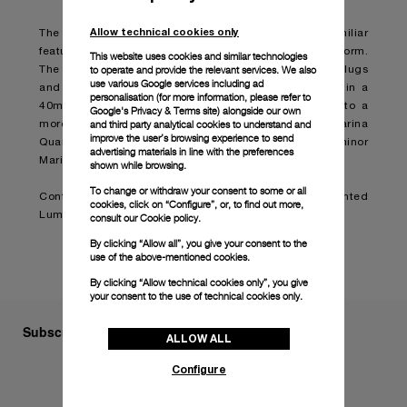
Allow technical cookies only
The Luminor Marina Quaranta is designed with the familiar
features of the original model in a smaller and refined form.
This website uses cookies and similar technologies
to operate and provide the relevant services. We also
The cushion-shaped case with a brushed finish, solid lugs
use various Google services including ad
and a polished bezel are presented for the first time in a
personalisation (for more information, please refer to
40mm model, bringing the size down from 42mm into a
Google's Privacy & Terms site
) alongside our own
and third party analytical cookies to understand and
more delicate and elegant style. The Luminor Marina
improve the user’s browsing experience to send
Quaranta will therefore become the smallest Luminor
advertising materials in line with the preferences
Marina in production.
shown while browsing.
To change or withdraw your consent to some or all
Continue reading on:
Panerai presents the reinvented
cookies, click on “Configure”, or, to find out more,
Luminor Marina Quaranta (boatinternational.com)
consult our
Cookie policy.
By clicking “Allow all”, you give your consent to the
use of the above-mentioned cookies.
By clicking “Allow technical cookies only”, you give
your consent to the use of technical cookies only.
Subscribe to our Newsletter
ALLOW ALL
Configure