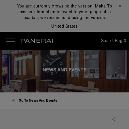
You are currently browsing the version:
Malta
Close ✕
To
access information relevant to your geographic
se
location, we recommend using the version:
United States
Search
Bag
0
NEWS AND EVENTS
Go To News And Events