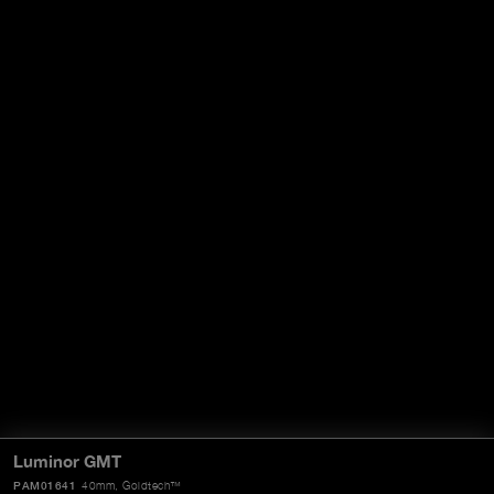
Luminor GMT
PAM01641
40mm
, Goldtech™