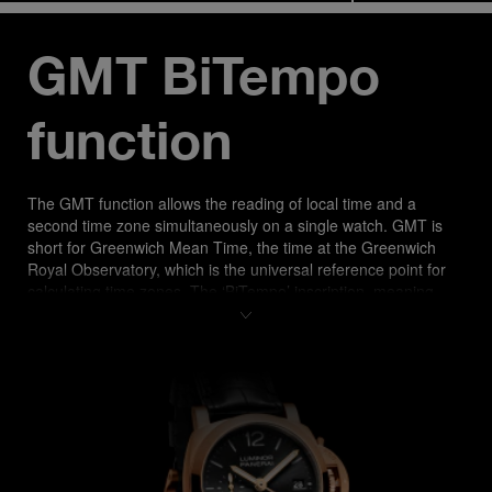
GMT BiTempo 
function
The GMT function allows the reading of local time and a 
second time zone simultaneously on a single watch. GMT is 
short for Greenwich Mean Time, the time at the Greenwich 
Royal Observatory, which is the universal reference point for 
calculating time zones. The ‘BiTempo’ inscription, meaning 
“dual time” in Italian, at 6 o’clock accentuates the Maison’s 
Italian root.