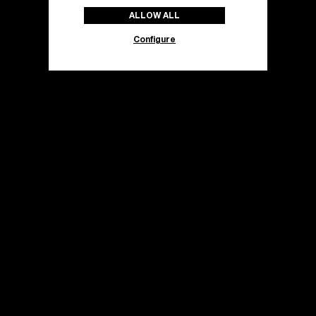
ALLOW ALL
Configure