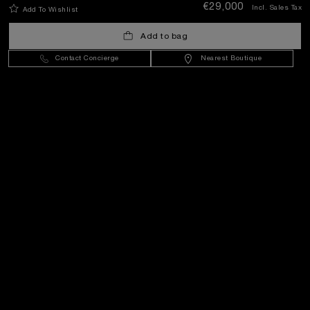
€29,000
Incl. Sales Tax
Add To Wishlist
Add to bag
Contact Concierge
Nearest Boutique