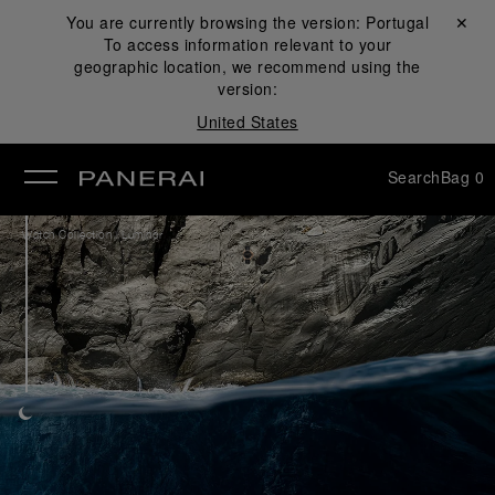
You are currently browsing the version:
Portugal
Close ✕
To access information relevant to your
se
geographic location, we recommend using the
version:
United States
Search
Bag
0
/
Watch Collection
Luminor