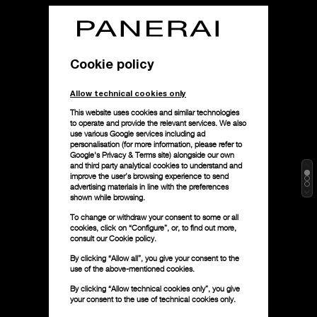
Cookie policy
Allow technical cookies only
This website uses cookies and similar technologies
to operate and provide the relevant services. We also
use various Google services including ad
personalisation (for more information, please refer to
Google's Privacy & Terms site
) alongside our own
and third party analytical cookies to understand and
improve the user’s browsing experience to send
advertising materials in line with the preferences
shown while browsing.
To change or withdraw your consent to some or all
cookies, click on “Configure”, or, to find out more,
consult our
Cookie policy.
By clicking “Allow all”, you give your consent to the
use of the above-mentioned cookies.
By clicking “Allow technical cookies only”, you give
your consent to the use of technical cookies only.