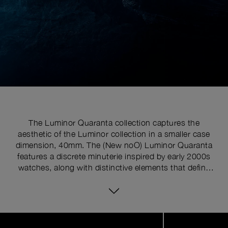
The Luminor Quaranta collection captures the
aesthetic of the Luminor collection in a smaller case
dimension, 40mm. The (New noO) Luminor Quaranta
features a discrete minuterie inspired by early 2000s
watches, along with distinctive elements that define
the Luminor line, such as the cushion-shaped case
and the signature crown-protecting device with lever,
“REG. T.M.”, registered trademark engraved upon it.
Image
1
of