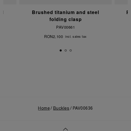
el
Brushed titanium and steel
P
folding clasp
PAV00661
RON2,100
incl. sales tax
Home
Buckles
PAV00636