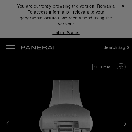
You are currently browsing the version:
Romania
Close ✕
To access information relevant to your
se
geographic location, we recommend using the
version:
United States
Search
Bag
0
20.0 mm