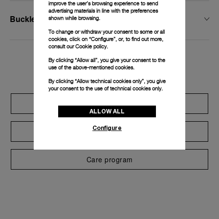
improve the user’s browsing experience to send
advertising materials in line with the preferences
Buckle Width
shown while browsing.
To change or withdraw your consent to some or all
cookies, click on “Configure”, or, to find out more,
consult our
Cookie policy.
By clicking “Allow all”, you give your consent to the
Exclusive services
use of the above-mentioned cookies.
By clicking “Allow technical cookies only”, you give
your consent to the use of technical cookies only.
Extend warranty
ALLOW ALL
Configure
Request a service
Care program