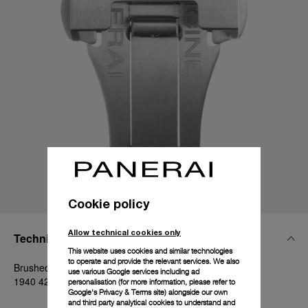
Cookie policy
Allow technical cookies only
Technical Details
This website uses cookies and similar technologies
to operate and provide the relevant services. We also
Brushed steel, 20mm, Luminor 40-42 mm and Radiomir
use various Google services including ad
1940 42 mm
personalisation (for more information, please refer to
Google's Privacy & Terms site
) alongside our own
and third party analytical cookies to understand and