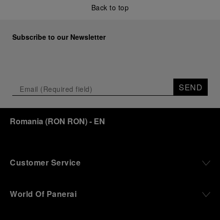
Back to top
Subscribe to our Newsletter
SEND
Romania
(
RON RON
)
- EN
Customer Service
World Of Panerai