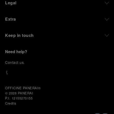
Legal
Extra
Keep in touch
Need help?
C
ontact us
.
OFFICINE PANERAI®
© 2026 
PANERAI
P.I. 12155270155
Credits