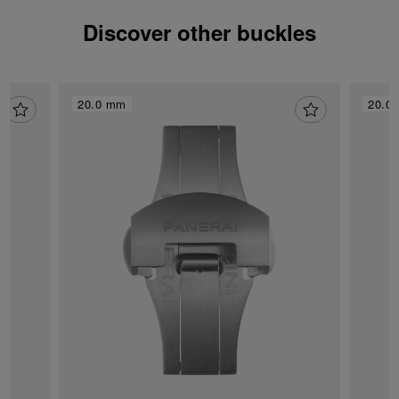
Discover other buckles
20.0 mm
20.0