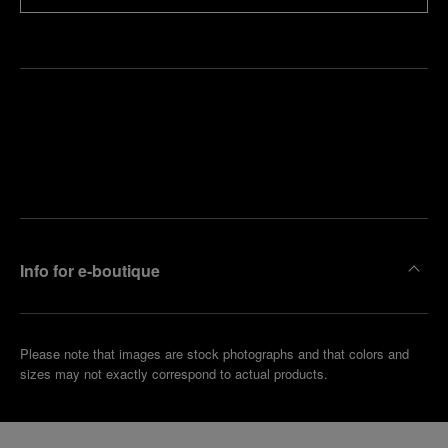
Find
Make an
your
pointment
nearest
boutique
Info for e-boutique
Please note that images are stock photographs and that colors and
sizes may not exactly correspond to actual products.