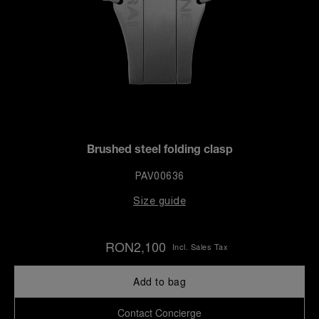
Brushed steel folding clasp
PAV00636
Size guide
RON2,100
Incl. Sales Tax
Add to bag
Contact Concierge