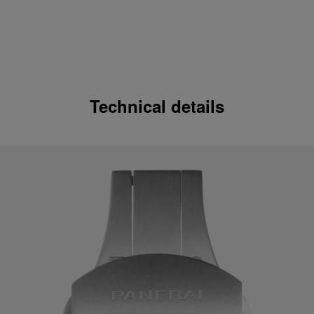
Technical details