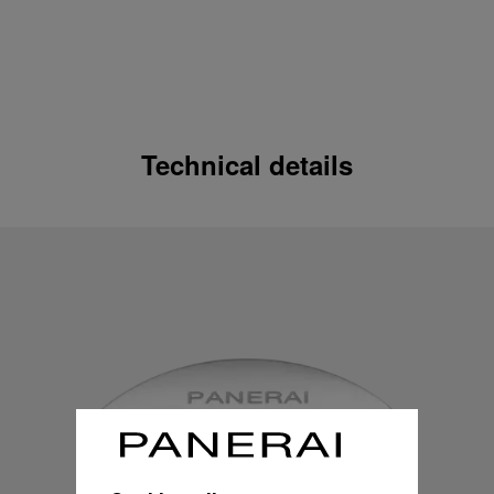
Technical details