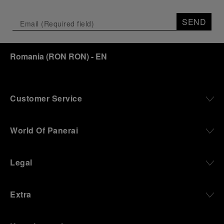
SEND
Romania
(
RON RON
)
- EN
Customer Service
World Of Panerai
Legal
Extra