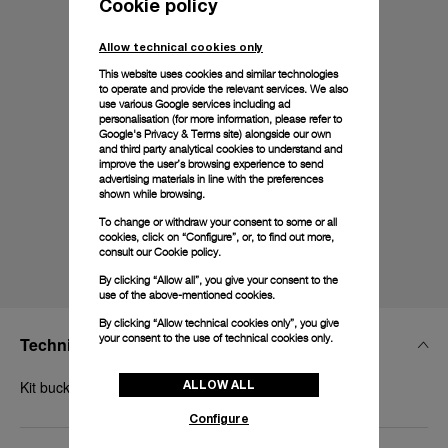
Cookie policy
Allow technical cookies only
This website uses cookies and similar technologies
to operate and provide the relevant services. We also
use various Google services including ad
personalisation (for more information, please refer to
Google's Privacy & Terms site
) alongside our own
and third party analytical cookies to understand and
improve the user’s browsing experience to send
advertising materials in line with the preferences
shown while browsing.
To change or withdraw your consent to some or all
cookies, click on “Configure”, or, to find out more,
consult our
Cookie policy.
By clicking “Allow all”, you give your consent to the
use of the above-mentioned cookies.
By clicking “Allow technical cookies only”, you give
your consent to the use of technical cookies only.
Technical Details
ALLOW ALL
Kit buckle, polished steel, 18mm
Configure