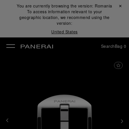
You are currently browsing the version:
Romania
Close ✕
To access information relevant to your
se
geographic location, we recommend using the
version:
United States
Search
Bag
0