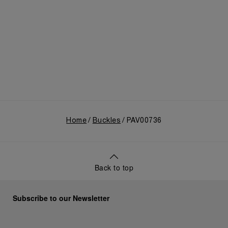
Home
Buckles
PAV00736
Back to top
Subscribe to our Newsletter