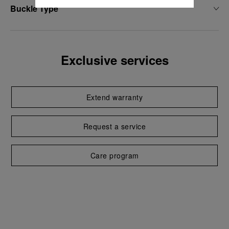
Buckle Type
Exclusive services
Extend warranty
Request a service
Care program