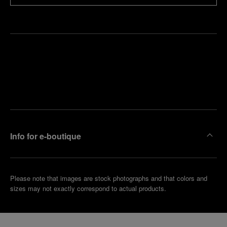
Find
Make an
your
pointment
nearest
boutique
Info for e-boutique
Please note that images are stock photographs and that colors and
sizes may not exactly correspond to actual products.