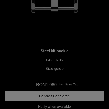
Steel kit buckle
PAV00736
Size guide
RON1,080
Incl. Sales Tax
Contact Concierge
Notify when available