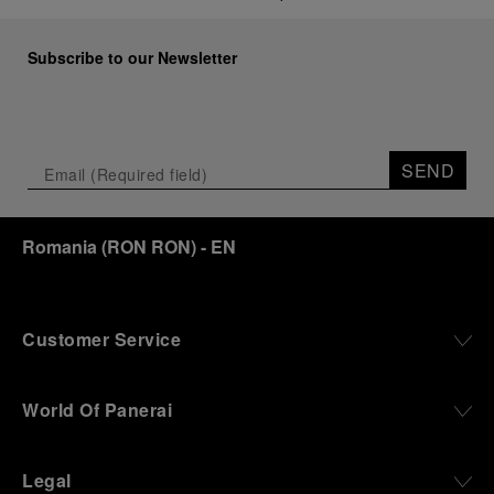
Subscribe to our Newsletter
SEND
Romania
(
RON RON
)
- EN
Customer Service
World Of Panerai
Legal