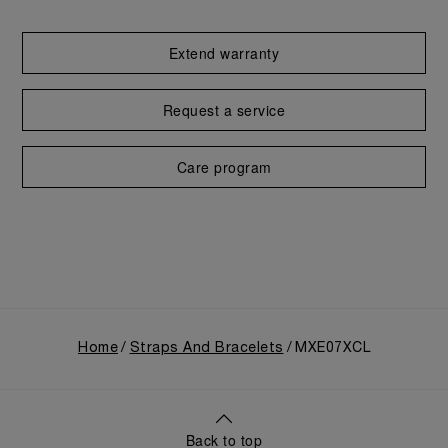
Extend warranty
Request a service
Care program
Home
Straps And Bracelets
MXE07XCL
Back to top