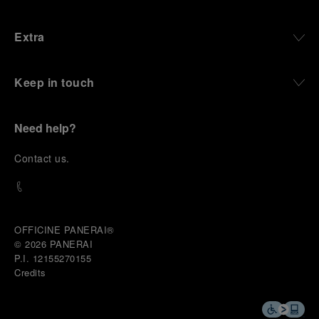
Extra
Keep in touch
Need help?
C
ontact us
.
OFFICINE PANERAI®
© 2026 
PANERAI
P.I. 12155270155
Credits