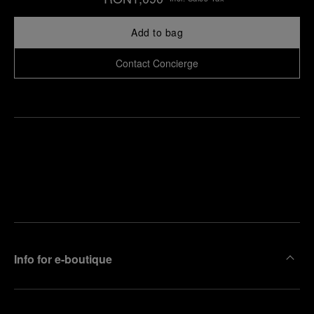
Add to bag
Contact Concierge
Find
Make an
your
pointment
nearest
boutique
Info for e-boutique