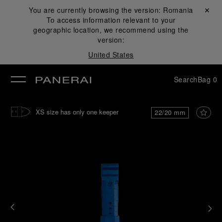
You are currently browsing the version:
Romania
Close ✕
To access information relevant to your
se
geographic location, we recommend using the
version:
United States
Search
Bag
0
XS size has only one keeper
22/20 mm