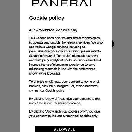
Cookie policy
Allow technical cookies only
This website uses cookies and similar technologies
to operate and provide the relevant services. We also
use various Google services including ad
personalisation (for more information, please refer to
Google's Privacy & Terms site
) alongside our own
and third party analytical cookies to understand and
improve the user’s browsing experience to send
advertising materials in line with the preferences
shown while browsing.
To change or withdraw your consent to some or all
cookies, click on “Configure”, or, to find out more,
consult our
Cookie policy.
By clicking “Allow all”, you give your consent to the
use of the above-mentioned cookies.
By clicking “Allow technical cookies only”, you give
your consent to the use of technical cookies only.
ALLOW ALL