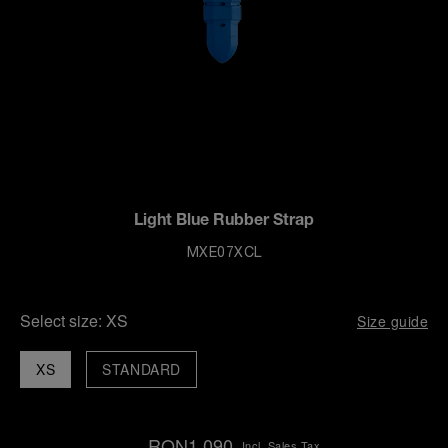
Light Blue Rubber Strap
MXE07XCL
Select size:
XS
Size guide
XS
STANDARD
RON1,090
Incl. Sales Tax