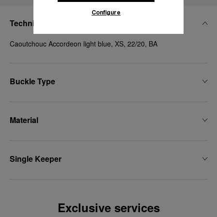
Configure
Technical Details
Caoutchouc Accordeon light blue, XS, 22/20, BA
Buckle Type
Material
Single Keeper
Exclusive services