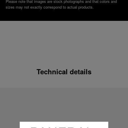
Please note that images are stock photographs and that colors and
sizes may not exactly correspond to actual products.
Technical details