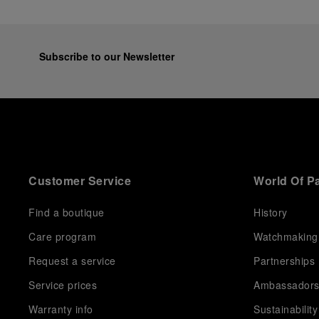
Subscribe to our Newsletter
Customer Service
World Of P
Find a boutique
History
Care program
Watchmaking
Request a service
Partnerships
Service prices
Ambassador
Warranty info
Sustainability