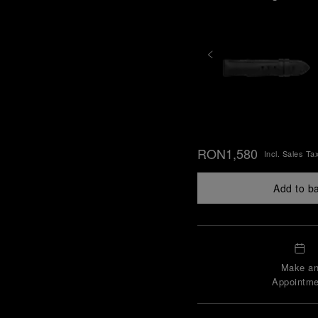
RON1,580
Incl. Sales Ta
Add to b
Make a
Appointme