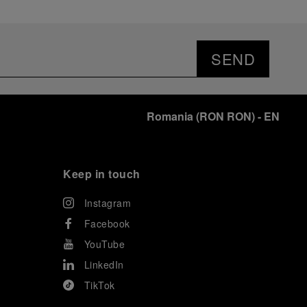
SEND
Romania
(
RON RON
)
- EN
Keep in touch
Instagram
Facebook
YouTube
LinkedIn
TikTok