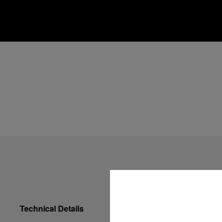
Technical Details