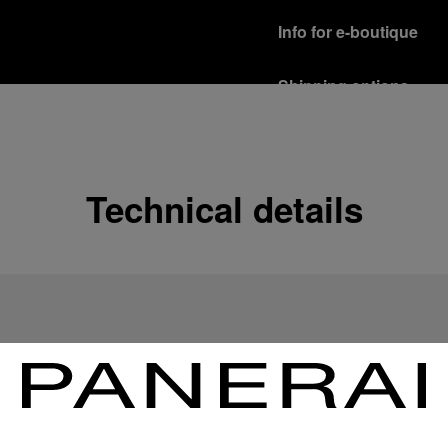
Info for e-boutique
Shipping options
Our product are shipped b
Read more
Free returns & excha
Technical details
In order to ensure your c
officine Panerai product
policy.
Read more
Payment Options
Officine Panerai guarante
Read more
Gift wrapping