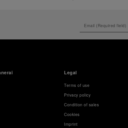
anerai
Legal
Terms of use
Privacy policy
Condition of sales
s
Cookies
Imprint