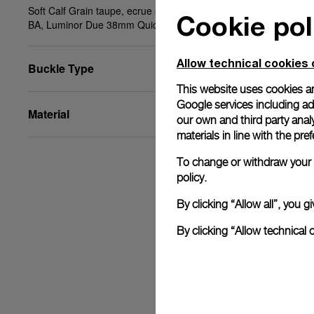
Soft Calf Grain taupe, ecrue stitching, STD, 20/18,
Cookie pol
BA, Luminor Due 38mm Quick Release System
Allow technical cookies 
Buckle Type
This website uses cookies an
Google services including ad 
Material
our own and third party anal
materials in line with the p
To change or withdraw your c
policy.
By clicking “Allow all”, you
By clicking “Allow technical 