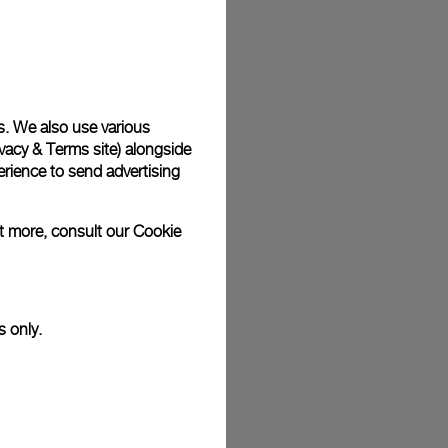
plimentary gift wrap in a signature Panerai box. During your
 have the option to include a personalised gift message.
s. We also use various
vacy & Terms site
) alongside
stock photographs and that colors and sizes may not exactly
.
rience to send advertising
ut more, consult our
Cookie
s only.