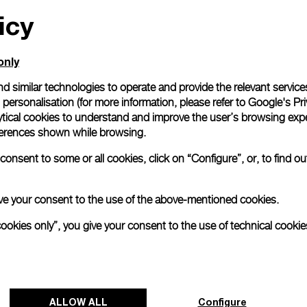
icy
All orders come with com
online checkout, you will
Read more
only
d similar technologies to operate and provide the relevant service
personalisation (for more information, please refer to
Google's Pri
Please note that images are 
correspond to actual products
ytical cookies to understand and improve the user’s browsing expe
references shown while browsing.
onsent to some or all cookies, click on “Configure”, or, to find o
 give your consent to the use of the above-mentioned cookies.
cookies only”, you give your consent to the use of technical cookie
ALLOW ALL
Configure