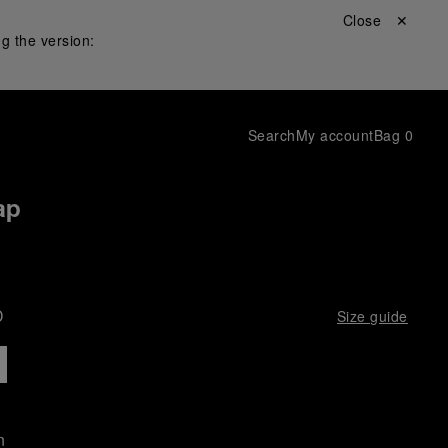
Close ✕
g the version:
Search
My account
Bag
0
ap
D
Size guide
n