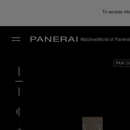
To access inf
Watches
World of Panera
✕
PAM Cl