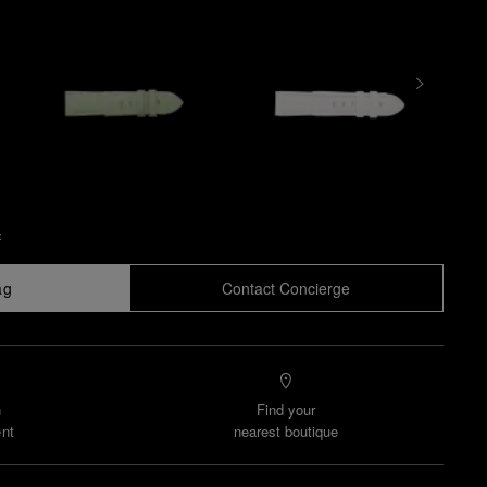
x
ag
Contact Concierge
n
Find your
nt
nearest boutique