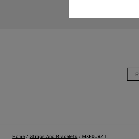
E
Home
Straps And Bracelets
MXE0C8ZT