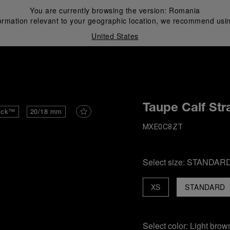
You are currently browsing the version:
Romania
ormation relevant to your geographic location, we recommend usin
United States
i
Taupe Calf Str
ick™
20/18 mm
MXE0C8ZT
Select size:
STANDAR
XS
STANDARD
Select color:
Light brow