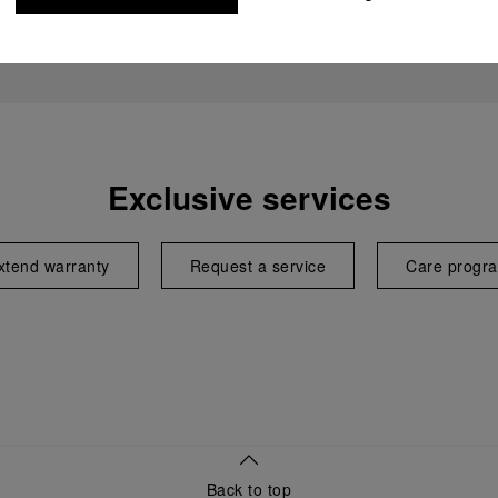
Exclusive services
xtend warranty
Request a service
Care progr
Back to top