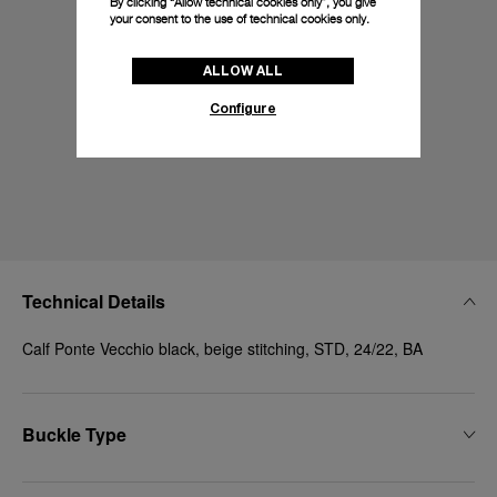
By clicking “Allow technical cookies only”, you give
your consent to the use of technical cookies only.
ALLOW ALL
Configure
Technical Details
Calf Ponte Vecchio black, beige stitching, STD, 24/22, BA
Buckle Type