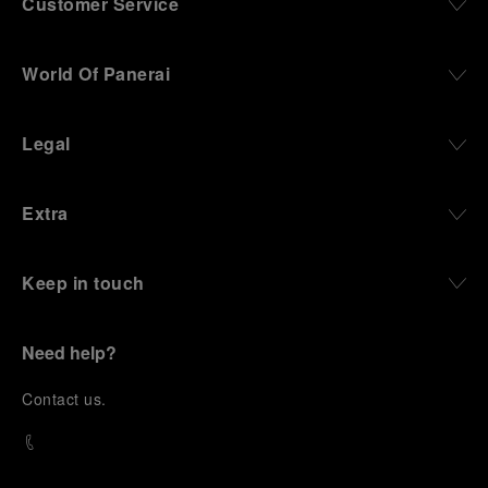
Customer Service
World Of Panerai
Legal
Extra
Keep in touch
Need help?
C
ontact us
.