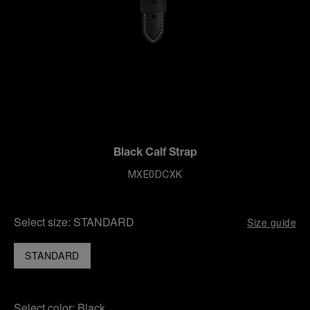
Black Calf Strap
MXE0DCXK
Select size:
STANDARD
Size guide
STANDARD
Select color:
Black