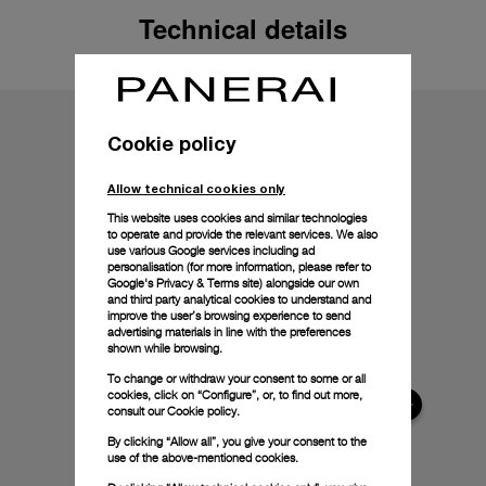
Technical details
Cookie policy
Allow technical cookies only
This website uses cookies and similar technologies
to operate and provide the relevant services. We also
use various Google services including ad
personalisation (for more information, please refer to
Google's Privacy & Terms site
) alongside our own
and third party analytical cookies to understand and
improve the user’s browsing experience to send
advertising materials in line with the preferences
shown while browsing.
To change or withdraw your consent to some or all
cookies, click on “Configure”, or, to find out more,
consult our
Cookie policy.
By clicking “Allow all”, you give your consent to the
use of the above-mentioned cookies.