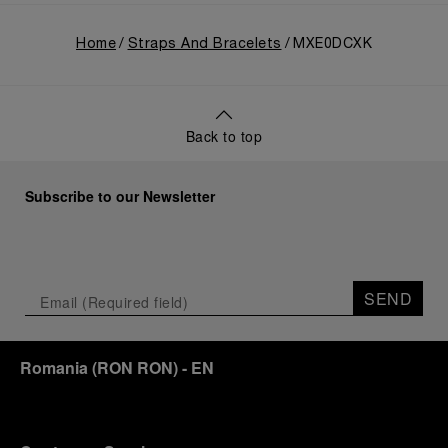
Home
Straps And Bracelets
MXE0DCXK
Back to top
Subscribe to our Newsletter
SEND
Romania
(
RON RON
)
- EN