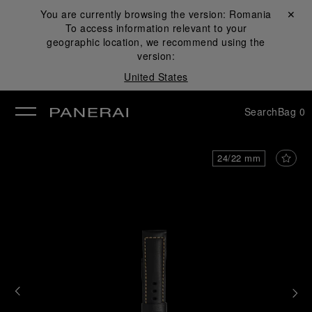
You are currently browsing the version:
Romania
Close ✕
To access information relevant to your
se
geographic location, we recommend using the
version:
United States
Search
Bag
0
24/22 mm