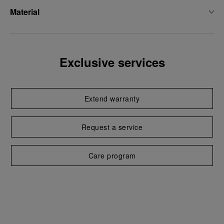
Material
Exclusive services
Extend warranty
Request a service
Care program