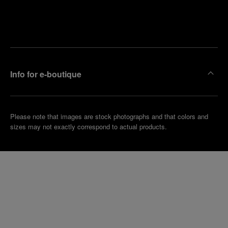
Find
Make an
your
pointment
nearest
boutique
Info for e-boutique
Please note that images are stock photographs and that colors and
sizes may not exactly correspond to actual products.