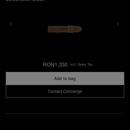
RON1,330
Incl. Sales Tax
Add to bag
Contact Concierge