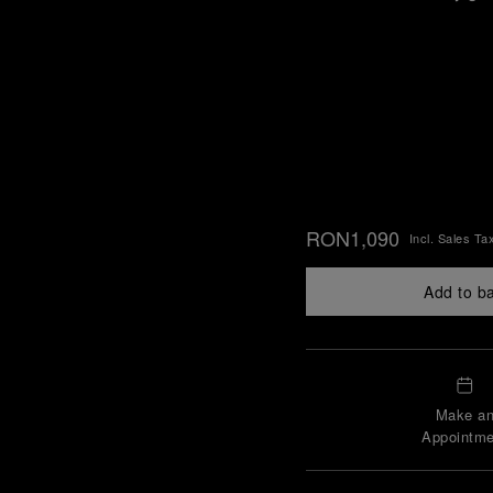
RON1,090
Incl. Sales Ta
Add to b
Make a
Appointme