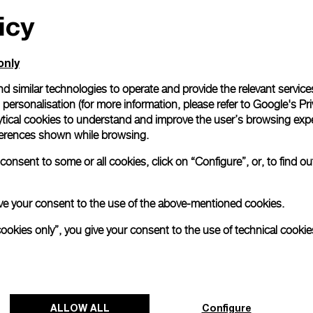
icy
All orders come with com
online checkout, you will
Read more
only
d similar technologies to operate and provide the relevant service
personalisation (for more information, please refer to
Google's Pri
Please note that images are 
correspond to actual products
ytical cookies to understand and improve the user’s browsing expe
references shown while browsing.
onsent to some or all cookies, click on “Configure”, or, to find o
 give your consent to the use of the above-mentioned cookies.
cookies only”, you give your consent to the use of technical cookie
ALLOW ALL
Configure