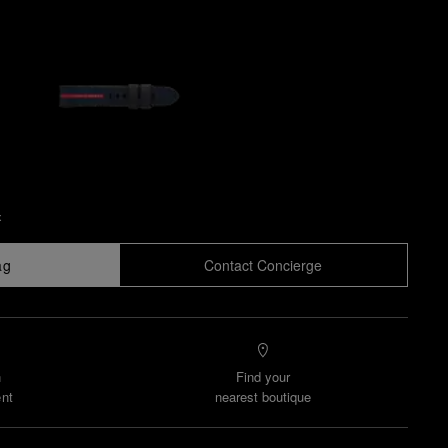
x
ag
Contact Concierge
n
Find your
nt
nearest boutique