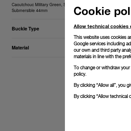
Caoutchouc Military Green, STD, 24/22, BA,
Cookie pol
Submersible 44mm
Allow technical cookies 
Buckle Type
This website uses cookies an
Google services including ad 
Material
our own and third party anal
materials in line with the p
To change or withdraw your c
policy.
By clicking “Allow all”, you
By clicking “Allow technical 