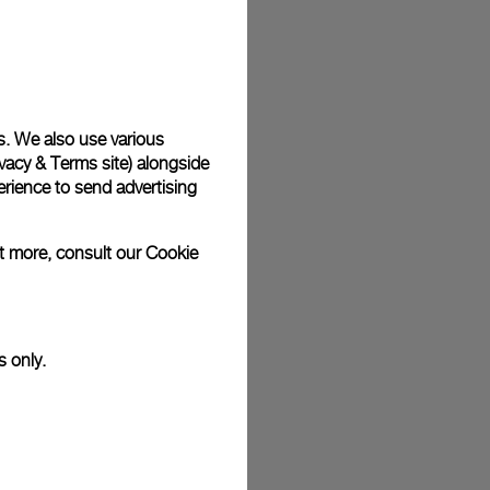
plimentary gift wrap in a signature Panerai box. During your
 have the option to include a personalised gift message.
s. We also use various
vacy & Terms site
) alongside
stock photographs and that colors and sizes may not exactly
.
rience to send advertising
ut more, consult our
Cookie
s only.