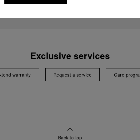
Exclusive services
xtend warranty
Request a service
Care progr
Back to top