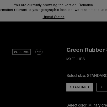
You are currently browsing the version:
Romania
ormation relevant to your geographic location, we recommend usin
United States
i
Green Rubber 
24/22 mm
MXE0JHBS
Select size:
STANDAR
STANDARD
XL
Select color:
Military gr