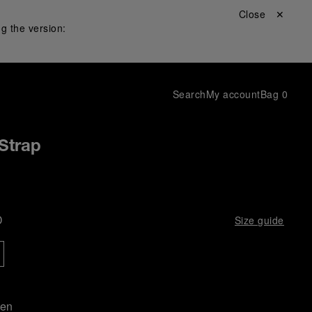
Close ✕
g the version:
Search
My account
Bag
0
Strap
D
Size guide
een