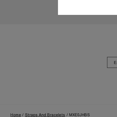
E
Home
Straps And Bracelets
MXE0JHBS