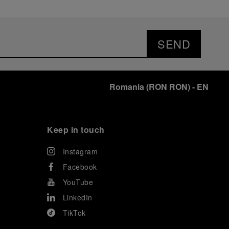
SEND
Romania
(
RON RON
)
- EN
Keep in touch
Instagram
Facebook
YouTube
LinkedIn
TikTok