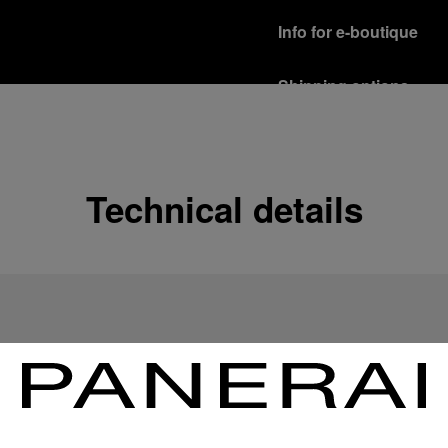
Info for e-boutique
Shipping options
Our product are shipped b
Read more
Free returns & excha
Technical details
In order to ensure your c
officine Panerai product
policy.
Read more
Payment Options
Officine Panerai guarante
Read more
Gift wrapping