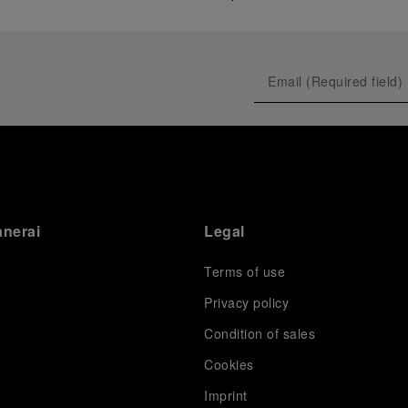
anerai
Legal
Terms of use
Privacy policy
Condition of sales
s
Cookies
Imprint