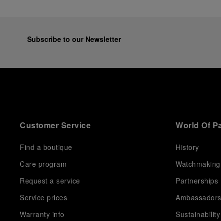
Subscribe to our Newsletter
Customer Service
World Of P
Find a boutique
History
Care program
Watchmaking
Request a service
Partnerships
Service prices
Ambassador
Warranty info
Sustainability