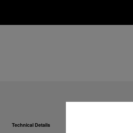
Technical Details