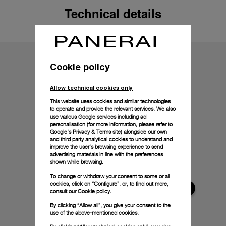
Technical details
Cookie policy
Allow technical cookies only
This website uses cookies and similar technologies
to operate and provide the relevant services. We also
use various Google services including ad
personalisation (for more information, please refer to
Google's Privacy & Terms site
) alongside our own
and third party analytical cookies to understand and
improve the user’s browsing experience to send
advertising materials in line with the preferences
shown while browsing.
To change or withdraw your consent to some or all
cookies, click on “Configure”, or, to find out more,
consult our
Cookie policy.
By clicking “Allow all”, you give your consent to the
use of the above-mentioned cookies.