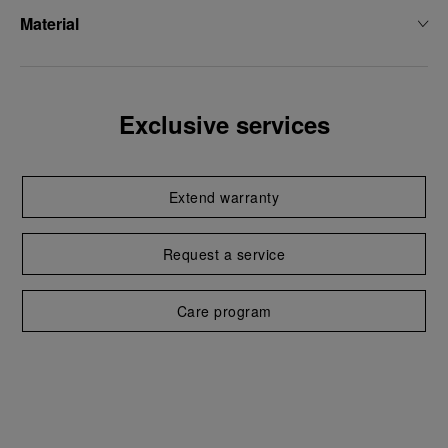
Material
Exclusive services
Extend warranty
Request a service
Care program