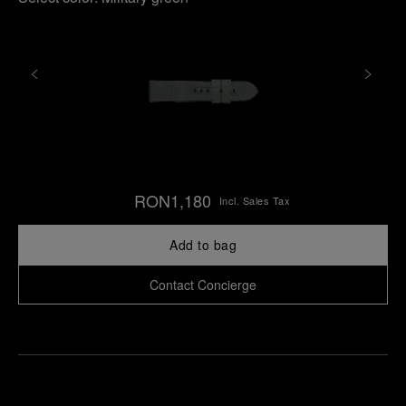
RON1,180
Incl. Sales Tax
Add to bag
Contact Concierge