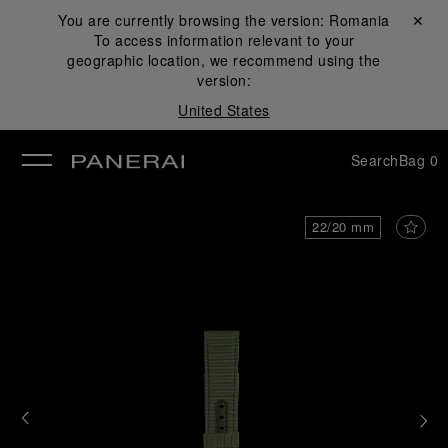
You are currently browsing the version:
Romania
Close ✕
To access information relevant to your
se
geographic location, we recommend using the
version:
United States
Search
Bag
0
22/20 mm