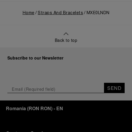
Home
Straps And Bracelets
MXE0LNDN
Back to top
Subscribe to our Newsletter
SEND
Romania
(
RON RON
)
- EN