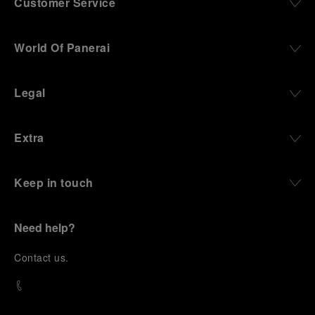
Customer Service
World Of Panerai
Legal
Extra
Keep in touch
Need help?
C
ontact us
.