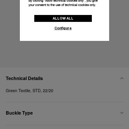
By clicking “Allow technical cookies only”, you give
your consent to the use of technical cookies only.
ALLOW ALL
Configure
Technical Details
Green Textile, STD, 22/20
Buckle Type