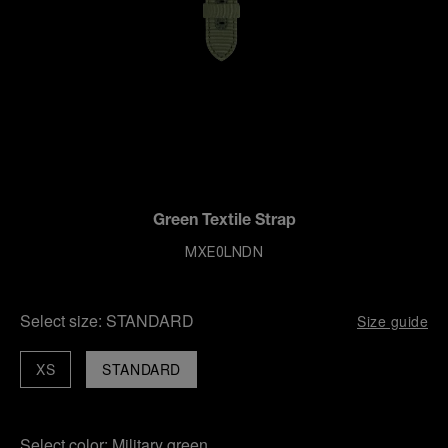
Green Textile Strap
MXE0LNDN
Select size:
STANDARD
Size guide
XS
STANDARD
Select color:
Military green