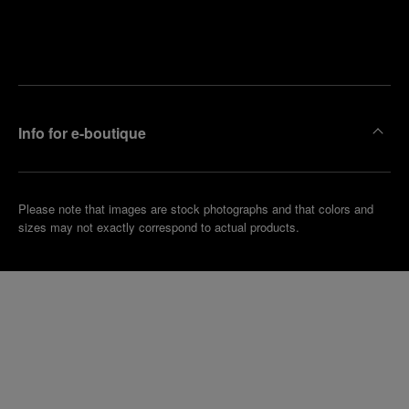
Find
Make an
your
pointment
nearest
boutique
Info for e-boutique
Please note that images are stock photographs and that colors and
sizes may not exactly correspond to actual products.