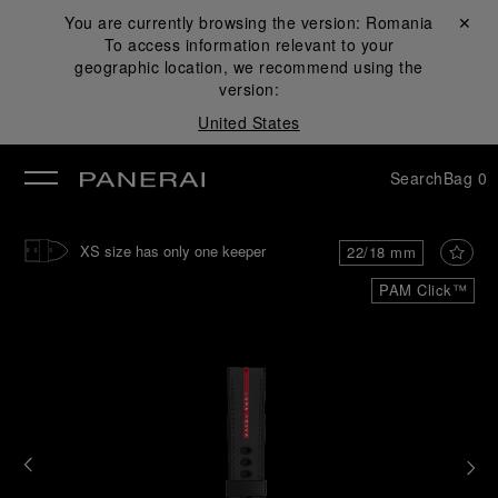
You are currently browsing the version:
Romania
Close ✕
To access information relevant to your
se
geographic location, we recommend using the
version:
United States
Search
Bag
0
XS size has only one keeper
22/18 mm
PAM Click™