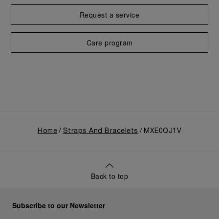
Request a service
Care program
Home
Straps And Bracelets
MXE0QJ1V
Back to top
Subscribe to our Newsletter