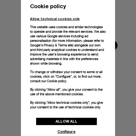
Cookie policy
Allow technical cookies only
This website uses cookies and similar technologies
to operate and provide the relevant services. We also
use various Google services including ad
personalisation (for more information, please refer to
Google's Privacy & Terms site
) alongside our own
and third party analytical cookies to understand and
improve the user’s browsing experience to send
advertising materials in line with the preferences
shown while browsing.
To change or withdraw your consent to some or all
cookies, click on “Configure”, or, to find out more,
consult our
Cookie policy.
By clicking “Allow all”, you give your consent to the
use of the above-mentioned cookies.
By clicking “Allow technical cookies only”, you give
your consent to the use of technical cookies only.
ALLOW ALL
Configure