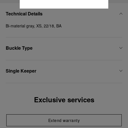
Technical Details
Bi-material gray, XS, 22/18, BA
Buckle Type
Single Keeper
Exclusive services
Extend warranty