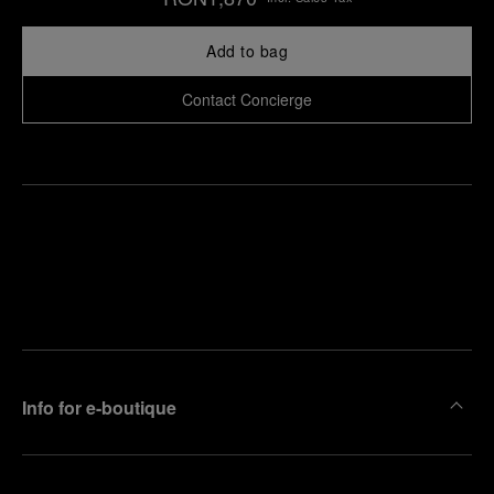
Add to bag
Contact Concierge
Find
Make an
your
pointment
nearest
boutique
Info for e-boutique