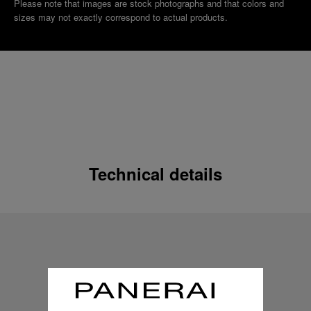
Please note that images are stock photographs and that colors and
sizes may not exactly correspond to actual products.
Technical details