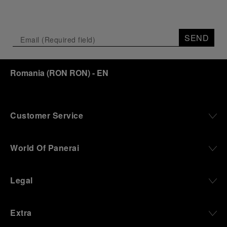
SEND
Romania
(
RON RON
)
- EN
Customer Service
World Of Panerai
Legal
Extra