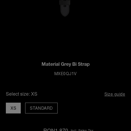
Material Grey Bi Strap
MXE0QJ1V
Select size:
XS
Size guide
XS
STANDARD
RON1,870
Incl. Sales Tax