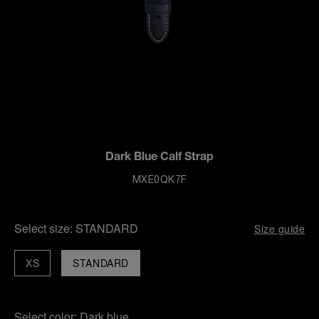
Dark Blue Calf Strap
MXE0QK7F
Select size:
STANDARD
Size guide
XS
STANDARD
Select color:
Dark blue