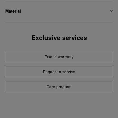
Material
Exclusive services
Extend warranty
Request a service
Care program