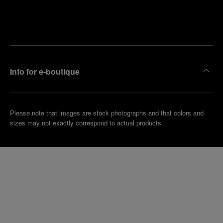
Find
Make an
your
pointment
nearest
boutique
Info for e-boutique
Please note that images are stock photographs and that colors and
sizes may not exactly correspond to actual products.