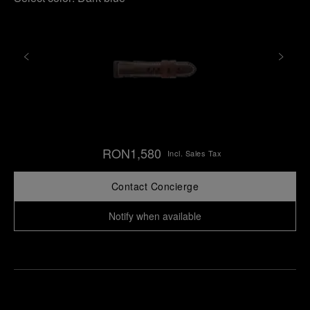
RON1,580
Incl. Sales Tax
Contact Concierge
Notify when available