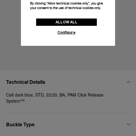
By clicking “Allow technical cookies only”, you give
your consent to the use of technical cookies only.
ALLOW ALL
Configure
Technical Details
Calf dark blue, STD, 22/20, BA, PAM Click Release
System™
Buckle Type