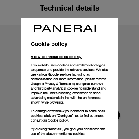
Technical details
Cookie policy
Allow technical cookies only
This website uses cookies and similar technologies
to operate and provide the relevant services. We also
use various Google services including ad
personalisation (for more information, please refer to
Google's Privacy & Terms site
) alongside our own
and third party analytical cookies to understand and
improve the user’s browsing experience to send
advertising materials in line with the preferences
shown while browsing.
To change or withdraw your consent to some or all
cookies, click on “Configure”, or, to find out more,
consult our
Cookie policy.
By clicking “Allow all”, you give your consent to the
use of the above-mentioned cookies.