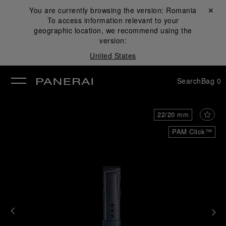
You are currently browsing the version:
Romania
Close ✕
To access information relevant to your
se
geographic location, we recommend using the
version:
United States
Search
Bag
0
22/20 mm
PAM Click™