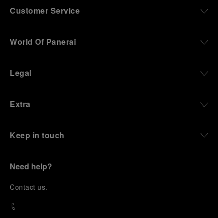
Customer Service
World Of Panerai
Legal
Extra
Keep in touch
Need help?
C
ontact us
.