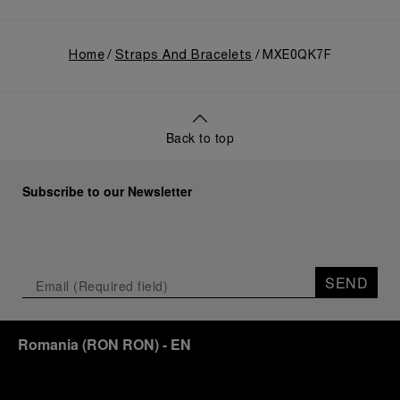
Home
Straps And Bracelets
MXE0QK7F
Back to top
Subscribe to our Newsletter
SEND
Romania
(
RON RON
)
- EN